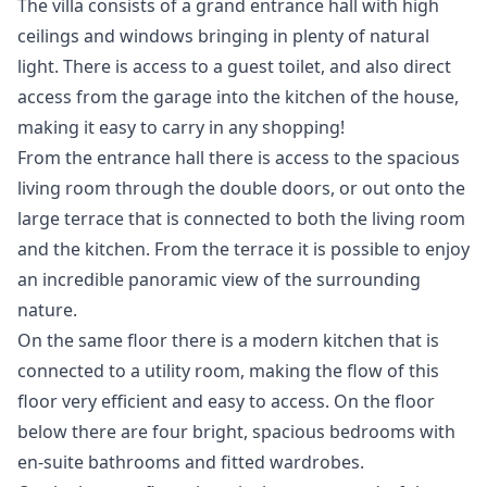
The villa consists of a grand entrance hall with high
ceilings and windows bringing in plenty of natural
light. There is access to a guest toilet, and also direct
access from the garage into the kitchen of the house,
making it easy to carry in any shopping!
From the entrance hall there is access to the spacious
living room through the double doors, or out onto the
large terrace that is connected to both the living room
and the kitchen. From the terrace it is possible to enjoy
an incredible panoramic view of the surrounding
nature.
On the same floor there is a modern kitchen that is
connected to a utility room, making the flow of this
floor very efficient and easy to access. On the floor
below there are four bright, spacious bedrooms with
en-suite bathrooms and fitted wardrobes.