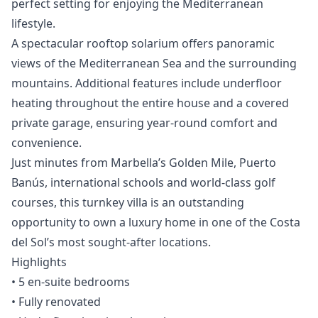
perfect setting for enjoying the Mediterranean
lifestyle.
A spectacular rooftop solarium offers panoramic
views of the Mediterranean Sea and the surrounding
mountains. Additional features include underfloor
heating throughout the entire house and a covered
private garage, ensuring year-round comfort and
convenience.
Just minutes from Marbella’s Golden Mile, Puerto
Banús, international schools and world-class golf
courses, this turnkey villa is an outstanding
opportunity to own a luxury home in one of the Costa
del Sol’s most sought-after locations.
Highlights
• 5 en-suite bedrooms
• Fully renovated