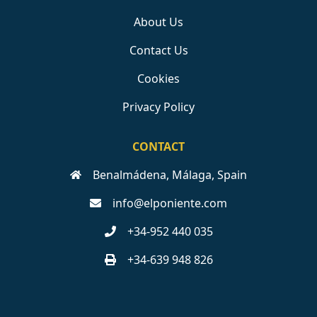
About Us
Contact Us
Cookies
Privacy Policy
CONTACT
Benalmádena, Málaga, Spain
info@elponiente.com
+34-952 440 035
+34-639 948 826