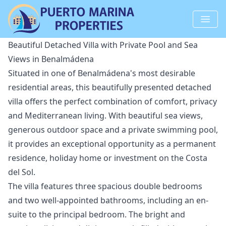
Beautiful Detached Villa with Private Pool and Sea
Views in Benalmádena
Situated in one of Benalmádena's most desirable
residential areas, this beautifully presented detached
villa offers the perfect combination of comfort, privacy
and Mediterranean living. With beautiful sea views,
generous outdoor space and a private swimming pool,
it provides an exceptional opportunity as a permanent
residence, holiday home or investment on the Costa
del Sol.
The villa features three spacious double bedrooms
and two well-appointed bathrooms, including an en-
suite to the principal bedroom. The bright and