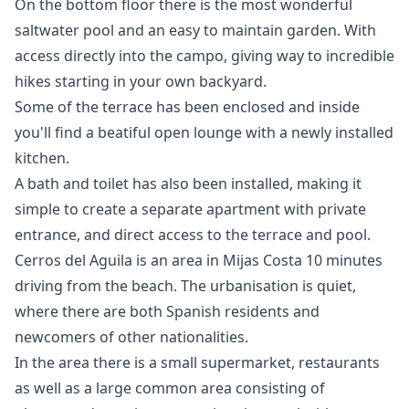
On the bottom floor there is the most wonderful
saltwater pool and an easy to maintain garden. With
access directly into the campo, giving way to incredible
hikes starting in your own backyard.
Some of the terrace has been enclosed and inside
you'll find a beatiful open lounge with a newly installed
kitchen.
A bath and toilet has also been installed, making it
simple to create a separate apartment with private
entrance, and direct access to the terrace and pool.
Cerros del Aguila is an area in Mijas Costa 10 minutes
driving from the beach. The urbanisation is quiet,
where there are both Spanish residents and
newcomers of other nationalities.
In the area there is a small ‌supermarket, ‌restaurants
‌as ‌well ‌as a large common area ‌consisting ‌of