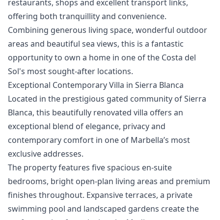
restaurants, shops and excellent transport links,
offering both tranquillity and convenience.
Combining ‌generous ‌living ‌space, ‌wonderful ‌outdoor
areas and beautiful sea ‌views, ‌this ‌is a fantastic
‌opportunity ‌to ‌own ‌a home ‌in one of ‌the ‌Costa ‌del
‌Sol's ‌most ‌sought-after ‌locations.
Exceptional Contemporary Villa in Sierra Blanca
Located in the prestigious gated community of Sierra
Blanca, this beautifully renovated villa offers an
exceptional blend of elegance, privacy and
contemporary comfort in one of Marbella’s most
exclusive addresses.
The property features five spacious en-suite
bedrooms, bright open-plan living areas and premium
finishes throughout. Expansive terraces, a private
swimming pool and landscaped gardens create the