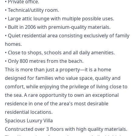
• Private office.
• Technical/utility room.
• Large attic lounge with multiple possible uses.
• Built in 2006 with premium-quality materials.
• Quiet residential area consisting exclusively of family
homes.
• Close to shops, schools and all daily amenities.
• Only 800 metres from the beach.
This is more than just a property—it is a home
designed for families who value space, quality ‌and
‌comfort, ‌while ‌enjoying ‌the privilege of living close ‌to
‌the ‌sea. A rare ‌opportunity ‌to ‌own ‌an exceptional
‌residence in one ‌of ‌the ‌area's ‌most ‌desirable
‌residential ‌locations.
Spacious Luxury Villa
Constructed over 3 floors with high quality materials.