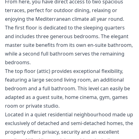
From here, you have direct access to two spacious
terraces, perfect for outdoor dining, relaxing or
enjoying the Mediterranean climate all year round.
The first floor is dedicated to the sleeping quarters
and includes three generous bedrooms. The elegant
master suite benefits from its own en-suite bathroom,
while a second full bathroom serves the remaining
bedrooms.
The top floor (attic) provides exceptional flexibility,
featuring a large second living room, an additional
bedroom and a full bathroom. This level can easily be
adapted as a guest suite, home cinema, gym, games
room or private studio.
Located in a quiet residential neighbourhood made up
exclusively of detached and semi-detached homes, the
property offers privacy, security and an excellent