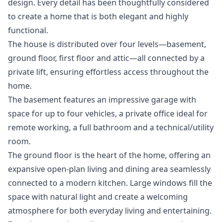
design. Every detail has been thoughtfully considered
to create a home that is both elegant and highly
functional.
The house is distributed over four levels—basement,
ground floor, first floor and attic—all connected by a
private lift, ensuring effortless access throughout the
home.
The basement features an impressive garage with
space for up to four vehicles, a private office ideal for
remote working, a full bathroom and a technical/utility
room.
The ground floor is the heart of the home, offering an
expansive open-plan living and dining area seamlessly
connected to a modern kitchen. Large windows fill the
space with natural light and create a welcoming
atmosphere for both everyday living and entertaining.