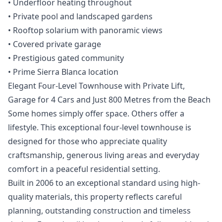
‌• ‌Underfloor ‌heating ‌throughout
‌• Private pool and landscaped ‌gardens
‌• ‌Rooftop solarium with ‌panoramic ‌views
‌• ‌Covered private ‌garage
• Prestigious ‌gated ‌community
‌• ‌Prime ‌Sierra ‌Blanca ‌location
Elegant Four-Level Townhouse with Private Lift,
Garage for 4 Cars and Just 800 Metres from the Beach
Some homes simply offer space. Others offer a
lifestyle. This exceptional four-level townhouse is
designed for those who appreciate quality
craftsmanship, generous living areas and everyday
comfort in a peaceful residential setting.
Built in 2006 to an exceptional standard using high-
quality materials, this property reflects careful
planning, outstanding construction and timeless