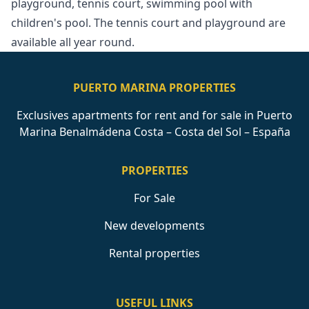
‌playground, tennis court, ‌swimming ‌pool ‌with
‌children's pool. ‌The tennis court ‌and ‌playground ‌are
‌available ‌all ‌year ‌round.
PUERTO MARINA PROPERTIES
Exclusives apartments for rent and for sale in Puerto
Marina Benalmádena Costa – Costa del Sol – España
PROPERTIES
For Sale
New developments
Rental properties
USEFUL LINKS