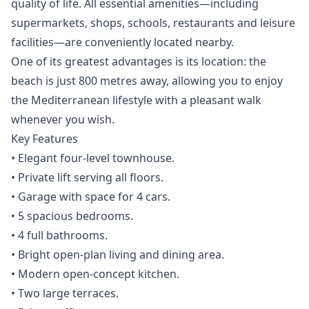
quality of life. All essential amenities—including
supermarkets, shops, schools, restaurants and leisure
facilities—are conveniently located nearby.
One of its greatest advantages is its location: the
beach is just 800 metres away, allowing you to enjoy
the Mediterranean lifestyle with a pleasant walk
whenever you wish.
Key Features
• Elegant four-level townhouse.
• Private lift serving all floors.
• Garage with space for 4 cars.
• 5 spacious bedrooms.
• 4 full bathrooms.
• Bright open-plan living and dining area.
• Modern open-concept kitchen.
• Two large terraces.