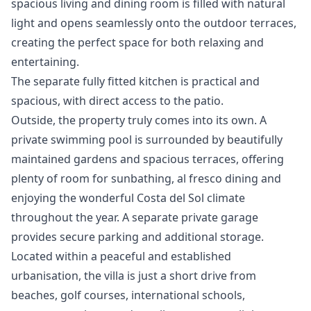
spacious living and dining room is filled with natural
light and opens seamlessly onto the outdoor terraces,
creating the perfect space for both relaxing and
entertaining.
The separate fully fitted kitchen is practical and
spacious, with direct access to the patio.
Outside, the property truly comes into its own. A
private swimming pool is surrounded by beautifully
maintained gardens and spacious terraces, offering
plenty of room for sunbathing, al fresco dining and
enjoying the wonderful Costa del Sol climate
throughout the year. A separate private garage
provides secure parking and additional storage.
Located within a peaceful and established
urbanisation, the villa is just a short drive from
beaches, golf courses, international schools,