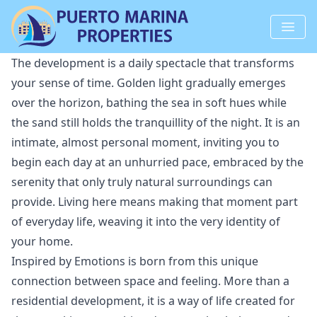
The development is a daily spectacle that transforms
your sense of time. Golden light gradually emerges
over the horizon, bathing the sea in soft hues while
the sand still holds the tranquillity of the night. It is an
intimate, almost personal moment, inviting you to
begin each day at an unhurried pace, embraced by the
serenity that only truly natural surroundings can
provide. Living here means making that moment part
of everyday life, weaving it into the very identity of
your home.
Inspired by Emotions is born from this unique
connection between space and feeling. More than a
residential development, it is a way of life created for