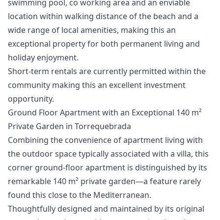
swimming pool, co working area and an enviable
location within walking distance of the beach and a
wide ‌range ‌of ‌local ‌amenities, ‌making this an
exceptional property ‌for ‌both ‌permanent living and
‌holiday ‌enjoyment.
Short-term ‌rentals ‌are currently ‌permitted within the
‌community ‌making ‌this ‌an ‌excellent ‌investment
‌opportunity.
Ground Floor Apartment with an Exceptional 140 m²
Private Garden in Torrequebrada
Combining the convenience of apartment living with
the outdoor space typically associated with a villa, this
corner ground-floor apartment is distinguished by its
remarkable 140 m² private garden—a feature rarely
found this close to the Mediterranean.
Thoughtfully designed and maintained by its original