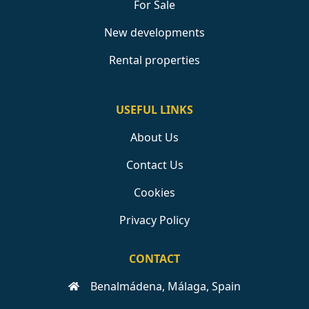
For Sale
New developments
Rental properties
USEFUL LINKS
About Us
Contact Us
Cookies
Privacy Policy
CONTACT
Benalmádena, Málaga, Spain