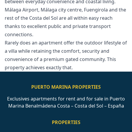
between everyday convenience and coastal living.
Málaga Airport, Málaga city centre, Fuengirola and the
rest of the Costa del Sol are all within easy reach
thanks to excellent public and private ‌transport
‌connections.
Rarely ‌does ‌an ‌apartment offer the outdoor lifestyle ‌of
‌a ‌villa while retaining ‌the ‌comfort, ‌security ‌and
convenience ‌of a premium ‌gated ‌community. ‌This
‌property ‌achieves ‌exactly ‌that.
PUERTO MARINA PROPERTIES
Exclusives apartments for rent and for sale in Puerto
Marina Benalmádena Costa – Costa del Sol – España
PROPERTIES