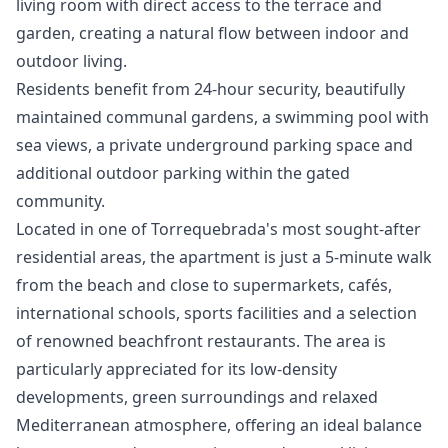
living room with direct access to the terrace and
garden, creating a natural flow between indoor and
outdoor living.
Residents benefit from 24-hour security, beautifully
maintained communal gardens, a swimming pool with
sea views, a private underground parking space and
additional outdoor parking within the gated
community.
Located in one of Torrequebrada's most sought-after
residential areas, the apartment is just a 5-minute walk
from the beach and close to supermarkets, cafés,
international schools, sports facilities and a selection
of renowned beachfront restaurants. The area is
particularly appreciated for its low-density
developments, green surroundings and relaxed
Mediterranean atmosphere, offering an ideal balance