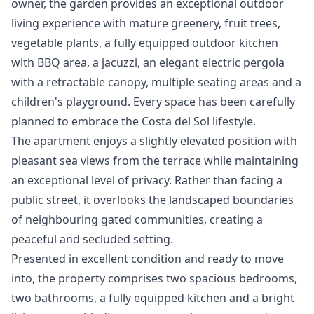
owner, the garden provides an exceptional outdoor
living experience with mature greenery, fruit trees,
vegetable plants, a fully equipped outdoor kitchen
with BBQ area, a jacuzzi, an elegant electric pergola
with a retractable canopy, multiple seating areas and a
children's playground. Every space has been carefully
planned to embrace the Costa del Sol lifestyle.
The apartment enjoys a slightly elevated position with
pleasant sea views from the terrace while maintaining
an exceptional level of privacy. Rather than facing a
public street, it overlooks the landscaped boundaries
of neighbouring gated communities, creating a
peaceful and secluded setting.
Presented in excellent condition and ready to move
into, the property comprises two spacious bedrooms,
two bathrooms, a fully equipped kitchen and a bright