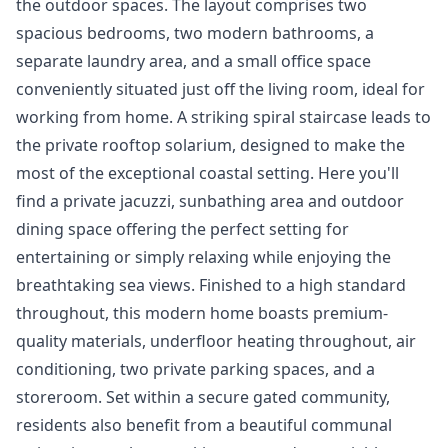
the outdoor spaces. The layout comprises two
spacious bedrooms, two modern bathrooms, a
separate laundry area, and a small office space
conveniently situated just off the living room, ideal for
working from home. A striking spiral staircase leads to
the private rooftop solarium, designed to make the
most of the exceptional coastal setting. Here you'll
find a private jacuzzi, sunbathing area and outdoor
dining space offering the perfect setting for
entertaining or simply relaxing while enjoying the
breathtaking sea views. Finished to a high standard
throughout, this modern home boasts premium-
quality materials, underfloor heating throughout, air
conditioning, two private parking spaces, and a
storeroom. Set within a secure gated community,
residents also benefit from a beautiful communal