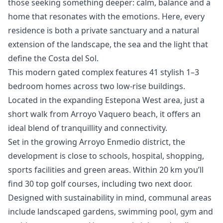
those seeking something deeper: calm, balance and a
home that resonates ‌with ‌the ‌emotions. ‌Here, ‌every
residence is both a ‌private ‌sanctuary ‌and a natural
‌extension ‌of ‌the ‌landscape, the ‌sea and the ‌light ‌that
‌define ‌the ‌Costa ‌del ‌Sol.
This modern gated complex features 41 stylish 1–3
bedroom homes across two low-rise buildings.
Located in the expanding Estepona West area, just a
short walk from Arroyo Vaquero beach, it offers an
ideal blend of tranquillity and connectivity.
Set in the growing Arroyo Enmedio district, the
development is close to schools, hospital, shopping,
sports facilities and green areas. Within 20 km you’ll
find 30 top golf courses, including two next door.
Designed with sustainability in mind, communal areas
include landscaped gardens, swimming pool, gym and