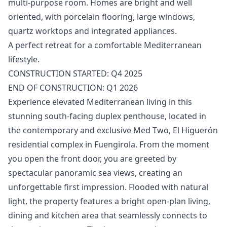
multi-purpose room. Homes ‌are ‌bright ‌and ‌well
‌oriented, with porcelain flooring, large ‌windows,
‌quartz ‌worktops and integrated ‌appliances.
A ‌perfect ‌retreat ‌for a ‌comfortable Mediterranean
lifestyle.
CONSTRUCTION ‌STARTED: ‌Q4 ‌2025
END ‌OF ‌CONSTRUCTION: ‌Q1 ‌2026
Experience elevated Mediterranean living in this
stunning south-facing duplex penthouse, located in
the contemporary and exclusive Med Two, El Higuerón
residential complex in Fuengirola. From the moment
you open the front door, you are greeted by
spectacular panoramic sea views, creating an
unforgettable first impression. Flooded with natural
light, the property features a bright open-plan living,
dining and kitchen area that seamlessly connects to