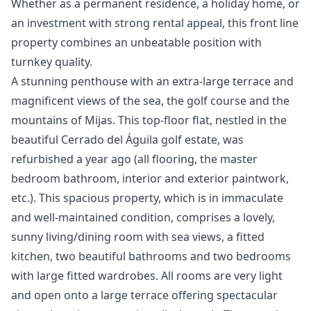
‌Whether ‌as a permanent residence, a ‌holiday ‌home, ‌or
an investment ‌with ‌strong ‌rental ‌appeal, this ‌front line
property ‌combines ‌an ‌unbeatable ‌position ‌with
‌turnkey ‌quality.
A stunning penthouse with an extra-large terrace and
magnificent views of the sea, the golf course and the
mountains of Mijas. This top-floor flat, nestled in the
beautiful Cerrado del Águila golf estate, was
refurbished a year ago (all flooring, the master
bedroom bathroom, interior and exterior paintwork,
etc.). This spacious property, which is in immaculate
and well-maintained condition, comprises a lovely,
sunny living/dining room with sea views, a fitted
kitchen, two beautiful bathrooms and two bedrooms
with large fitted wardrobes. All rooms are very light
and open onto a large terrace offering spectacular