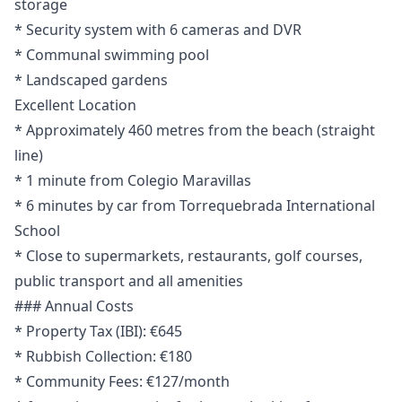
storage
* Security system with 6 cameras and DVR
* Communal swimming pool
* Landscaped gardens
Excellent Location
* Approximately 460 metres from the beach (straight
line)
* 1 minute from Colegio Maravillas
* 6 minutes by car from Torrequebrada International
School
* Close to supermarkets, restaurants, golf courses,
public transport and all amenities
### Annual Costs
* Property Tax (IBI): €645
* Rubbish Collection: €180
* Community Fees: €127/month