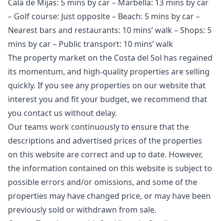
Cala de Mijas: 5 mins by car – Marbella: 13 mins by car
– Golf course: Just opposite – Beach: 5 mins by car –
Nearest bars and restaurants: 10 mins’ walk – Shops: 5
mins by car – Public transport: 10 mins’ walk
The property market on the Costa del Sol has regained
its momentum, and high-quality properties are selling
quickly. If you see any properties on our website that
interest you and fit your budget, we recommend that
you contact us without delay.
Our teams work continuously to ensure that the
descriptions and advertised prices of the properties
on this website are correct and up to date. However,
the information contained ‌on ‌this ‌website ‌is ‌subject to
possible errors and/or ‌omissions, ‌and ‌some of the
‌properties ‌may ‌have ‌changed price, ‌or may have ‌been
‌previously ‌sold ‌or ‌withdrawn ‌from ‌sale.