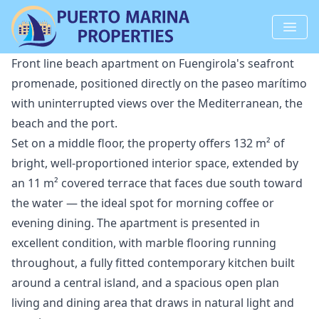
Front line beach apartment on Fuengirola's seafront
promenade, positioned directly on the paseo marítimo
with uninterrupted views over the Mediterranean, the
beach and the port.
Set on a middle floor, the property offers 132 m² of
bright, well-proportioned interior space, extended by
an 11 m² covered terrace that faces due south toward
the water — the ideal spot for morning coffee or
evening dining. The apartment is presented in
excellent condition, with marble flooring running
throughout, a fully fitted contemporary kitchen built
around a central island, and a spacious open plan
living and dining area that draws in natural light and