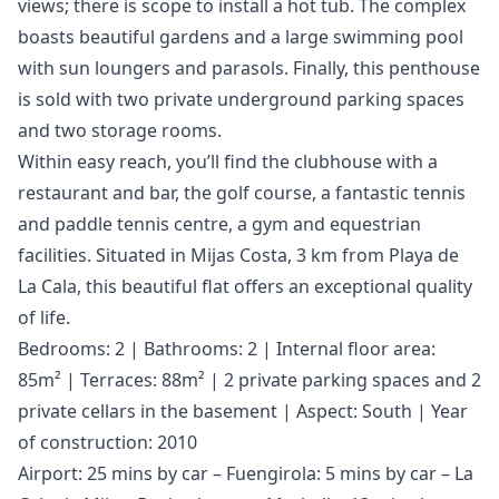
views; there is scope to install a hot tub. The complex
boasts beautiful gardens and a large swimming pool
with sun loungers and parasols. Finally, this penthouse
is sold with two private underground parking spaces
and two storage rooms.
Within easy reach, you’ll find the clubhouse with a
restaurant and bar, the golf course, a fantastic tennis
and paddle tennis centre, a gym and equestrian
facilities. Situated in Mijas Costa, 3 km from Playa de
La Cala, this beautiful flat offers an exceptional quality
of life.
Bedrooms: 2 | Bathrooms: 2 | Internal floor area:
85m² | Terraces: 88m² | 2 private parking spaces and 2
private cellars in the basement | Aspect: South | Year
of construction: 2010
Airport: 25 mins by car – Fuengirola: 5 mins by car – La