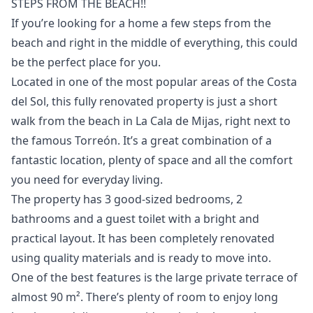
STEPS FROM THE BEACH!!
If you’re looking for a home a few steps from the
beach and right in the middle of everything, this could
be the perfect place for you.
Located in one of the most popular areas of the Costa
del Sol, this fully renovated property is just a short
walk from the beach in La Cala de Mijas, right next to
the famous Torreón. It’s a great combination of a
fantastic location, plenty of space and all the comfort
you need for everyday living.
The property has 3 good-sized bedrooms, 2
bathrooms and a guest toilet with a bright and
practical layout. It has been completely renovated
using quality materials and is ready to move into.
One of the best features is the large private terrace of
almost 90 m². There’s plenty of room to enjoy long