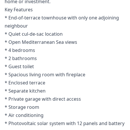
home or investment.
Key Features
* End-of-terrace townhouse with only one adjoining
neighbour
* Quiet cul-de-sac location
* Open Mediterranean Sea views
* 4 bedrooms
* 2 bathrooms
* Guest toilet
* Spacious living room with fireplace
* Enclosed terrace
* Separate kitchen
* Private garage with direct access
* Storage room
* Air conditioning
* Photovoltaic solar system with 12 panels and battery