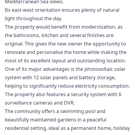
Mediterranean Sea views.
Its east-west orientation ensures plenty of natural
light throughout the day.
The property would benefit from modernization, as
the bathrooms, kitchen and several finishes are
original. This gives the new owner the opportunity to
renovate and personalise the home while making the
most of its excellent layout and outstanding location.
One of its major advantages is the photovoltaic solar
system with 12 solar panels and battery storage,
helping to significantly reduce electricity consumption.
The property also features a security system with 6
surveillance cameras and DVR.
The community offers a swimming pool and
beautifully maintained gardens in a peaceful
residential setting, ideal as a permanent home, holiday