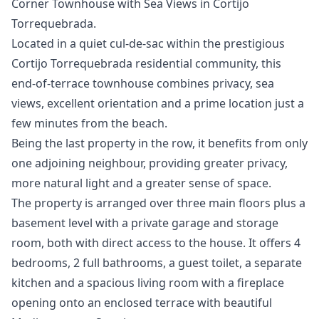
Corner Townhouse with Sea Views in Cortijo
Torrequebrada.
Located in a quiet cul-de-sac within the prestigious
Cortijo Torrequebrada residential community, this
end-of-terrace townhouse combines privacy, sea
views, excellent orientation and a prime location just a
few minutes from the beach.
Being the last property in the row, it benefits from only
one adjoining neighbour, providing greater privacy,
more natural light and a greater sense of space.
The property is arranged over three main floors plus a
basement level with a private garage and storage
room, both with direct access to the house. It offers 4
bedrooms, 2 full bathrooms, a guest toilet, a separate
kitchen and a spacious living room with a fireplace
opening onto an enclosed terrace with beautiful