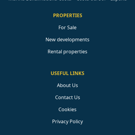
PROPERTIES
For Sale
New developments
Rental properties
USEFUL LINKS
About Us
Contact Us
Cookies
Privacy Policy