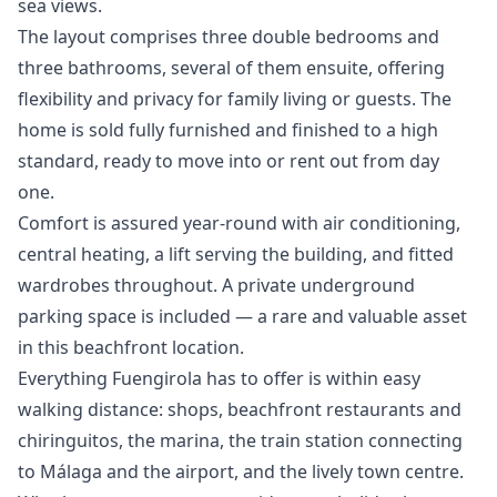
sea views.
The layout comprises three double bedrooms and
three bathrooms, several of them ensuite, offering
flexibility and privacy for family living or guests. The
home is sold fully furnished and finished to a high
standard, ready to move into or rent out from day
one.
Comfort is assured year-round with air conditioning,
central heating, a lift serving the building, and fitted
wardrobes throughout. A private underground
parking space is included — a rare and valuable asset
in this beachfront location.
Everything Fuengirola has to offer is within easy
walking distance: shops, beachfront restaurants and
chiringuitos, the marina, the train station connecting
to Málaga and the airport, and the ‌lively ‌town ‌centre.