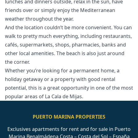
lunches and dinners outside, relax in the sun, have
friends over or simply enjoy the Mediterranean
weather throughout the year.
And the location couldn’t be more convenient. You can
walk to pretty much everything, including restaurants,
cafés, supermarkets, shops, pharmacies, banks and
other local amenities. The beach is also just around
the corner.
Whether you’re looking for a ‌permanent ‌home, ‌a
‌holiday ‌getaway or a property with ‌good ‌rental
‌potential, this is ‌a ‌great ‌opportunity ‌in one ‌of the most
‌popular ‌areas ‌of ‌La ‌Cala ‌de ‌Mijas.
PUERTO MARINA PROPERTIES
Exclusives apartments for rent and for sale in Puerto
Marina Benalmádena Costa – Costa del Sol – España