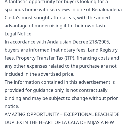
A fantastic opportunity for buyers looking for a
spacious home with sea views in one of Benalmádena
Costa's most sought-after areas, with the added
advantage of modernising it to their own taste.
Legal Notice
In accordance with Andalusian Decree 218/2005,
buyers are informed that notary fees, Land Registry
fees, Property Transfer Tax (ITP), financing costs and
any other expenses related to the purchase are ‌not
‌included ‌in ‌the ‌advertised price.
The information contained in ‌this ‌advertisement ‌is
provided for ‌guidance ‌only, ‌is ‌not contractually
‌binding and may ‌be ‌subject ‌to ‌change ‌without ‌prior
‌notice.
AMAZING OPPORTUNITY – EXCEPTIONAL BEACHSIDE
DUPLEX IN THE HEART OF LA CALA DE MIJAS A FEW