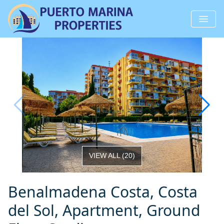
VIEW ALL
(
20
)
Benalmadena Costa, Costa
del Sol, Apartment, Ground