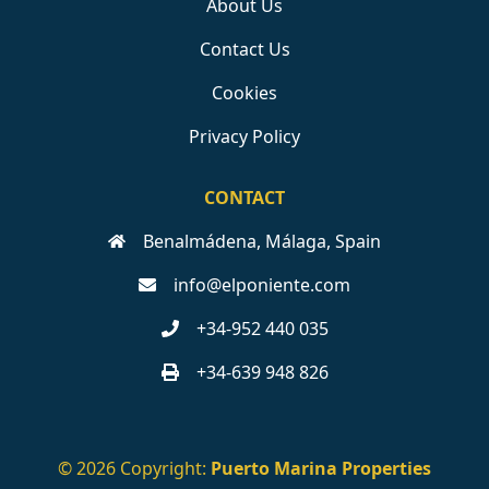
About Us
Contact Us
Cookies
Privacy Policy
CONTACT
Benalmádena, Málaga, Spain
info@elponiente.com
+34-952 440 035
+34-639 948 826
© 2026 Copyright:
Puerto Marina Properties