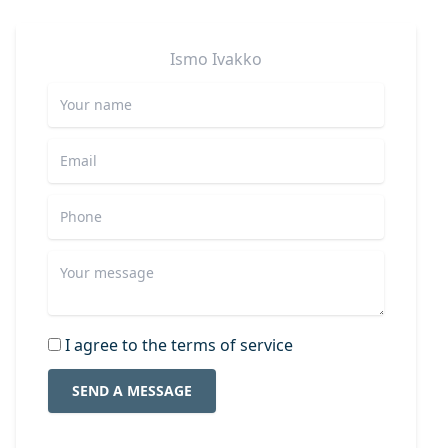
Ismo
Ivakko
I agree to the terms of service
SEND A MESSAGE