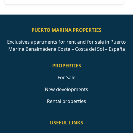
PUERTO MARINA PROPERTIES
Exclusives apartments for rent and for sale in Puerto
Marina Benalmádena Costa – Costa del Sol – España
PROPERTIES
For Sale
New developments
Rental properties
USEFUL LINKS