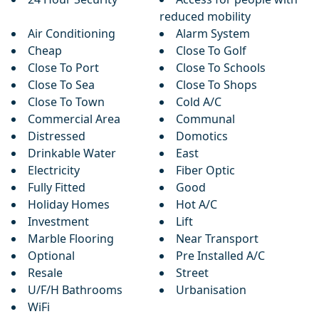
reduced mobility
Air Conditioning
Alarm System
Cheap
Close To Golf
Close To Port
Close To Schools
Close To Sea
Close To Shops
Close To Town
Cold A/C
Commercial Area
Communal
Distressed
Domotics
Drinkable Water
East
Electricity
Fiber Optic
Fully Fitted
Good
Holiday Homes
Hot A/C
Investment
Lift
Marble Flooring
Near Transport
Optional
Pre Installed A/C
Resale
Street
U/F/H Bathrooms
Urbanisation
WiFi