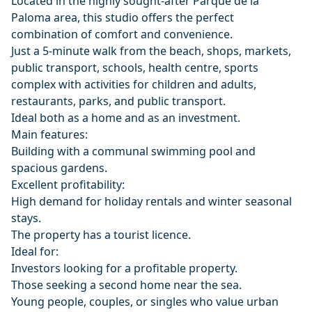
Located in the highly sought-after Parque de la
Paloma area, this studio offers the perfect
combination of comfort and convenience.
Just a 5-minute walk from the beach, shops, markets,
public transport, schools, health centre, sports
complex with activities for children and adults,
restaurants, parks, and public transport.
Ideal both as a home and as an investment.
Main features:
Building with a communal swimming pool and
spacious gardens.
Excellent profitability:
High demand for holiday rentals and winter seasonal
stays.
The property has a tourist licence.
Ideal for:
Investors looking for a profitable property.
Those seeking a second home near the sea.
Young people, couples, or singles who value urban