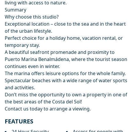
living with access to nature.
Summary
Why choose this studio?
Exceptional location – close to the sea and in the heart
of the urban lifestyle.
Perfect choice for a holiday home, vacation rental, or
temporary stay.
A beautiful seafront promenade and proximity to
Puerto Marina Benalmádena, where the tourist season
continues even in winter.
The marina offers leisure options for the whole family.
Spectacular beaches with a wide range ‌of ‌water ‌sports
‌and ‌activities.
Don’t miss the opportunity to ‌own ‌a ‌property in one ‌of
‌the ‌best ‌areas of ‌the Costa del ‌Sol!
Contact ‌us ‌today ‌to ‌arrange ‌a ‌viewing.
FEATURES
24 Hour Security
Access for people with