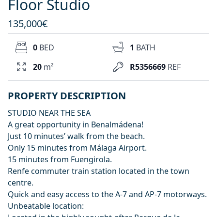
Floor Studio
135,000€
0
BED
1
BATH
20
m²
R5356669
REF
PROPERTY DESCRIPTION
STUDIO NEAR THE SEA
A great opportunity in Benalmádena!
Just 10 minutes’ walk from the beach.
Only 15 minutes from Málaga Airport.
15 minutes from Fuengirola.
Renfe commuter train station located in the town
centre.
Quick and easy access to the A-7 and AP-7 motorways.
Unbeatable location: