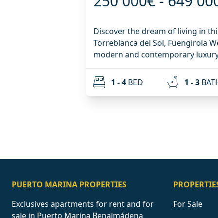
250 000€ - 649 00
Discover the dream of living in th
Torreblanca del Sol, Fuengirola We exclusively present a
modern and contemporary luxury 
project with all services, where qu
the beauty of the surroundings. The urbanization of 44
1 - 4
BED
1 - 3
BAT
homes will be equipped with all t
enjoy year-round: - 2 Parking sp
included in the price - 2 Outdoor 
Standard pool) - 1 Heated Indoor
Cold Showers - Coworking - Gym 
Mediterranean path Located in the prestigious area of
Torreblanca / Los Pacos. A locati
tranquility, clear views and immedi
necessities. The 1, 2, 3 and 4-bedroom homes all have large
PUERTO MARINA PROPERTIES
PROPERTIE
terraces and come in different ty
Exclusives apartments for rent and for
For Sale
Intermediate floors and Penthous
sale in Puerto Marina Benalmádena