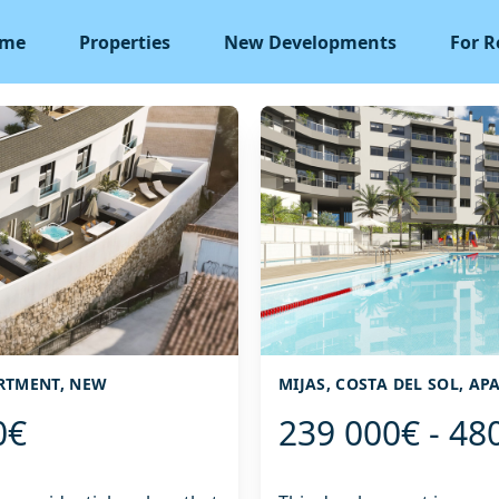
me
Properties
New Developments
For R
ARTMENT, NEW
MIJAS, COSTA DEL SOL, A
0€
239 000€ - 48