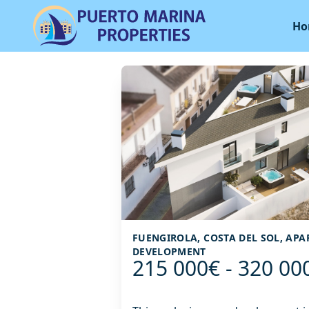
Ho
FUENGIROLA, COSTA DEL SOL, AP
DEVELOPMENT
215 000€ - 320 00