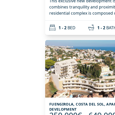
This exclusive new development is
combines tranquility and proximity to
residential complex is composed o
homes with 1 and 2 bedrooms, des
functionality, and a modern lifestyle. Highlights in
1 - 2
BED
1 - 2
BAT
ground-floor apartments with lar
penthouses with private solariums
excellent climate. Additionally, there is the possibility of
purchasing parking spaces and sto
complex will feature a multi-purp
which will be decided by the comm
and can be adapted as a coworkin
wellness area, or others.
FUENGIROLA, COSTA DEL SOL, AP
DEVELOPMENT