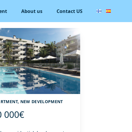
ent
About us
Contact US
PARTMENT, NEW DEVELOPMENT
0 000€