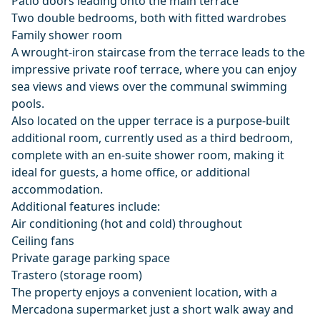
Patio doors leading onto the main terrace
Two double bedrooms, both with fitted wardrobes
Family shower room
A wrought-iron staircase from the terrace leads to the
impressive private roof terrace, where you can enjoy
sea views and views over the communal swimming
pools.
Also located on the upper terrace is a purpose-built
additional room, currently used as a third bedroom,
complete with an en-suite shower room, making it
ideal for guests, a home office, or additional
accommodation.
Additional features include:
Air conditioning (hot and cold) throughout
Ceiling fans
Private garage parking space
Trastero (storage room)
The property enjoys a convenient location, with a
Mercadona supermarket just a short walk away and