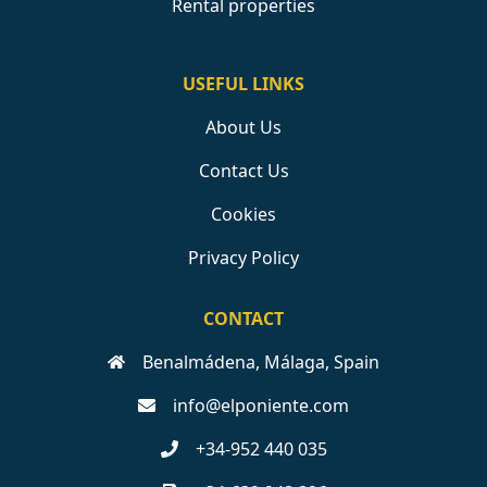
Rental properties
USEFUL LINKS
About Us
Contact Us
Cookies
Privacy Policy
CONTACT
Benalmádena, Málaga, Spain
info@elponiente.com
+34-952 440 035