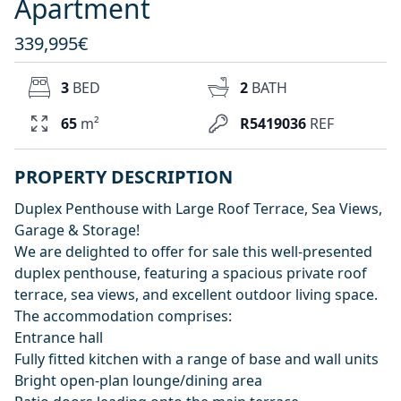
Apartment
339,995€
3
BED
2
BATH
65
m²
R5419036
REF
PROPERTY DESCRIPTION
Duplex Penthouse with Large Roof Terrace, Sea Views,
Garage & Storage!
We are delighted to offer for sale this well-presented
duplex penthouse, featuring a spacious private roof
terrace, sea views, and excellent outdoor living space.
The accommodation comprises:
Entrance hall
Fully fitted kitchen with a range of base and wall units
Bright open-plan lounge/dining area