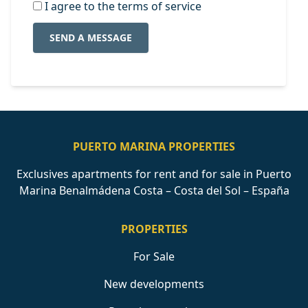
I agree to the terms of service
SEND A MESSAGE
PUERTO MARINA PROPERTIES
Exclusives apartments for rent and for sale in Puerto
Marina Benalmádena Costa – Costa del Sol – España
PROPERTIES
For Sale
New developments