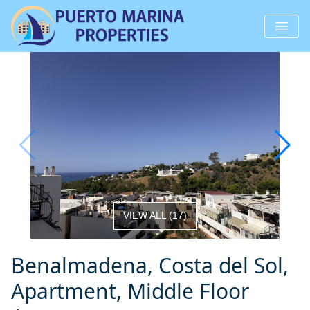
VIEW ALL
(
17
)
Benalmadena, Costa del Sol,
Apartment, Middle Floor