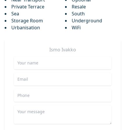
Private Terrace
Resale
Sea
South
Storage Room
Underground
Urbanisation
WiFi
Ismo
Ivakko