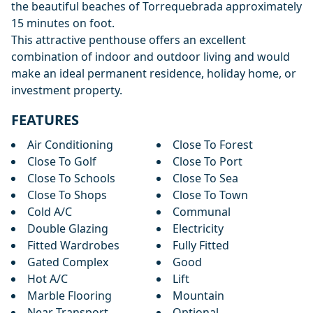
the beautiful beaches of ‌Torrequebrada ‌approximately
‌15 ‌minutes ‌on foot.
This attractive penthouse offers ‌an ‌excellent
‌combination of indoor ‌and ‌outdoor ‌living ‌and would
‌make ‌an ideal ‌permanent ‌residence, ‌holiday ‌home, ‌or
‌investment ‌property.
FEATURES
Air Conditioning
Close To Forest
Close To Golf
Close To Port
Close To Schools
Close To Sea
Close To Shops
Close To Town
Cold A/C
Communal
Double Glazing
Electricity
Fitted Wardrobes
Fully Fitted
Gated Complex
Good
Hot A/C
Lift
Marble Flooring
Mountain
Near Transport
Optional