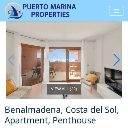
VIEW ALL
(
22
)
Benalmadena, Costa del Sol,
Apartment, Penthouse