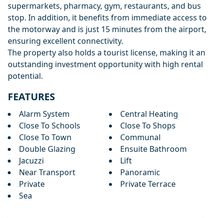
supermarkets, pharmacy, gym, restaurants, and bus
stop. In addition, it benefits from immediate access to
the motorway and is just 15 minutes from the airport,
ensuring excellent connectivity.
The property also holds a tourist license, making it an
outstanding investment opportunity with high rental
potential.
FEATURES
Alarm System
Central Heating
Close To Schools
Close To Shops
Close To Town
Communal
Double Glazing
Ensuite Bathroom
Jacuzzi
Lift
Near Transport
Panoramic
Private
Private Terrace
Sea