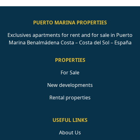
PUERTO MARINA PROPERTIES
Exclusives apartments for rent and for sale in Puerto
Marina Benalmádena Costa – Costa del Sol – España
PROPERTIES
For Sale
New developments
Rental properties
USEFUL LINKS
About Us