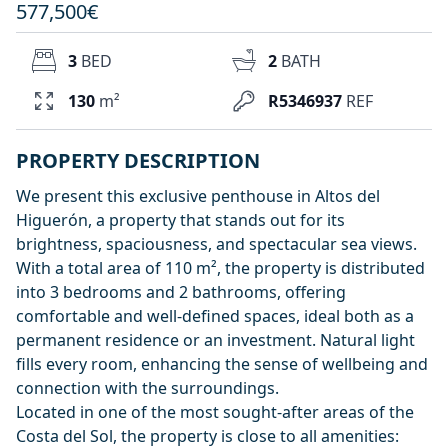
577,500€
3
BED
2
BATH
130
m²
R5346937
REF
PROPERTY DESCRIPTION
We present this exclusive penthouse in Altos del
Higuerón, a property that stands out for its
brightness, spaciousness, and spectacular sea views.
With a total area of 110 m², the property is distributed
into 3 bedrooms and 2 bathrooms, offering
comfortable and well-defined spaces, ideal both as a
permanent residence or an investment. Natural light
fills every room, enhancing the sense of wellbeing and
connection with the surroundings.
Located in one of the most sought-after areas of the
Costa del Sol, the property is close to all amenities: