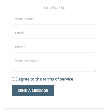
Ismo
Ivakko
I agree to the terms of service
SEND A MESSAGE