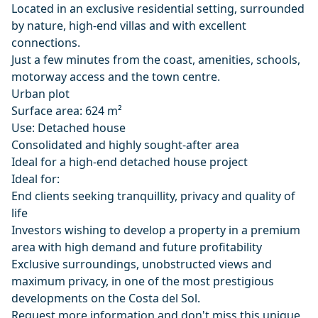
Located in an exclusive residential setting, surrounded
by nature, high-end villas and with excellent
connections.
Just a few minutes from the coast, amenities, schools,
motorway access and the town centre.
Urban plot
Surface area: 624 m²
Use: Detached house
Consolidated and highly sought-after area
Ideal for a high-end detached house project
Ideal for:
End clients seeking tranquillity, privacy and quality of
life
Investors wishing to develop a property in a premium
area with high demand and future profitability
Exclusive surroundings, unobstructed views and
maximum privacy, in one of the most prestigious
developments on the Costa del Sol.
Request more information and don't miss this unique