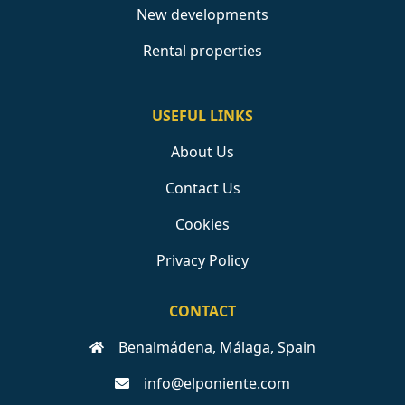
New developments
Rental properties
USEFUL LINKS
About Us
Contact Us
Cookies
Privacy Policy
CONTACT
Benalmádena, Málaga, Spain
info@elponiente.com