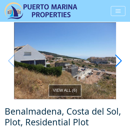
VIEW ALL
(
6
)
Benalmadena, Costa del Sol,
Plot, Residential Plot