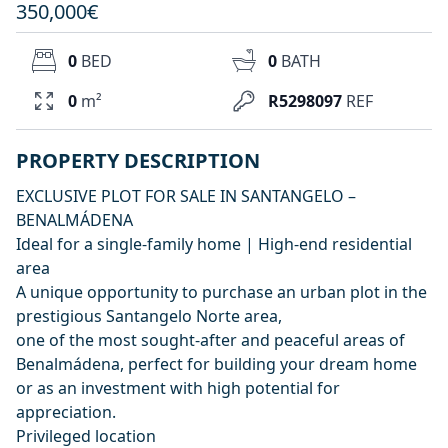
350,000€
0
BED
0
BATH
0
m²
R5298097
REF
PROPERTY DESCRIPTION
EXCLUSIVE PLOT FOR SALE IN SANTANGELO –
BENALMÁDENA
Ideal for a single-family home | High-end residential
area
A unique opportunity to purchase an urban plot in the
prestigious Santangelo Norte area,
one of the most sought-after and peaceful areas of
Benalmádena, perfect for building your dream home
or as an investment with high potential for
appreciation.
Privileged location