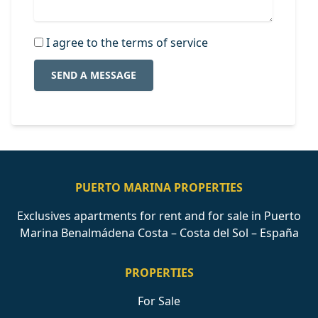
I agree to the terms of service
SEND A MESSAGE
PUERTO MARINA PROPERTIES
Exclusives apartments for rent and for sale in Puerto
Marina Benalmádena Costa – Costa del Sol – España
PROPERTIES
For Sale