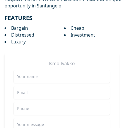
opportunity in Santangelo.
FEATURES
Bargain
Cheap
Distressed
Investment
Luxury
Ismo
Ivakko