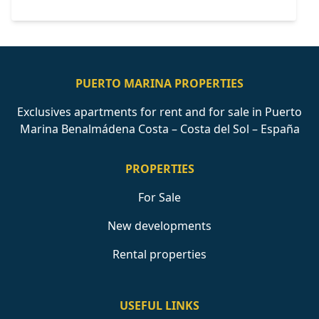
PUERTO MARINA PROPERTIES
Exclusives apartments for rent and for sale in Puerto
Marina Benalmádena Costa – Costa del Sol – España
PROPERTIES
For Sale
New developments
Rental properties
USEFUL LINKS