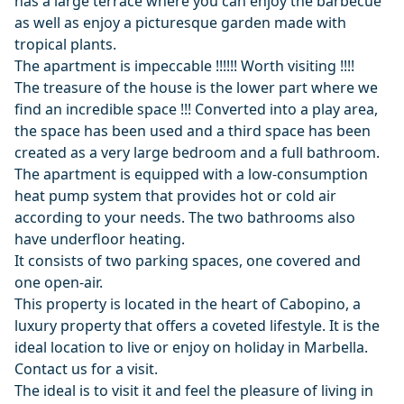
has a large terrace where you can enjoy the barbecue
as well as enjoy a picturesque garden made with
tropical plants.
The apartment is impeccable !!!!!! Worth visiting !!!!
The treasure of the house is the lower part where we
find an incredible space !!! Converted into a play area,
the space has been used and a third space has been
created as a very large bedroom and a full bathroom.
The apartment is equipped with a low-consumption
heat pump system that provides hot or cold air
according to your needs. The two bathrooms also
have underfloor heating.
It consists of two parking spaces, one covered and
one open-air.
This property is located in the heart of Cabopino, a
luxury property that offers a coveted lifestyle. It is the
ideal location to live or enjoy on holiday in Marbella.
Contact us for a visit.
The ideal is to visit it and feel the pleasure of living in