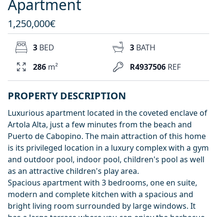
Apartment
1,250,000€
3
BED
3
BATH
286
m²
R4937506
REF
PROPERTY DESCRIPTION
Luxurious apartment located in the coveted enclave of
Artola Alta, just a few minutes from the beach and
Puerto de Cabopino. The main attraction of this home
is its privileged location in a luxury complex with a gym
and outdoor pool, indoor pool, children's pool as well
as an attractive children's play area.
Spacious apartment with 3 bedrooms, one en suite,
modern and complete kitchen with a spacious and
bright living room surrounded by large windows. It