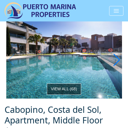
VIEW ALL
(
68
)
Cabopino, Costa del Sol,
Apartment, Middle Floor