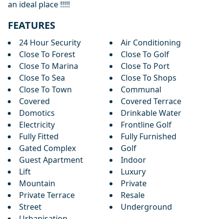
an ideal place !!!!!
FEATURES
24 Hour Security
Air Conditioning
Close To Forest
Close To Golf
Close To Marina
Close To Port
Close To Sea
Close To Shops
Close To Town
Communal
Covered
Covered Terrace
Domotics
Drinkable Water
Electricity
Frontline Golf
Fully Fitted
Fully Furnished
Gated Complex
Golf
Guest Apartment
Indoor
Lift
Luxury
Mountain
Private
Private Terrace
Resale
Street
Underground
Urbanisation