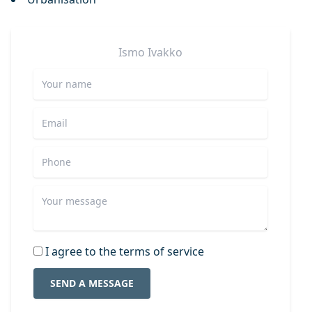
Ismo
Ivakko
I agree to the terms of service
SEND A MESSAGE