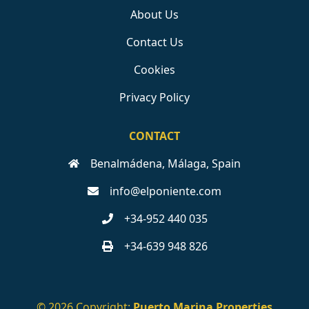
About Us
Contact Us
Cookies
Privacy Policy
CONTACT
Benalmádena, Málaga, Spain
info@elponiente.com
+34-952 440 035
+34-639 948 826
© 2026 Copyright:
Puerto Marina Properties