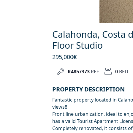
Calahonda, Costa d
Floor Studio
295,000€
R4857373
REF
0
BED
PROPERTY DESCRIPTION
Fantastic property located in Calaho
views!!
Front line urbanization, ideal to en
has a valid Tourist Apartment Licens
Completely renovated, it consists o