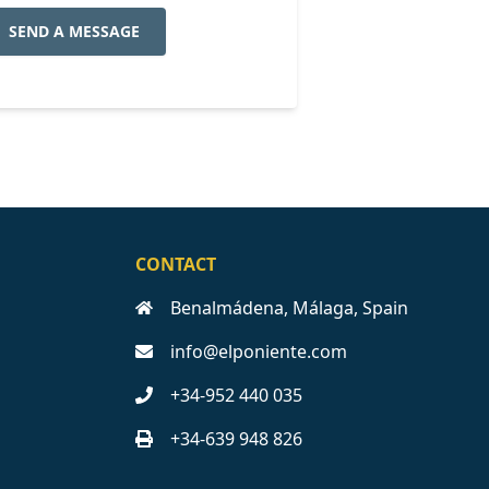
SEND A MESSAGE
CONTACT
Benalmádena, Málaga, Spain
info@elponiente.com
+34-952 440 035
+34-639 948 826