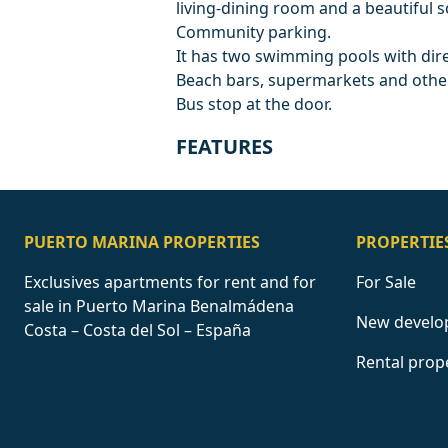
living-dining room and a beautiful 
Community parking.
It has two swimming pools with dire
Beach bars, supermarkets and other
Bus stop at the door.
FEATURES
PUERTO MARINA PROPERTIES
PROPERTIE
Exclusives apartments for rent and for
For Sale
sale in Puerto Marina Benalmádena
New develo
Costa – Costa del Sol – España
Rental prop