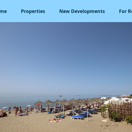
me
Properties
New Developments
For R