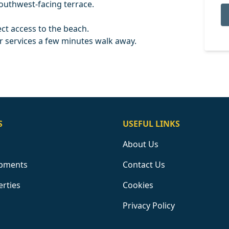
southwest-facing terrace.
ct access to the beach.
 services a few minutes walk away.
S
USEFUL LINKS
About Us
pments
Contact Us
erties
Cookies
Privacy Policy