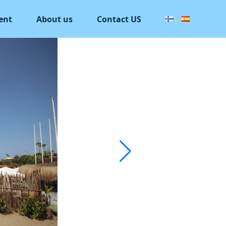
ent
About us
Contact US