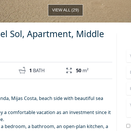
VIEW ALL
(
29
)
el Sol, Apartment, Middle
1
BATH
50
m²
nda, Mijas Costa, beach side with beautiful sea
joy a comfortable vacation as an investment since it
e.
f a bedroom, a bathroom, an open-plan kitchen, a