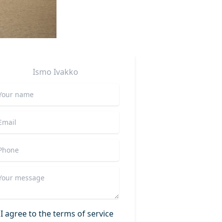
Ismo
Ivakko
I agree to the terms of service