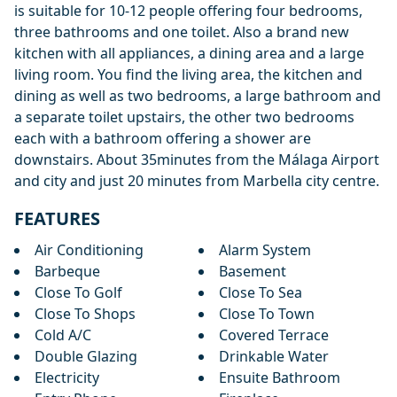
is suitable for 10-12 people offering four bedrooms,
three bathrooms and one toilet. Also a brand new
kitchen with all appliances, a dining area and a large
living room. You find the living area, the kitchen and
dining as well as two bedrooms, a large bathroom and
a separate toilet upstairs, the other two bedrooms
each with a bathroom offering a shower are
downstairs. About 35minutes from the Málaga Airport
and city and just 20 minutes from Marbella city centre.
FEATURES
Air Conditioning
Alarm System
Barbeque
Basement
Close To Golf
Close To Sea
Close To Shops
Close To Town
Cold A/C
Covered Terrace
Double Glazing
Drinkable Water
Electricity
Ensuite Bathroom