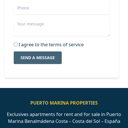
I agree to the terms of service
SEND A MESSAGE
PUERTO MARINA PROPERTIES
Exclusives apartments for rent and for sale in Puerto
Marina Benalmádena Costa – Costa del Sol – España