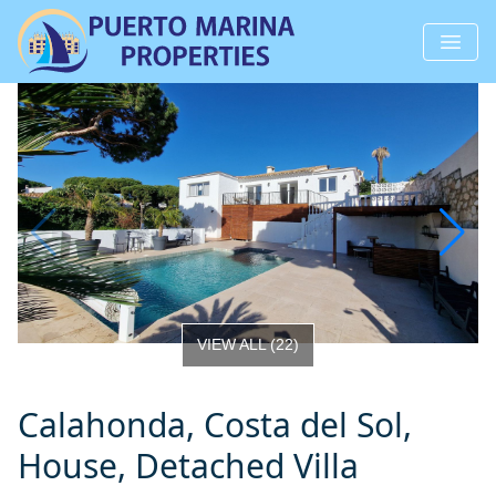
VIEW ALL
(
22
)
Calahonda, Costa del Sol,
House, Detached Villa