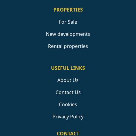
PROPERTIES
For Sale
New developments
Rental properties
USEFUL LINKS
About Us
Contact Us
Cookies
Privacy Policy
CONTACT