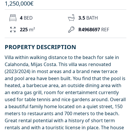
1,250,000€
4
BED
3.5
BATH
225
m²
R4968697
REF
PROPERTY DESCRIPTION
Villa within walking distance to the beach for sale in
Calahonda, Mijas Costa. This villa was renovated
(2023/2024) in most areas and a brand new terrace
and pool area have been built. You find that the pool is
heated, a barbecue area, an outside dining area with
an extra gas grill, room for entertainment currently
used for table tennis and nice gardens around. Overall
a beautiful family home located on a quiet street, 150
meters to restaurants and 700 meters to the beach.
Great rental potential with a history of short term
rentals and with a touristic license in place. The house