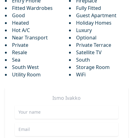
Entry Phone
Fireplace
Fitted Wardrobes
Fully Fitted
Good
Guest Apartment
Heated
Holiday Homes
Hot A/C
Luxury
Near Transport
Optional
Private
Private Terrace
Resale
Satellite TV
Sea
South
South West
Storage Room
Utility Room
WiFi
Ismo
Ivakko