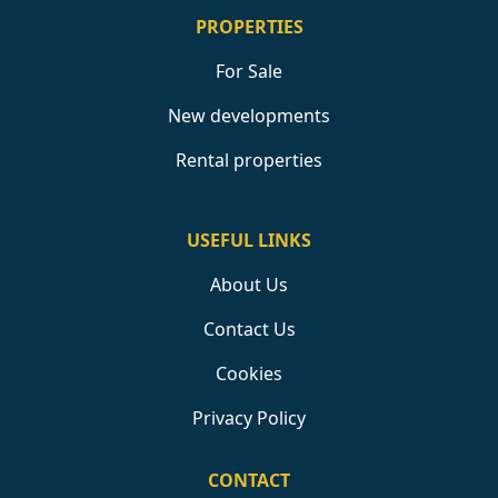
PROPERTIES
For Sale
New developments
Rental properties
USEFUL LINKS
About Us
Contact Us
Cookies
Privacy Policy
CONTACT