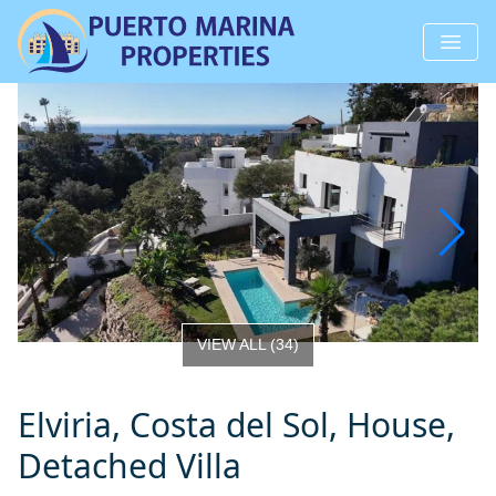
VIEW ALL
(
34
)
Elviria, Costa del Sol, House,
Detached Villa