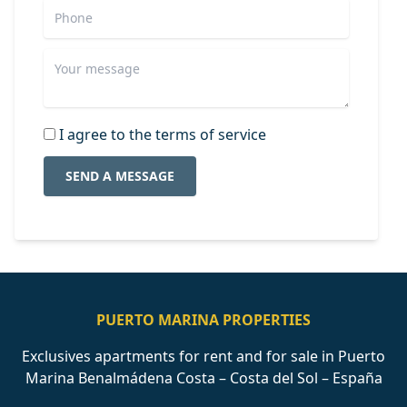
I agree to the terms of service
SEND A MESSAGE
PUERTO MARINA PROPERTIES
Exclusives apartments for rent and for sale in Puerto
Marina Benalmádena Costa – Costa del Sol – España