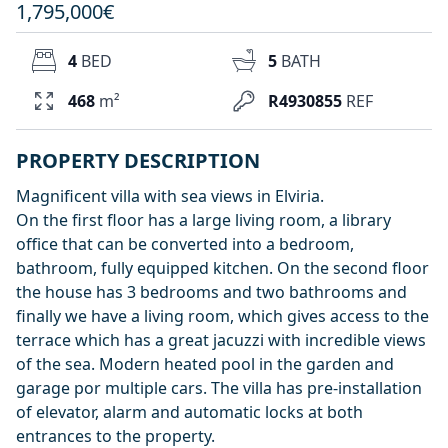
1,795,000€
4
BED
5
BATH
468
m²
R4930855
REF
PROPERTY DESCRIPTION
Magnificent villa with sea views in Elviria.
On the first floor has a large living room, a library
office that can be converted into a bedroom,
bathroom, fully equipped kitchen. On the second floor
the house has 3 bedrooms and two bathrooms and
finally we have a living room, which gives access to the
terrace which has a great jacuzzi with incredible views
of the sea. Modern heated pool in the garden and
garage por multiple cars. The villa has pre-installation
of elevator, alarm and automatic locks at both
entrances to the property.