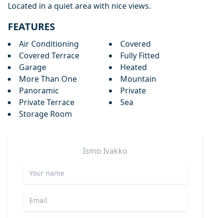
Located in a quiet area with nice views.
FEATURES
Air Conditioning
Covered
Covered Terrace
Fully Fitted
Garage
Heated
More Than One
Mountain
Panoramic
Private
Private Terrace
Sea
Storage Room
Ismo
Ivakko