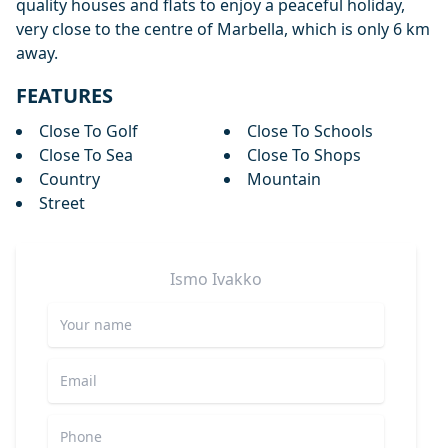
quality houses and flats to enjoy a peaceful holiday,
very close to the centre of Marbella, which is only 6 km
away.
FEATURES
Close To Golf
Close To Schools
Close To Sea
Close To Shops
Country
Mountain
Street
Ismo
Ivakko