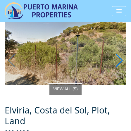
VIEW ALL
(
5
)
Elviria, Costa del Sol, Plot,
Land