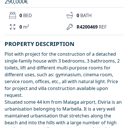
290,000€
0
BED
0
BATH
0
m²
R4200469
REF
PROPERTY DESCRIPTION
Plot with project for the construction of a detached
single-family house with 3 bedrooms, 3 bathrooms, 2
toilets, lift and different multi-purpose rooms for
different uses, such as: gymnasium, cinema room,
service room, offices, etc., all with natural light. Price
for project and villa construction available upon
request.
Situated some 44 km from Malaga airport, Elviria is an
urbanisation belonging to Marbella. It is a very well
maintained urbanisation that stretches along the
beach and into the hills with a large number of high