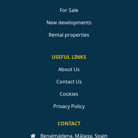
For Sale
New developments
Rental properties
USEFUL LINKS
About Us
Contact Us
Cookies
Privacy Policy
CONTACT
Benalmádena, Málaga, Spain