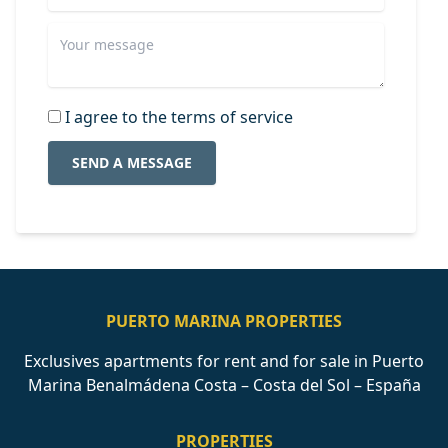
I agree to the terms of service
SEND A MESSAGE
PUERTO MARINA PROPERTIES
Exclusives apartments for rent and for sale in Puerto
Marina Benalmádena Costa – Costa del Sol – España
PROPERTIES