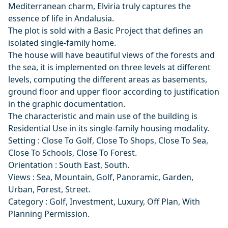
Mediterranean charm, Elviria truly captures the
essence of life in Andalusia.
The plot is sold with a Basic Project that defines an
isolated single-family home.
The house will have beautiful views of the forests and
the sea, it is implemented on three levels at different
levels, computing the different areas as basements,
ground floor and upper floor according to justification
in the graphic documentation.
The characteristic and main use of the building is
Residential Use in its single-family housing modality.
Setting : Close To Golf, Close To Shops, Close To Sea,
Close To Schools, Close To Forest.
Orientation : South East, South.
Views : Sea, Mountain, Golf, Panoramic, Garden,
Urban, Forest, Street.
Category : Golf, Investment, Luxury, Off Plan, With
Planning Permission.