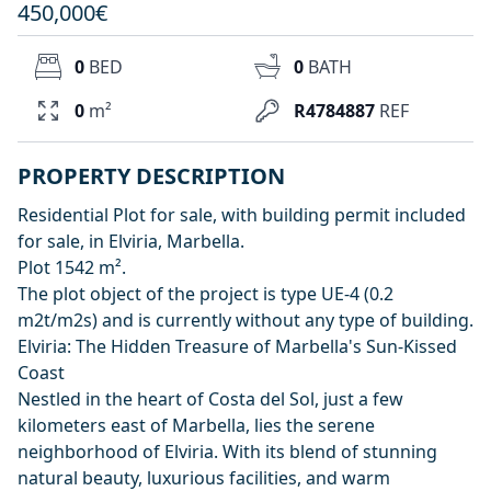
450,000€
0
BED
0
BATH
0
m²
R4784887
REF
PROPERTY DESCRIPTION
Residential Plot for sale, with building permit included
for sale, in Elviria, Marbella.
Plot 1542 m².
The plot object of the project is type UE-4 (0.2
m2t/m2s) and is currently without any type of building.
Elviria: The Hidden Treasure of Marbella's Sun-Kissed
Coast
Nestled in the heart of Costa del Sol, just a few
kilometers east of Marbella, lies the serene
neighborhood of Elviria. With its blend of stunning
natural beauty, luxurious facilities, and warm