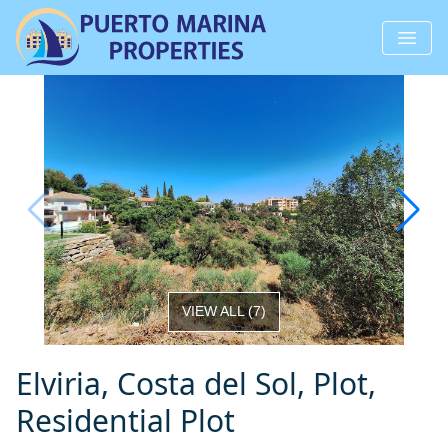
VIEW ALL
(
7
)
Elviria, Costa del Sol, Plot,
Residential Plot