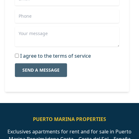
I agree to the terms of service
SEND A MESSAGE
PUERTO MARINA PROPERTIES
Exclusives apartments for rent and for sale in Puerto