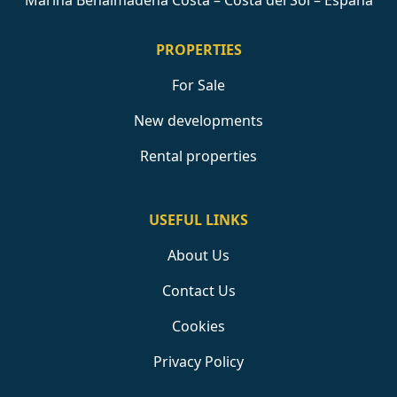
Marina Benalmádena Costa – Costa del Sol – España
PROPERTIES
For Sale
New developments
Rental properties
USEFUL LINKS
About Us
Contact Us
Cookies
Privacy Policy