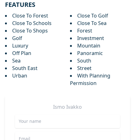
FEATURES
Close To Forest
Close To Golf
Close To Schools
Close To Sea
Close To Shops
Forest
Golf
Investment
Luxury
Mountain
Off Plan
Panoramic
Sea
South
South East
Street
Urban
With Planning
Permission
Ismo
Ivakko