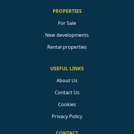
PROPERTIES
For Sale
New developments
Rental properties
USEFUL LINKS
About Us
Contact Us
Cookies
Privacy Policy
CONTACT