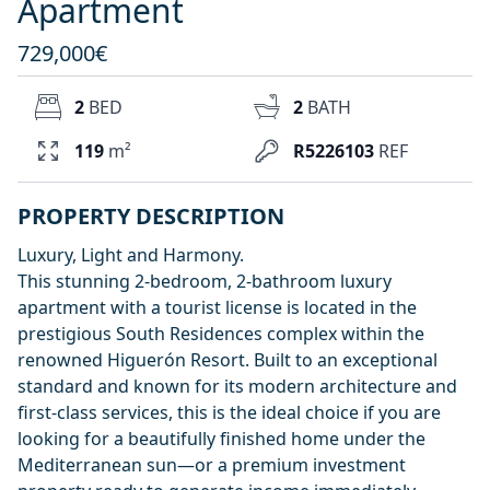
Apartment
729,000€
2
BED
2
BATH
119
m²
R5226103
REF
PROPERTY DESCRIPTION
Luxury, Light and Harmony.
This stunning 2-bedroom, 2-bathroom luxury
apartment with a tourist license is located in the
prestigious South Residences complex within the
renowned Higuerón Resort. Built to an exceptional
standard and known for its modern architecture and
first-class services, this is the ideal choice if you are
looking for a beautifully finished home under the
Mediterranean sun—or a premium investment