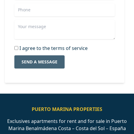
I agree to the terms of service
SEND A MESSAGE
PUERTO MARINA PROPERTIES
Exclusives apartments for rent and for sale in Puerto
Marina Benalmádena Costa – Costa del Sol – España