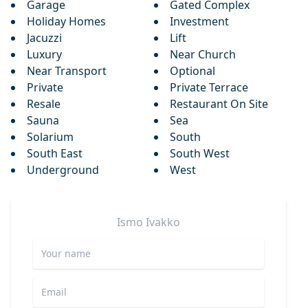
Garage
Gated Complex
Holiday Homes
Investment
Jacuzzi
Lift
Luxury
Near Church
Near Transport
Optional
Private
Private Terrace
Resale
Restaurant On Site
Sauna
Sea
Solarium
South
South East
South West
Underground
West
Ismo
Ivakko