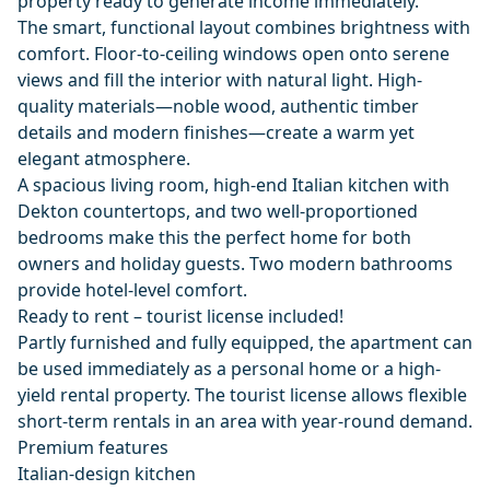
property ready to generate income immediately.
The smart, functional layout combines brightness with
comfort. Floor-to-ceiling windows open onto serene
views and fill the interior with natural light. High-
quality materials—noble wood, authentic timber
details and modern finishes—create a warm yet
elegant atmosphere.
A spacious living room, high-end Italian kitchen with
Dekton countertops, and two well-proportioned
bedrooms make this the perfect home for both
owners and holiday guests. Two modern bathrooms
provide hotel-level comfort.
Ready to rent – tourist license included!
Partly furnished and fully equipped, the apartment can
be used immediately as a personal home or a high-
yield rental property. The tourist license allows flexible
short-term rentals in an area with year-round demand.
Premium features
Italian-design kitchen