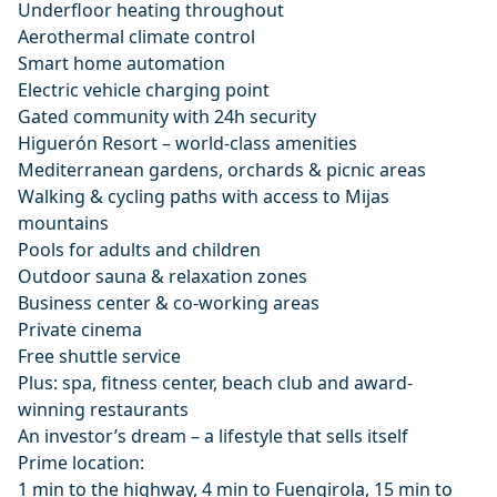
Underfloor heating throughout
Aerothermal climate control
Smart home automation
Electric vehicle charging point
Gated community with 24h security
Higuerón Resort – world-class amenities
Mediterranean gardens, orchards & picnic areas
Walking & cycling paths with access to Mijas
mountains
Pools for adults and children
Outdoor sauna & relaxation zones
Business center & co-working areas
Private cinema
Free shuttle service
Plus: spa, fitness center, beach club and award-
winning restaurants
An investor’s dream – a lifestyle that sells itself
Prime location:
1 min to the highway, 4 min to Fuengirola, 15 min to