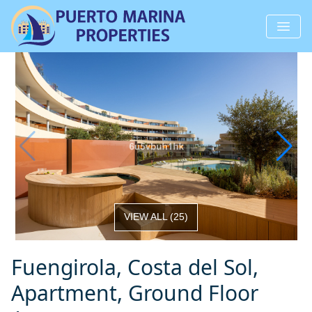
VIEW ALL
(
25
)
Fuengirola, Costa del Sol,
Apartment, Ground Floor