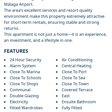
Málaga Airport.
The area’s excellent services and resort-quality
environment make this property extremely attractive
for short-term rentals, ensuring stable and strong
returns.
This apartment is not just a home—it is an experience,
an investment, and a lifestyle in one.
FEATURES
24 Hour Security
Air Conditioning
Alarm System
Central Heating
Close To Marina
Close To Port
Close To Schools
Close To Sea
Close To Shops
Close To Town
Communal
Covered Terrace
Double Glazing
East
Electricity
Ensuite Bathroom
Fitted Wardrobes
Fully Fitted