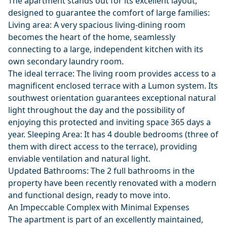
The apartment stands out for its excellent layout,
designed to guarantee the comfort of large families:
Living area: A very spacious living-dining room
becomes the heart of the home, seamlessly
connecting to a large, independent kitchen with its
own secondary laundry room.
The ideal terrace: The living room provides access to a
magnificent enclosed terrace with a Lumon system. Its
southwest orientation guarantees exceptional natural
light throughout the day and the possibility of
enjoying this protected and inviting space 365 days a
year. Sleeping Area: It has 4 double bedrooms (three of
them with direct access to the terrace), providing
enviable ventilation and natural light.
Updated Bathrooms: The 2 full bathrooms in the
property have been recently renovated with a modern
and functional design, ready to move into.
An Impeccable Complex with Minimal Expenses
The apartment is part of an excellently maintained,