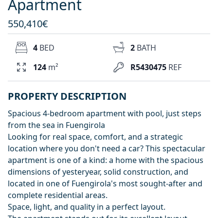
Apartment
550,410€
4
BED
2
BATH
124
m²
R5430475
REF
PROPERTY DESCRIPTION
Spacious 4-bedroom apartment with pool, just steps
from the sea in Fuengirola
Looking for real space, comfort, and a strategic
location where you don't need a car? This spectacular
apartment is one of a kind: a home with the spacious
dimensions of yesteryear, solid construction, and
located in one of Fuengirola's most sought-after and
complete residential areas.
Space, light, and quality in a perfect layout.