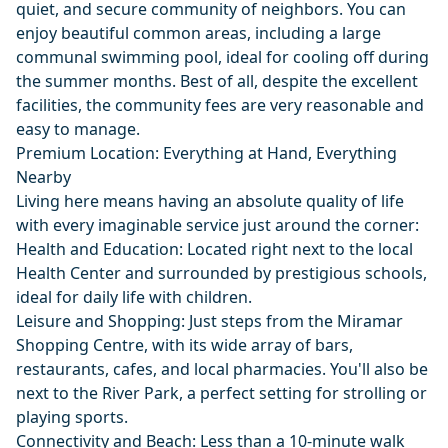
quiet, and secure community of neighbors. You can
enjoy beautiful common areas, including a large
communal swimming pool, ideal for cooling off during
the summer months. Best of all, despite the excellent
facilities, the community fees are very reasonable and
easy to manage.
Premium Location: Everything at Hand, Everything
Nearby
Living here means having an absolute quality of life
with every imaginable service just around the corner:
Health and Education: Located right next to the local
Health Center and surrounded by prestigious schools,
ideal for daily life with children.
Leisure and Shopping: Just steps from the Miramar
Shopping Centre, with its wide array of bars,
restaurants, cafes, and local pharmacies. You'll also be
next to the River Park, a perfect setting for strolling or
playing sports.
Connectivity and Beach: Less than a 10-minute walk