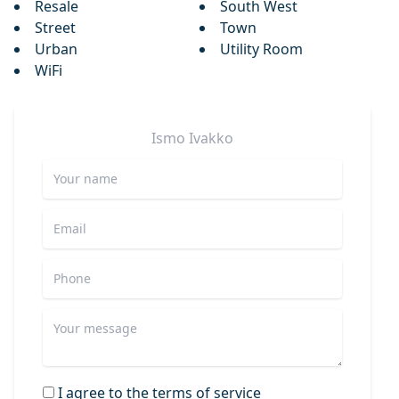
Resale
South West
Street
Town
Urban
Utility Room
WiFi
Ismo
Ivakko
I agree to the terms of service