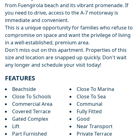
from Fuengirola beach and its vibrant promenade. If
you need to drive, access to the A-7 motorway is
immediate and convenient.
This is a unique opportunity for families who refuse to
compromise on space and want the privilege of living
‌in ‌a ‌well-established, ‌premium ‌area.
Don't miss out on this ‌apartment. ‌Properties ‌of this
size ‌and ‌location ‌are ‌snapped up ‌quickly. ‌Don't wait
‌any ‌longer ‌and ‌schedule ‌your ‌visit ‌today!
FEATURES
Beachside
Close To Marina
Close To Schools
Close To Sea
Commercial Area
Communal
Covered Terrace
Fully Fitted
Gated Complex
Good
Lift
Near Transport
Part Furnished
Private Terrace