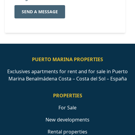
SEND A MESSAGE
PUERTO MARINA PROPERTIES
Exclusives apartments for rent and for sale in Puerto
Marina Benalmádena Costa – Costa del Sol – España
PROPERTIES
For Sale
New developments
Rental properties