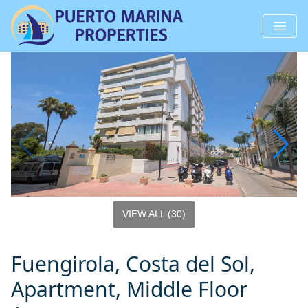
VIEW ALL
(
30
)
Fuengirola, Costa del Sol,
Apartment, Middle Floor