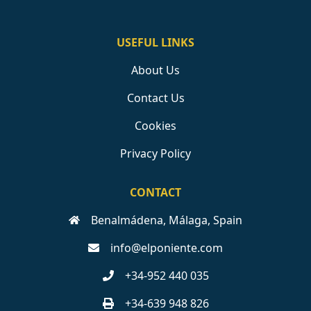
USEFUL LINKS
About Us
Contact Us
Cookies
Privacy Policy
CONTACT
Benalmádena, Málaga, Spain
info@elponiente.com
+34-952 440 035
+34-639 948 826