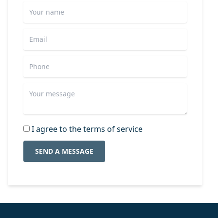
I agree to the terms of service
SEND A MESSAGE