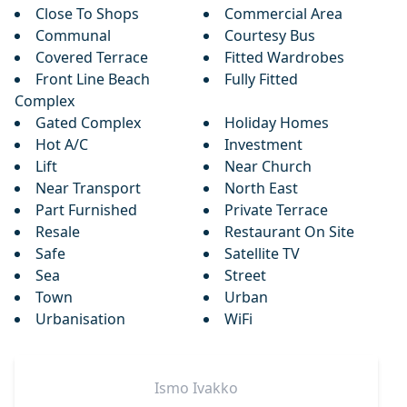
Close To Shops
Commercial Area
Communal
Courtesy Bus
Covered Terrace
Fitted Wardrobes
Front Line Beach
Fully Fitted
Complex
Gated Complex
Holiday Homes
Hot A/C
Investment
Lift
Near Church
Near Transport
North East
Part Furnished
Private Terrace
Resale
Restaurant On Site
Safe
Satellite TV
Sea
Street
Town
Urban
Urbanisation
WiFi
Ismo
Ivakko