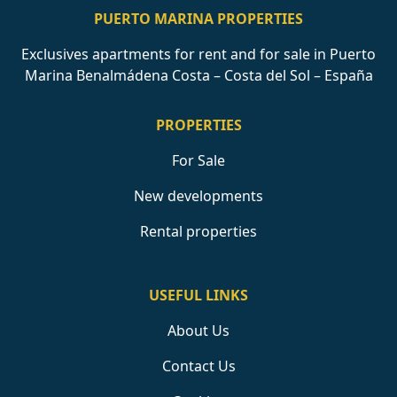
PUERTO MARINA PROPERTIES
Exclusives apartments for rent and for sale in Puerto
Marina Benalmádena Costa – Costa del Sol – España
PROPERTIES
For Sale
New developments
Rental properties
USEFUL LINKS
About Us
Contact Us