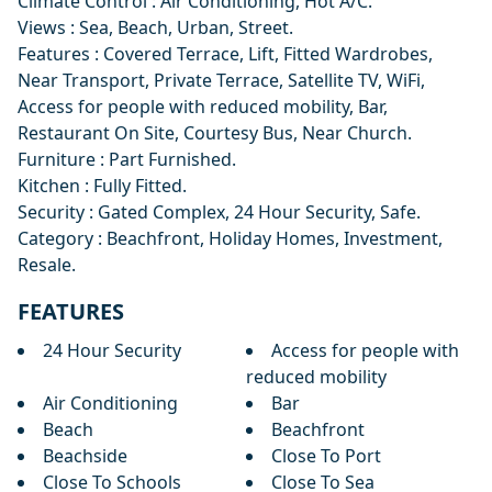
Climate Control : Air Conditioning, Hot A/C.
Views : Sea, Beach, Urban, Street.
Features : Covered Terrace, Lift, Fitted Wardrobes,
Near Transport, Private Terrace, Satellite TV, WiFi,
Access for people with reduced mobility, Bar,
Restaurant On Site, Courtesy Bus, Near Church.
Furniture : Part Furnished.
Kitchen : Fully Fitted.
Security : Gated Complex, 24 Hour Security, Safe.
Category : Beachfront, Holiday Homes, Investment,
Resale.
FEATURES
24 Hour Security
Access for people with
reduced mobility
Air Conditioning
Bar
Beach
Beachfront
Beachside
Close To Port
Close To Schools
Close To Sea