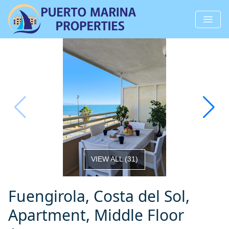
VIEW ALL
(
31
)
Fuengirola, Costa del Sol,
Apartment, Middle Floor