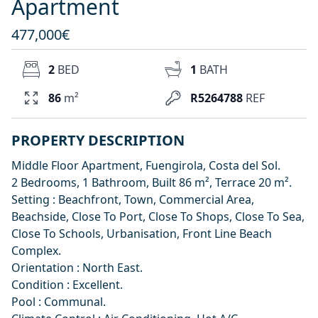
Apartment
477,000€
2
BED
1
BATH
86
m²
R5264788
REF
PROPERTY DESCRIPTION
Middle Floor Apartment, Fuengirola, Costa del Sol.
2 Bedrooms, 1 Bathroom, Built 86 m², Terrace 20 m².
Setting : Beachfront, Town, Commercial Area,
Beachside, Close To Port, Close To Shops, Close To Sea,
Close To Schools, Urbanisation, Front Line Beach
Complex.
Orientation : North East.
Condition : Excellent.
Pool : Communal.