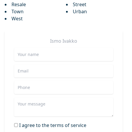
Resale
Street
Town
Urban
West
Ismo
Ivakko
I agree to the terms of service