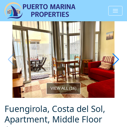
VIEW ALL
(
16
)
Fuengirola, Costa del Sol,
Apartment, Middle Floor