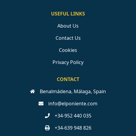
USEFUL LINKS
About Us
Contact Us
Cookies
Privacy Policy
CONTACT
Benalmádena, Málaga, Spain
info@elponiente.com
+34-952 440 035
+34-639 948 826