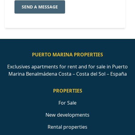
SEND A MESSAGE
PUERTO MARINA PROPERTIES
Exclusives apartments for rent and for sale in Puerto
Marina Benalmádena Costa – Costa del Sol – España
PROPERTIES
For Sale
New developments
Rental properties