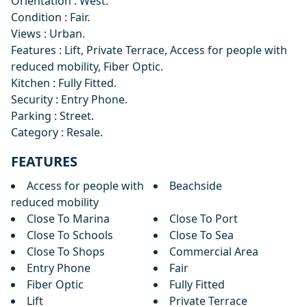
Orientation ‌: ‌West.
Condition ‌: ‌Fair.
Views : Urban.
Features : Lift, ‌Private ‌Terrace, ‌Access for people ‌with
‌reduced ‌mobility, ‌Fiber Optic.
Kitchen ‌: ‌Fully Fitted.
Security ‌: ‌Entry ‌Phone.
Parking ‌: ‌Street.
Category ‌: ‌Resale.
FEATURES
Access for people with
Beachside
reduced mobility
Close To Marina
Close To Port
Close To Schools
Close To Sea
Close To Shops
Commercial Area
Entry Phone
Fair
Fiber Optic
Fully Fitted
Lift
Private Terrace