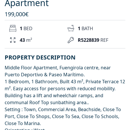
Apartment
199,000€
1
BED
1
BATH
43
m²
R5228839
REF
PROPERTY DESCRIPTION
Middle Floor Apartment, Fuengirola centre, near
Puerto Deportivo & Paseo Marítimo.
1 Bedroom, 1 Bathroom, Built 43 m², Private Terrace 12
m². Easy access for persons with reduced mobility.
Building has a lift and wheelchair ramps, and
communal Roof Top sunbathing area..
Setting : Town, Commercial Area, Beachside, Close To
Port, Close To Shops, Close To Sea, Close To Schools,
Close To ‌Marina.