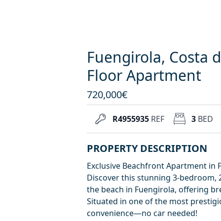
Fuengirola, Costa d
Floor Apartment
720,000€
R4955935
REF
3
BED
PROPERTY DESCRIPTION
Exclusive Beachfront Apartment in 
Discover this stunning 3-bedroom, 2
the beach in Fuengirola, offering 
Situated in one of the most prestig
convenience—no car needed!