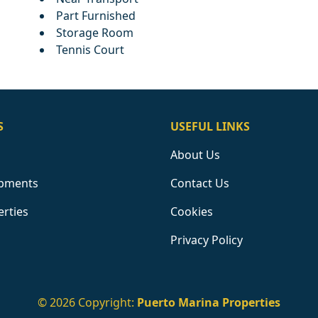
Part Furnished
Storage Room
Tennis Court
S
USEFUL LINKS
About Us
pments
Contact Us
erties
Cookies
Privacy Policy
© 2026 Copyright:
Puerto Marina Properties