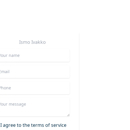
Ismo
Ivakko
I agree to the terms of service