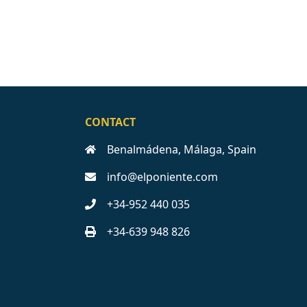
CONTACT
Benalmádena, Málaga, Spain
info@elponiente.com
+34-952 440 035
+34-639 948 826