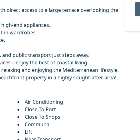
th direct access to a large terrace overlooking the
 high-end appliances.
lt-in wardrobes.
e.
 and public transport just steps away.
vices—enjoy the best of coastal living.
 relaxing and enjoying the Mediterranean lifestyle.
beachfront property in a highly sought-after area!
Air Conditioning
Close To Port
Close To Shops
Communal
Lift
Near Transport