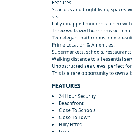
Features:
Spacious and bright living spaces wi
sea.
Fully equipped modern kitchen with
Three well-sized bedrooms with bui
Two elegant bathrooms, one en-suit
Prime Location & Amenities:
Supermarkets, schools, restaurants,
Walking distance to all essential ser
Unobstructed sea views, perfect for
This is a rare opportunity to own a 
FEATURES
24 Hour Security
Beachfront
Close To Schools
Close To Town
Fully Fitted
Luxury