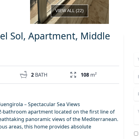
VIEW ALL
(
22
)
el Sol, Apartment, Middle
2
BATH
108
m²
Fuengirola – Spectacular Sea Views
-bathroom apartment located on the first line of
breathtaking panoramic views of the Mediterranean.
ious areas, this home provides absolute