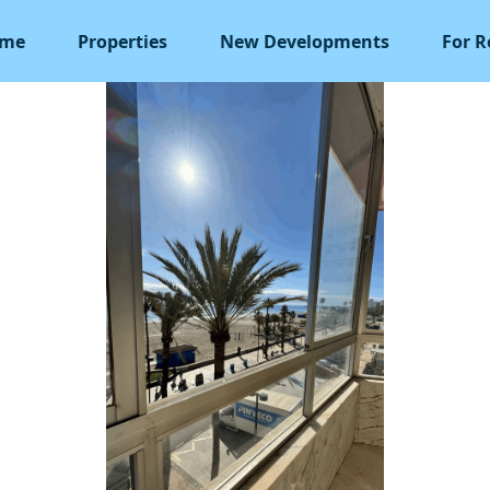
me
Properties
New Developments
For R