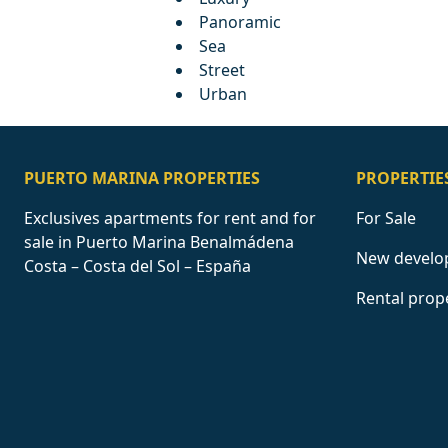
Panoramic
Sea
Street
Urban
PUERTO MARINA PROPERTIES
PROPERTIE
Exclusives apartments for rent and for
For Sale
sale in Puerto Marina Benalmádena
New develo
Costa – Costa del Sol – España
Rental prop