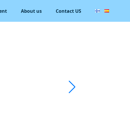
ent
About us
Contact US