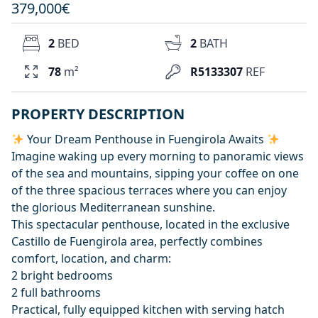
379,000€
2
BED
2
BATH
78
m²
R5133307
REF
PROPERTY DESCRIPTION
Your Dream Penthouse in Fuengirola Awaits
Imagine waking up every morning to panoramic views
of the sea and mountains, sipping your coffee on one
of the three spacious terraces where you can enjoy
the glorious Mediterranean sunshine.
This spectacular penthouse, located in the exclusive
Castillo de Fuengirola area, perfectly combines
comfort, location, and charm:
2 bright bedrooms
2 full bathrooms
Practical, fully equipped kitchen with serving hatch