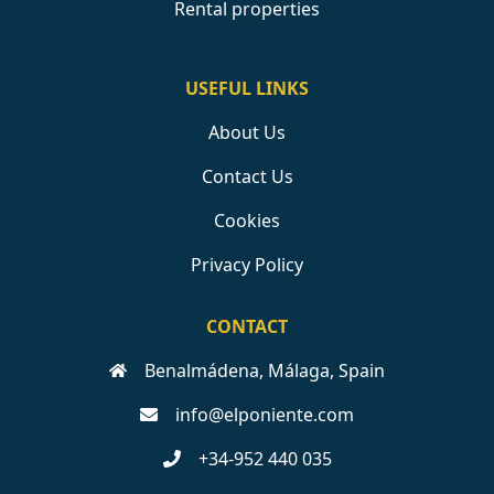
Rental properties
USEFUL LINKS
About Us
Contact Us
Cookies
Privacy Policy
CONTACT
Benalmádena, Málaga, Spain
info@elponiente.com
+34-952 440 035