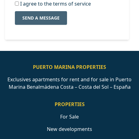
I agree to the terms of service
SEND A MESSAGE
PUERTO MARINA PROPERTIES
Exclusives apartments for rent and for sale in Puerto
Marina Benalmádena Costa – Costa del Sol – España
PROPERTIES
For Sale
New developments