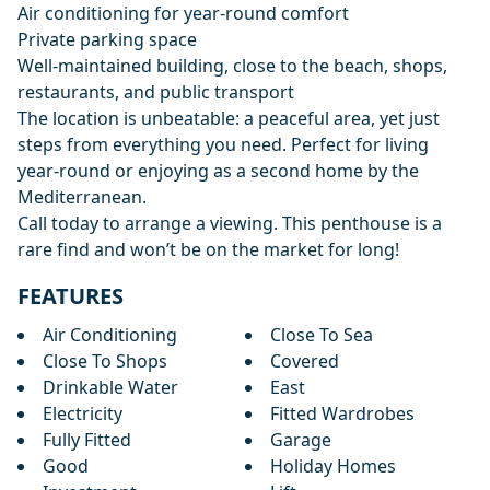
Air conditioning for year-round comfort
Private parking space
Well-maintained building, close to the beach, shops,
restaurants, and public transport
The location is unbeatable: a peaceful area, yet just
steps from everything you need. Perfect for living
year-round or enjoying as a second home by the
Mediterranean.
Call today to arrange a viewing. This penthouse is a
rare find and won’t be on the market for long!
FEATURES
Air Conditioning
Close To Sea
Close To Shops
Covered
Drinkable Water
East
Electricity
Fitted Wardrobes
Fully Fitted
Garage
Good
Holiday Homes