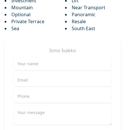
Investment
Lift
Mountain
Near Transport
Optional
Panoramic
Private Terrace
Resale
Sea
South East
Ismo
Ivakko