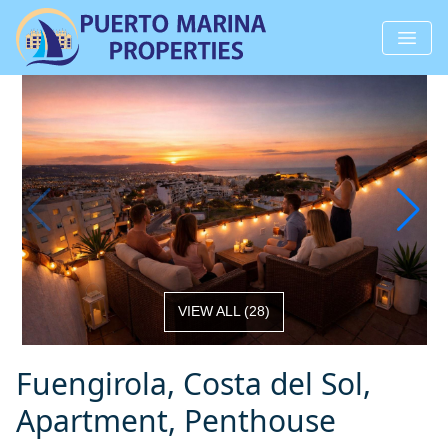
VIEW ALL
(
28
)
Fuengirola, Costa del Sol,
Apartment, Penthouse