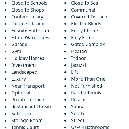
Close To Schools
Close To Sea
Close To Shops
Communal
Contemporary
Covered Terrace
Double Glazing
Electric Blinds
Ensuite Bathroom
Entry Phone
Fitted Wardrobes
Fully Fitted
Garage
Gated Complex
Gym
Heated
Holiday Homes
Indoor
Investment
Jacuzzi
Landscaped
Lift
Luxury
More Than One
Near Transport
Not Furnished
Optional
Paddle Tennis
Private Terrace
Resale
Restaurant On Site
Sauna
Solarium
South
Storage Room
Street
Tennis Court
U/F/H Bathrooms