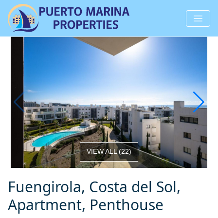
VIEW ALL
(
22
)
Fuengirola, Costa del Sol,
Apartment, Penthouse