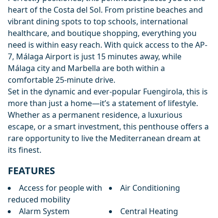
heart of the Costa del Sol. From pristine beaches and
vibrant dining spots to top schools, international
healthcare, and boutique shopping, everything you
need is within easy reach. With quick access to the AP-
7, Málaga Airport is just 15 minutes away, while
Málaga city and Marbella are both within a
comfortable 25-minute drive.
Set in the dynamic and ever-popular Fuengirola, this is
more than just a home—it’s a statement of lifestyle.
Whether as a permanent residence, a luxurious
escape, or a smart investment, this penthouse offers a
rare opportunity to live the Mediterranean dream at
its finest.
FEATURES
Access for people with
Air Conditioning
reduced mobility
Alarm System
Central Heating