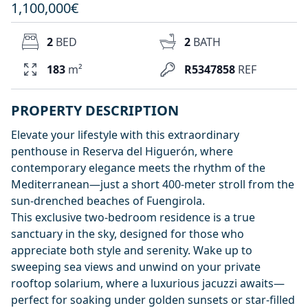
1,100,000€
2
BED
2
BATH
183
m²
R5347858
REF
PROPERTY DESCRIPTION
Elevate your lifestyle with this extraordinary
penthouse in Reserva del Higuerón, where
contemporary elegance meets the rhythm of the
Mediterranean—just a short 400-meter stroll from the
sun-drenched beaches of Fuengirola.
This exclusive two-bedroom residence is a true
sanctuary in the sky, designed for those who
appreciate both style and serenity. Wake up to
sweeping sea views and unwind on your private
rooftop solarium, where a luxurious jacuzzi awaits—
perfect for soaking under golden sunsets or star-filled