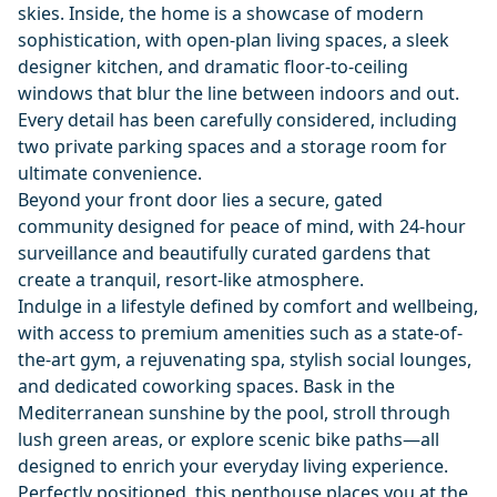
skies. Inside, the home is a showcase of modern
sophistication, with open-plan living spaces, a sleek
designer kitchen, and dramatic floor-to-ceiling
windows that blur the line between indoors and out.
Every detail has been carefully considered, including
two private parking spaces and a storage room for
ultimate convenience.
Beyond your front door lies a secure, gated
community designed for peace of mind, with 24-hour
surveillance and beautifully curated gardens that
create a tranquil, resort-like atmosphere.
Indulge in a lifestyle defined by comfort and wellbeing,
with access to premium amenities such as a state-of-
the-art gym, a rejuvenating spa, stylish social lounges,
and dedicated coworking spaces. Bask in the
Mediterranean sunshine by the pool, stroll through
lush green areas, or explore scenic bike paths—all
designed to enrich your everyday living experience.
Perfectly positioned, this penthouse places you at the