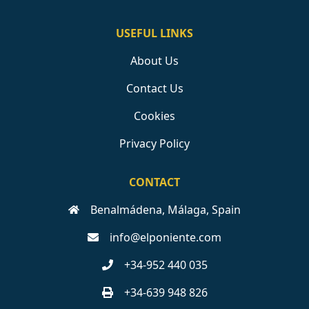
USEFUL LINKS
About Us
Contact Us
Cookies
Privacy Policy
CONTACT
Benalmádena, Málaga, Spain
info@elponiente.com
+34-952 440 035
+34-639 948 826