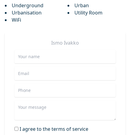
Underground
Urban
Urbanisation
Utility Room
WiFi
Ismo
Ivakko
I agree to the terms of service