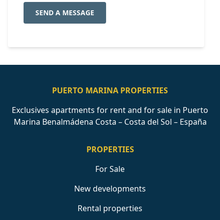
SEND A MESSAGE
PUERTO MARINA PROPERTIES
Exclusives apartments for rent and for sale in Puerto
Marina Benalmádena Costa – Costa del Sol – España
PROPERTIES
For Sale
New developments
Rental properties