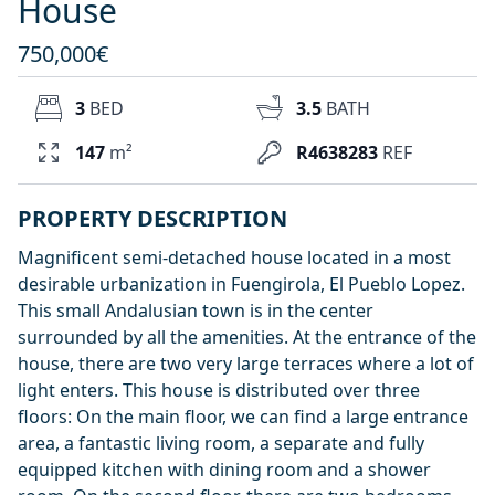
House
750,000€
3
BED
3.5
BATH
147
m²
R4638283
REF
PROPERTY DESCRIPTION
Magnificent semi-detached house located in a most
desirable urbanization in Fuengirola, El Pueblo Lopez.
This small Andalusian town is in the center
surrounded by all the amenities. At the entrance of the
house, there are two very large terraces where a lot of
light enters. This house is distributed over three
floors: On the main floor, we can find a large entrance
area, a fantastic living room, a separate and fully
equipped kitchen with dining room and a shower