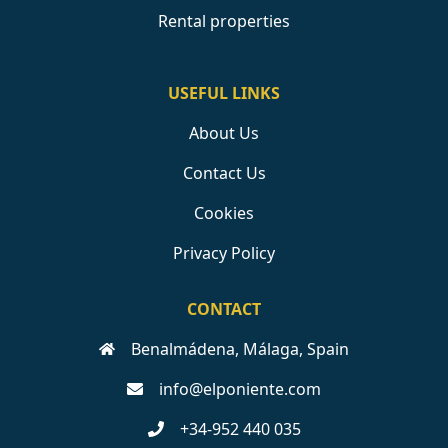
Rental properties
USEFUL LINKS
About Us
Contact Us
Cookies
Privacy Policy
CONTACT
Benalmádena, Málaga, Spain
info@elponiente.com
+34-952 440 035