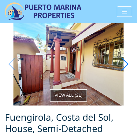
VIEW ALL
(
21
)
Fuengirola, Costa del Sol,
House, Semi-Detached