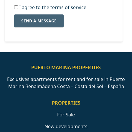
I agree to the terms of service
SEND A MESSAGE
PUERTO MARINA PROPERTIES
Exclusives apartments for rent and for sale in Puerto
Marina Benalmádena Costa – Costa del Sol – España
PROPERTIES
For Sale
New developments