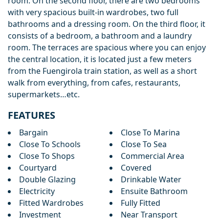
room. On the second floor, there are two bedrooms
with very spacious built-in wardrobes, two full
bathrooms and a dressing room. On the third floor, it
consists of a bedroom, a bathroom and a laundry
room. The terraces are spacious where you can enjoy
the central location, it is located just a few meters
from the Fuengirola train station, as well as a short
walk from everything, from cafes, restaurants,
supermarkets…etc.
FEATURES
Bargain
Close To Marina
Close To Schools
Close To Sea
Close To Shops
Commercial Area
Courtyard
Covered
Double Glazing
Drinkable Water
Electricity
Ensuite Bathroom
Fitted Wardrobes
Fully Fitted
Investment
Near Transport