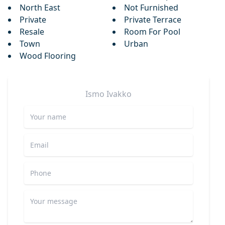
North East
Not Furnished
Private
Private Terrace
Resale
Room For Pool
Town
Urban
Wood Flooring
Ismo
Ivakko