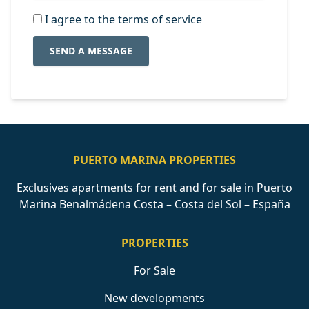
I agree to the terms of service
SEND A MESSAGE
PUERTO MARINA PROPERTIES
Exclusives apartments for rent and for sale in Puerto
Marina Benalmádena Costa – Costa del Sol – España
PROPERTIES
For Sale
New developments