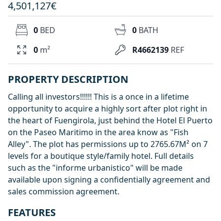
4,501,127€
0
BED
0
BATH
0
m²
R4662139
REF
PROPERTY DESCRIPTION
Calling all investors!!!!!! This is a once in a lifetime
opportunity to acquire a highly sort after plot right in
the heart of Fuengirola, just behind the Hotel El Puerto
on the Paseo Maritimo in the area know as "Fish
Alley". The plot has permissions up to 2765.67M² on 7
levels for a boutique style/family hotel. Full details
such as the "informe urbanistico" will be made
available upon signing a confidentially agreement and
sales commission agreement.
FEATURES