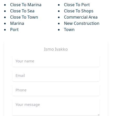
Close To Marina
Close To Port
Close To Sea
Close To Shops
Close To Town
Commercial Area
Marina
New Construction
Port
Town
Ismo
Ivakko