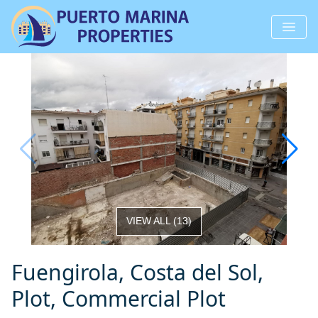
VIEW ALL
(
13
)
Fuengirola, Costa del Sol,
Plot, Commercial Plot