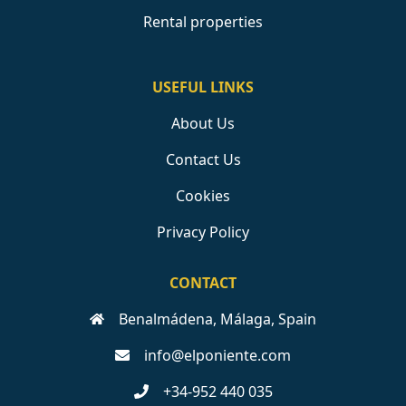
Rental properties
USEFUL LINKS
About Us
Contact Us
Cookies
Privacy Policy
CONTACT
Benalmádena, Málaga, Spain
info@elponiente.com
+34-952 440 035