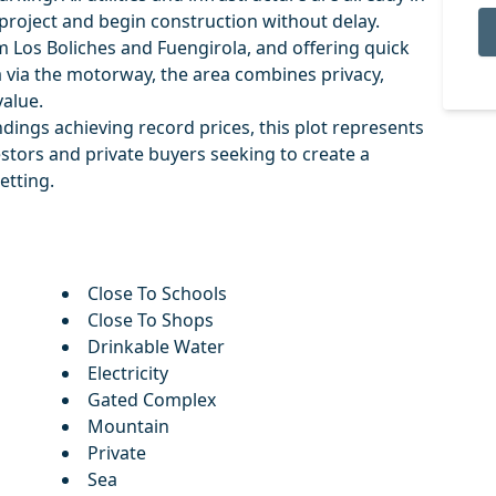
 project and begin construction without delay.
om Los Boliches and Fuengirola, and offering quick
 via the motorway, the area combines privacy,
alue.
undings achieving record prices, this plot represents
stors and private buyers seeking to create a
etting.
Close To Schools
Close To Shops
Drinkable Water
Electricity
Gated Complex
Mountain
Private
Sea