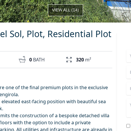
VIEW ALL
(
14
)
l Sol, Plot, Residential Plot
0
BATH
320
m²
e one of the final premium plots in the exclusive
engirola.
elevated east-facing position with beautiful sea
k.
ermits the construction of a bespoke detached villa
loors with the option to include a private
ng. All utilities and infrastructure are already in