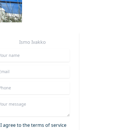
Ismo
Ivakko
I agree to the terms of service