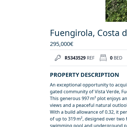
Fuengirola, Costa de
295,000€
R5343529
REF
0
BED
PROPERTY DESCRIPTION
An exceptional opportunity to acquir
gated community of Vista Verde, Fu
This generous 997 m² plot enjoys an 
views and a peaceful natural outloo
With a build allowance of 0.32, it p
of up to 319 m², designed over two f
swimming pool and underground parki