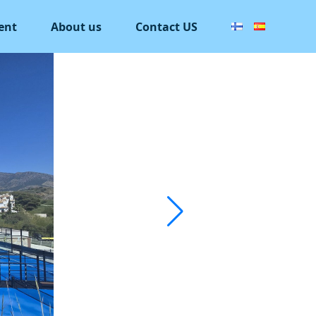
ent
About us
Contact US