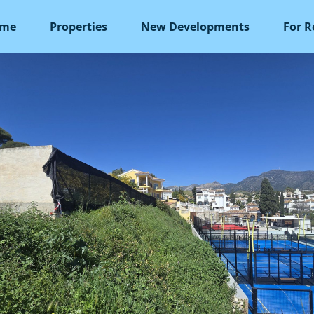
me
Properties
New Developments
For R