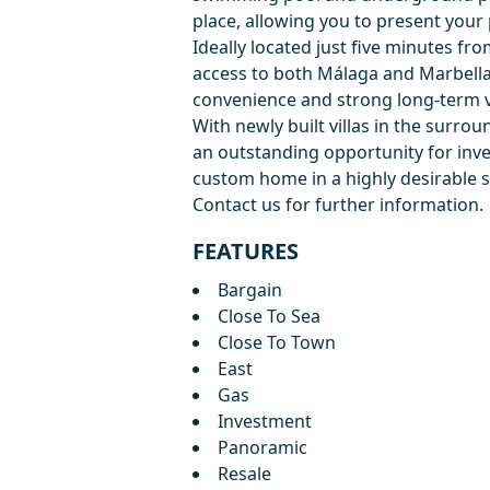
place, allowing you to present your
Ideally located just five minutes fr
access to both Málaga and Marbella
convenience and strong long-term v
With newly built villas in the surro
an outstanding opportunity for inve
custom home in a highly desirable s
Contact us for further information.
FEATURES
Bargain
Close To Sea
Close To Town
East
Gas
Investment
Panoramic
Resale