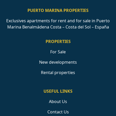
PUERTO MARINA PROPERTIES
Exclusives apartments for rent and for sale in Puerto
Marina Benalmádena Costa – Costa del Sol – España
PROPERTIES
For Sale
New developments
Rental properties
USEFUL LINKS
About Us
Contact Us