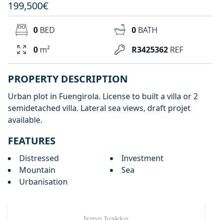
199,500€
0
BED
0
BATH
0
m²
R3425362
REF
PROPERTY DESCRIPTION
Urban plot in Fuengirola. License to built a villa or 2
semidetached villa. Lateral sea views, draft projet
available.
FEATURES
Distressed
Investment
Mountain
Sea
Urbanisation
Ismo
Ivakko