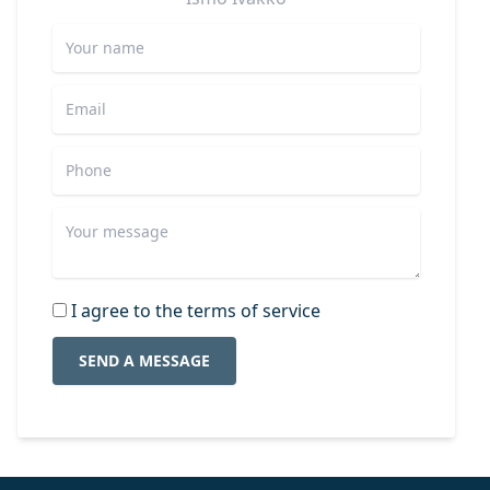
I agree to the terms of service
SEND A MESSAGE