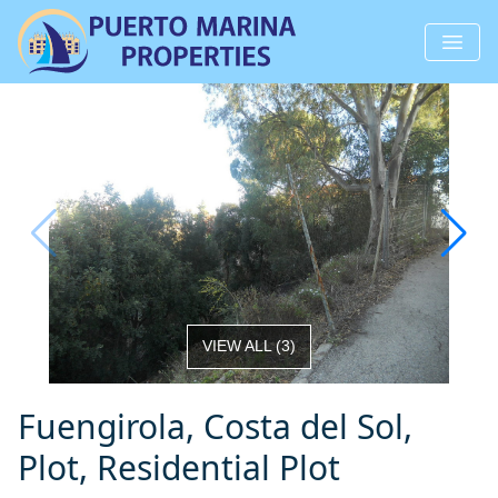
VIEW ALL
(
3
)
Fuengirola, Costa del Sol,
Plot, Residential Plot