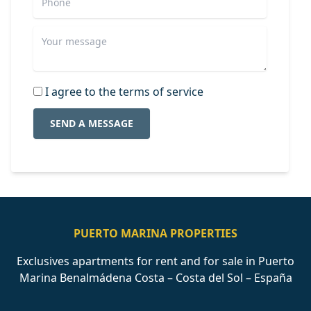
I agree to the terms of service
SEND A MESSAGE
PUERTO MARINA PROPERTIES
Exclusives apartments for rent and for sale in Puerto
Marina Benalmádena Costa – Costa del Sol – España