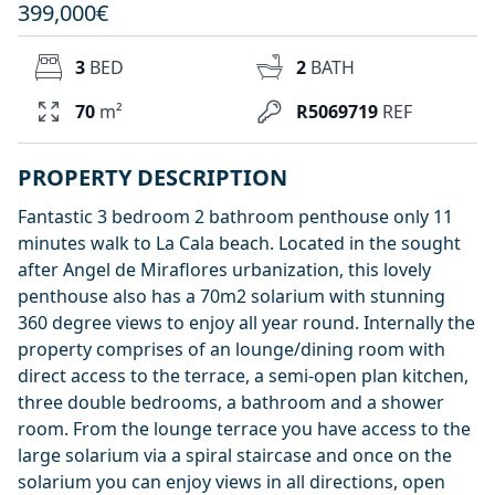
399,000€
3
BED
2
BATH
70
m²
R5069719
REF
PROPERTY DESCRIPTION
Fantastic 3 bedroom 2 bathroom penthouse only 11
minutes walk to La Cala beach. Located in the sought
after Angel de Miraflores urbanization, this lovely
penthouse also has a 70m2 solarium with stunning
360 degree views to enjoy all year round. Internally the
property comprises of an lounge/dining room with
direct access to the terrace, a semi-open plan kitchen,
three double bedrooms, a bathroom and a shower
room. From the lounge terrace you have access to the
large solarium via a spiral staircase and once on the
solarium you can enjoy views in all directions, open