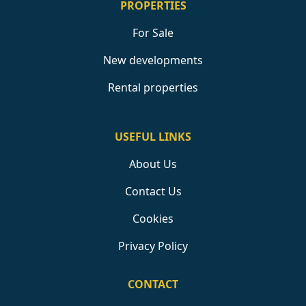
PROPERTIES
For Sale
New developments
Rental properties
USEFUL LINKS
About Us
Contact Us
Cookies
Privacy Policy
CONTACT