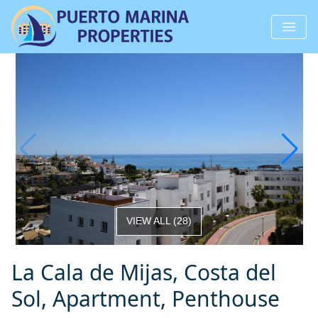
VIEW ALL
(
28
)
La Cala de Mijas, Costa del
Sol, Apartment, Penthouse