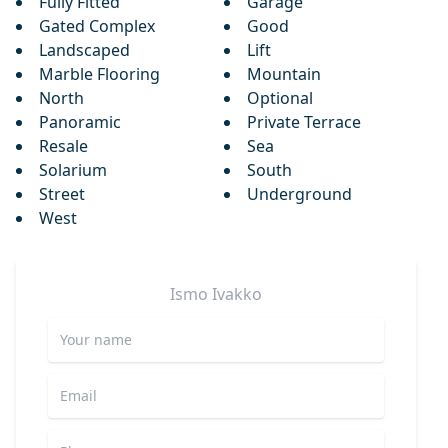
Fully Fitted
Garage
Gated Complex
Good
Landscaped
Lift
Marble Flooring
Mountain
North
Optional
Panoramic
Private Terrace
Resale
Sea
Solarium
South
Street
Underground
West
Ismo
Ivakko