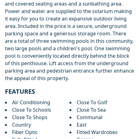
and covered seating areas and a sunbathing area.
Power and water are supplied to the solarium making
it easy for you to create an expansive outdoor living
area. Included in the price is a secure, underground
parking space and a generous storage room. There
are a total of three swimming pools in this community,
two large pools and a children's pool. One swimming
pool is conveniently located directly behind the block
of this penthouse. Lift access from the underground
parking area and pedestrian entrance further enhance
the appeal of this property.
FEATURES
Air Conditioning
Close To Golf
Close To Schools
Close To Sea
Close To Shops
Communal
Country
East
Fiber Optic
Fitted Wardrobes