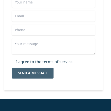
I agree to the terms of service
SEND A MESSAGE