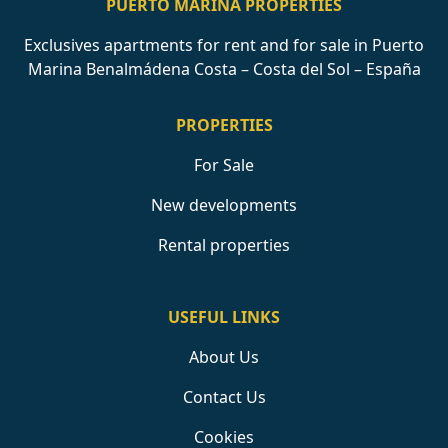
PUERTO MARINA PROPERTIES
Exclusives apartments for rent and for sale in Puerto
Marina Benalmádena Costa – Costa del Sol – España
PROPERTIES
For Sale
New developments
Rental properties
USEFUL LINKS
About Us
Contact Us
Cookies