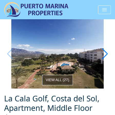
VIEW ALL
(
27
)
La Cala Golf, Costa del Sol,
Apartment, Middle Floor