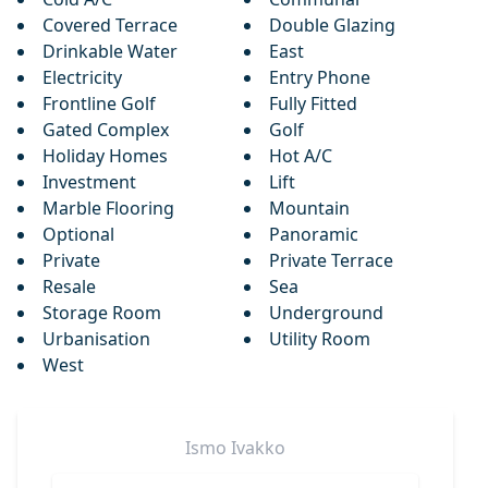
Covered Terrace
Double Glazing
Drinkable Water
East
Electricity
Entry Phone
Frontline Golf
Fully Fitted
Gated Complex
Golf
Holiday Homes
Hot A/C
Investment
Lift
Marble Flooring
Mountain
Optional
Panoramic
Private
Private Terrace
Resale
Sea
Storage Room
Underground
Urbanisation
Utility Room
West
Ismo
Ivakko