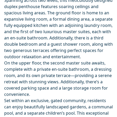
Spanning across two levels, this meticulously designed
duplex penthouse features soaring ceilings and
spacious living areas. The ground floor is home to an
expansive living room, a formal dining area, a separate
fully equipped kitchen with an adjoining laundry room,
and the first of two luxurious master suites, each with
an en-suite bathroom. Additionally, there is a third
double bedroom and a guest shower room, along with
two generous terraces offering perfect spaces for
outdoor relaxation and entertainment.
On the upper floor, the second master suite awaits,
complete with a private en-suite bathroom, a dressing
room, and its own private terrace—providing a serene
retreat with stunning views. Additionally, there’s a
covered parking space and a large storage room for
convenience.
Set within an exclusive, gated community, residents
can enjoy beautifully landscaped gardens, a communal
pool, and a separate children’s pool. This exceptional