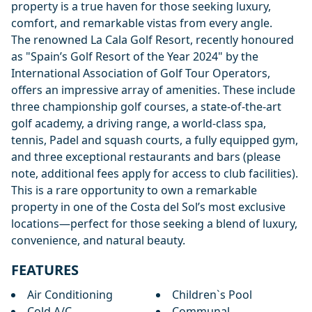
property is a true haven for those seeking luxury,
comfort, and remarkable vistas from every angle.
The renowned La Cala Golf Resort, recently honoured
as "Spain’s Golf Resort of the Year 2024" by the
International Association of Golf Tour Operators,
offers an impressive array of amenities. These include
three championship golf courses, a state-of-the-art
golf academy, a driving range, a world-class spa,
tennis, Padel and squash courts, a fully equipped gym,
and three exceptional restaurants and bars (please
note, additional fees apply for access to club facilities).
This is a rare opportunity to own a remarkable
property in one of the Costa del Sol’s most exclusive
locations—perfect for those seeking a blend of luxury,
convenience, and natural beauty.
FEATURES
Air Conditioning
Children`s Pool
Cold A/C
Communal