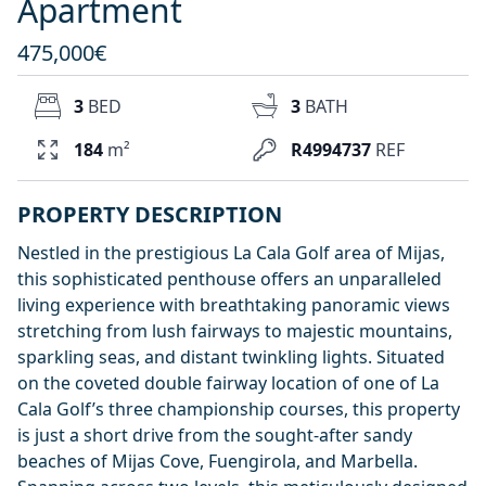
Apartment
475,000€
3
BED
3
BATH
184
m²
R4994737
REF
PROPERTY DESCRIPTION
Nestled in the prestigious La Cala Golf area of Mijas,
this sophisticated penthouse offers an unparalleled
living experience with breathtaking panoramic views
stretching from lush fairways to majestic mountains,
sparkling seas, and distant twinkling lights. Situated
on the coveted double fairway location of one of La
Cala Golf’s three championship courses, this property
is just a short drive from the sought-after sandy
beaches of Mijas Cove, Fuengirola, and Marbella.