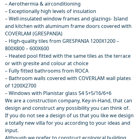
– Aerothermia & airconditioning
– Exceptionally high levels of insulation
– Well-insulated window frames and glazings- Island
and kitchen with aluminum frame doors covered with
COVERLAM (GRESPANIA)
– High-quality tiles from GRESPANIA 1200X1200 –
800X800 – 600X600
– Heated pool fitted with the same tiles as the terrace
or with gresite and colour at choice
– Fully fitted bathrooms from ROCA
– Bathroom walls covered with COVERLAM wall plates
of 1200X2700
– Windows with Planistar glass S4 5+5/16/6+6
We are a construction company, Key-in-Hand, that can
design and construct any possibility you can think of.
If you do not see a design of us that you like we design
a totally new villa for you according to your ideas and
input.
Although we prefer to construct ecological building,