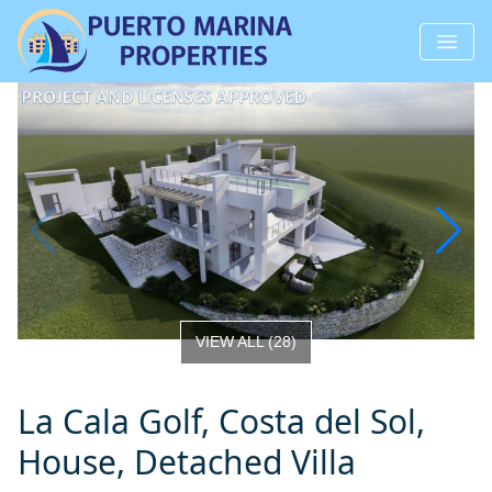
VIEW ALL
(
28
)
La Cala Golf, Costa del Sol,
House, Detached Villa