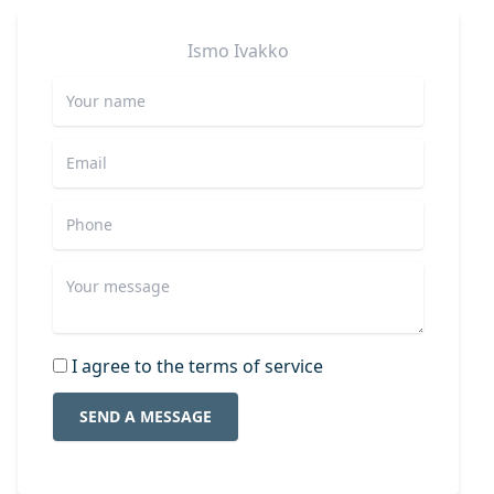
Ismo
Ivakko
I agree to the terms of service
SEND A MESSAGE