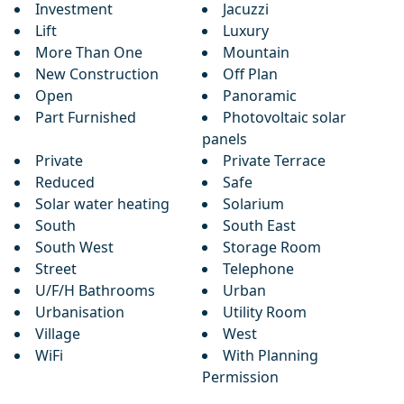
Investment
Jacuzzi
Lift
Luxury
More Than One
Mountain
New Construction
Off Plan
Open
Panoramic
Part Furnished
Photovoltaic solar
panels
Private
Private Terrace
Reduced
Safe
Solar water heating
Solarium
South
South East
South West
Storage Room
Street
Telephone
U/F/H Bathrooms
Urban
Urbanisation
Utility Room
Village
West
WiFi
With Planning
Permission