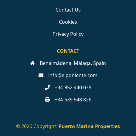
Contact Us
Cookies
Privacy Policy
CONTACT
Benalmádena, Málaga, Spain
info@elponiente.com
+34-952 440 035
+34-639 948 826
© 2026 Copyright:
Puerto Marina Properties