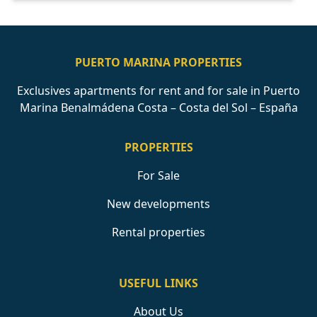
PUERTO MARINA PROPERTIES
Exclusives apartments for rent and for sale in Puerto
Marina Benalmádena Costa – Costa del Sol – España
PROPERTIES
For Sale
New developments
Rental properties
USEFUL LINKS
About Us