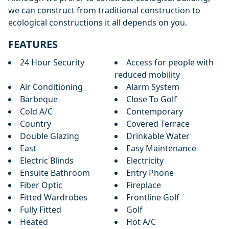
we can construct from traditional construction to
ecological constructions it all depends on you.
FEATURES
24 Hour Security
Access for people with
reduced mobility
Air Conditioning
Alarm System
Barbeque
Close To Golf
Cold A/C
Contemporary
Country
Covered Terrace
Double Glazing
Drinkable Water
East
Easy Maintenance
Electric Blinds
Electricity
Ensuite Bathroom
Entry Phone
Fiber Optic
Fireplace
Fitted Wardrobes
Frontline Golf
Fully Fitted
Golf
Heated
Hot A/C