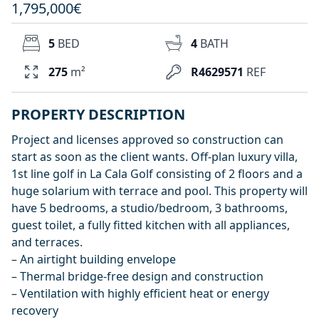
1,795,000€
5
BED
4
BATH
275
m²
R4629571
REF
PROPERTY DESCRIPTION
Project and licenses approved so construction can
start as soon as the client wants. Off-plan luxury villa,
1st line golf in La Cala Golf consisting of 2 floors and a
huge solarium with terrace and pool. This property will
have 5 bedrooms, a studio/bedroom, 3 bathrooms,
guest toilet, a fully fitted kitchen with all appliances,
and terraces.
– An airtight building envelope
– Thermal bridge-free design and construction
– Ventilation with highly efficient heat or energy
recovery