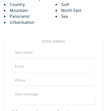
Country
Golf
Mountain
North East
Panoramic
Sea
Urbanisation
Ismo
Ivakko