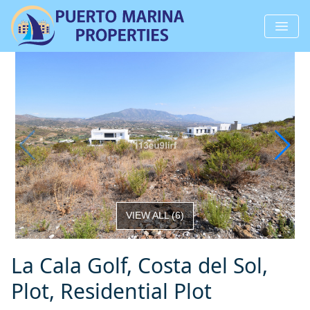
VIEW ALL
(
6
)
La Cala Golf, Costa del Sol,
Plot, Residential Plot