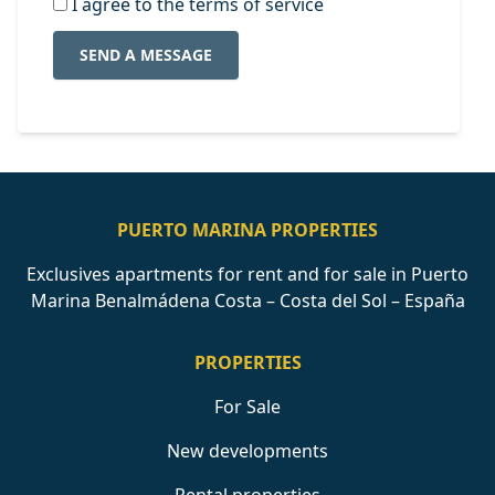
I agree to the terms of service
SEND A MESSAGE
PUERTO MARINA PROPERTIES
Exclusives apartments for rent and for sale in Puerto
Marina Benalmádena Costa – Costa del Sol – España
PROPERTIES
For Sale
New developments