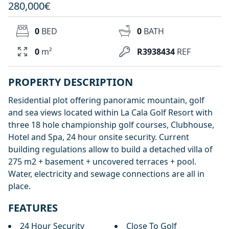
280,000€
0
BED
0
BATH
0
m²
R3938434
REF
PROPERTY DESCRIPTION
Residential plot offering panoramic mountain, golf
and sea views located within La Cala Golf Resort with
three 18 hole championship golf courses, Clubhouse,
Hotel and Spa, 24 hour onsite security. Current
building regulations allow to build a detached villa of
275 m2 + basement + uncovered terraces + pool.
Water, electricity and sewage connections are all in
place.
FEATURES
24 Hour Security
Close To Golf