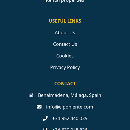
Rental properties
USEFUL LINKS
About Us
Contact Us
Cookies
Privacy Policy
CONTACT
Benalmádena, Málaga, Spain
info@elponiente.com
+34-952 440 035