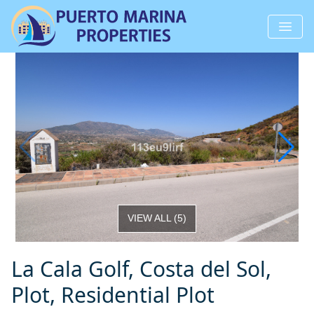
VIEW ALL
(
5
)
La Cala Golf, Costa del Sol,
Plot, Residential Plot