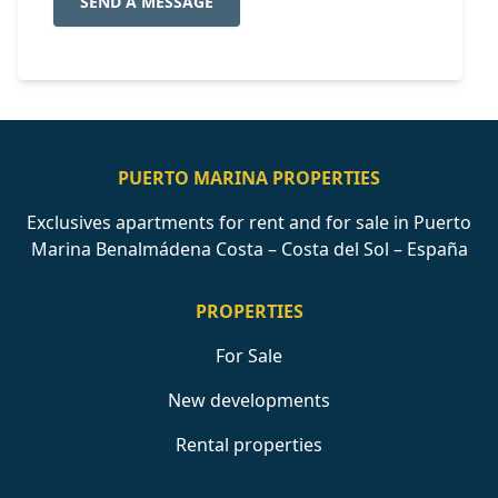
SEND A MESSAGE
PUERTO MARINA PROPERTIES
Exclusives apartments for rent and for sale in Puerto
Marina Benalmádena Costa – Costa del Sol – España
PROPERTIES
For Sale
New developments
Rental properties