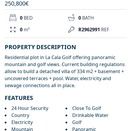
250,800€
0
BED
0
BATH
0
m²
R2962991
REF
PROPERTY DESCRIPTION
Residential plot in La Cala Golf offering panoramic
mountain and golf views. Current building regulations
allow to build a detached villa of 334 m2 + basement +
uncovered terraces + pool. Water, electricity and
sewage connections all in place.
FEATURES
24 Hour Security
Close To Golf
Country
Drinkable Water
Electricity
Golf
Mountain
Panoramic