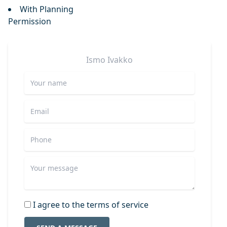
With Planning
Permission
Ismo
Ivakko
I agree to the terms of service