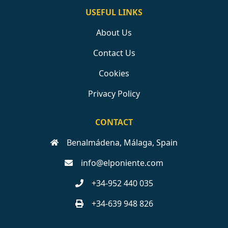
USEFUL LINKS
About Us
Contact Us
Cookies
Privacy Policy
CONTACT
Benalmádena, Málaga, Spain
info@elponiente.com
+34-952 440 035
+34-639 948 826