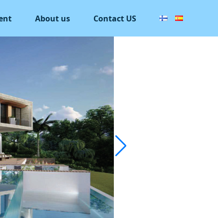
ent
About us
Contact US