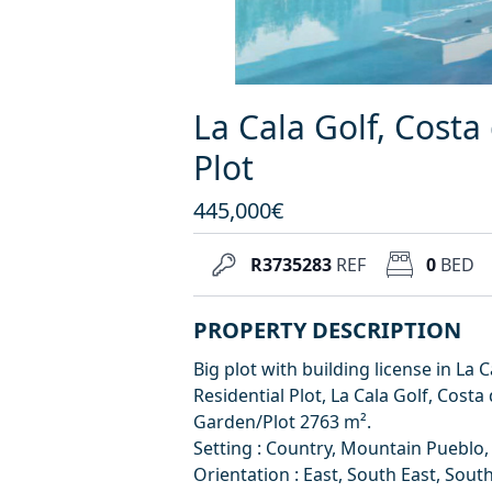
La Cala Golf, Costa 
Plot
445,000€
R3735283
REF
0
BED
PROPERTY DESCRIPTION
Big plot with building license in La
Residential Plot, La Cala Golf, Costa 
Garden/Plot 2763 m².
Setting : Country, Mountain Pueblo, 
Orientation : East, South East, South