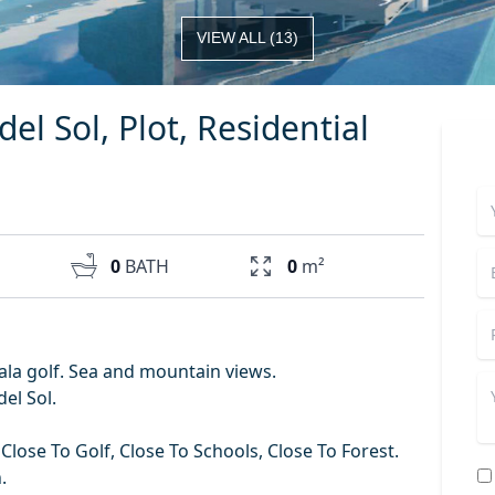
VIEW ALL
(
13
)
del Sol, Plot, Residential
0
BATH
0
m²
 Cala golf. Sea and mountain views.
del Sol.
Close To Golf, Close To Schools, Close To Forest.
.