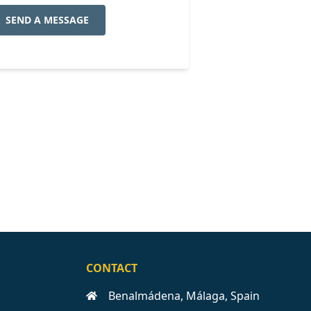
SEND A MESSAGE
CONTACT
Benalmádena, Málaga, Spain