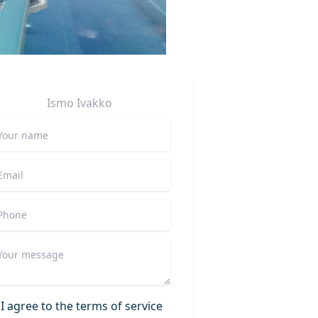
Ismo
Ivakko
I agree to the terms of service