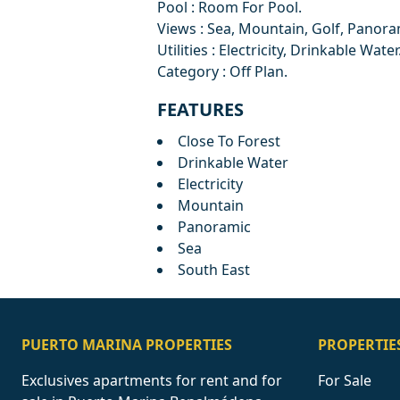
Pool : Room For Pool.
Views : Sea, Mountain, Golf, Panora
Utilities : Electricity, Drinkable Water
Category : Off Plan.
FEATURES
Close To Forest
Drinkable Water
Electricity
Mountain
Panoramic
Sea
South East
PUERTO MARINA PROPERTIES
PROPERTIE
Exclusives apartments for rent and for
For Sale