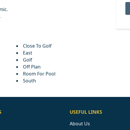
mic.
.
Close To Golf
East
Golf
Off Plan
Room For Pool
South
S
USEFUL LINKS
About Us