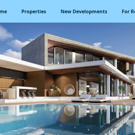
me
Properties
New Developments
For R