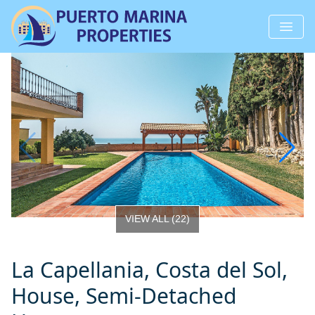
VIEW ALL
(
22
)
La Capellania, Costa del Sol,
House, Semi-Detached