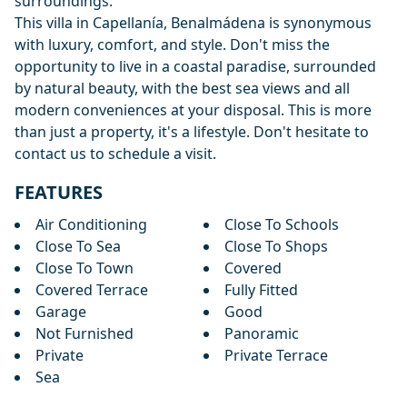
surroundings.
This villa in Capellanía, Benalmádena is synonymous
with luxury, comfort, and style. Don't miss the
opportunity to live in a coastal paradise, surrounded
by natural beauty, with the best sea views and all
modern conveniences at your disposal. This is more
than just a property, it's a lifestyle. Don't hesitate to
contact us to schedule a visit.
FEATURES
Air Conditioning
Close To Schools
Close To Sea
Close To Shops
Close To Town
Covered
Covered Terrace
Fully Fitted
Garage
Good
Not Furnished
Panoramic
Private
Private Terrace
Sea