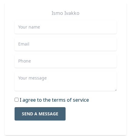
Ismo
Ivakko
I agree to the terms of service
SEND A MESSAGE