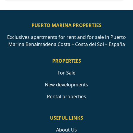
PUERTO MARINA PROPERTIES
Exclusives apartments for rent and for sale in Puerto
Marina Benalmádena Costa – Costa del Sol – España
PROPERTIES
For Sale
New developments
Rental properties
USEFUL LINKS
About Us