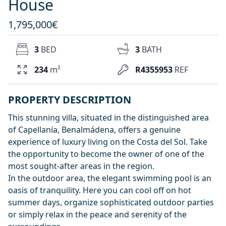
House
1,795,000€
3
BED
3
BATH
234
m²
R4355953
REF
PROPERTY DESCRIPTION
This stunning villa, situated in the distinguished area
of Capellanía, Benalmádena, offers a genuine
experience of luxury living on the Costa del Sol. Take
the opportunity to become the owner of one of the
most sought-after areas in the region.
In the outdoor area, the elegant swimming pool is an
oasis of tranquility. Here you can cool off on hot
summer days, organize sophisticated outdoor parties
or simply relax in the peace and serenity of the