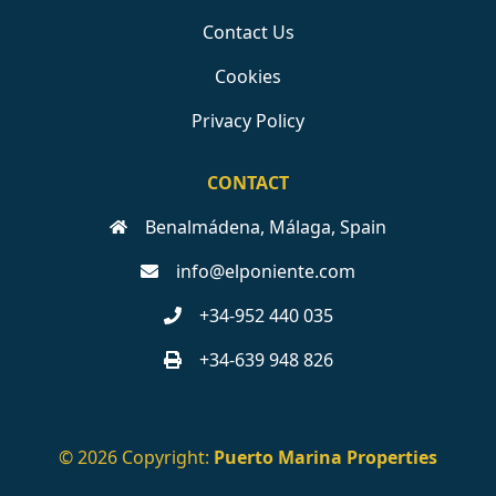
Contact Us
Cookies
Privacy Policy
CONTACT
Benalmádena, Málaga, Spain
info@elponiente.com
+34-952 440 035
+34-639 948 826
© 2026 Copyright:
Puerto Marina Properties