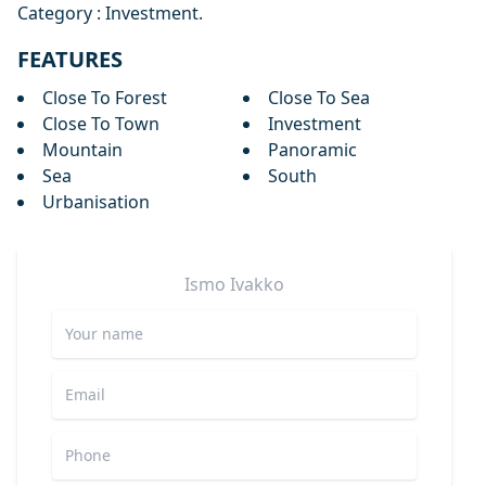
Category : Investment.
FEATURES
Close To Forest
Close To Sea
Close To Town
Investment
Mountain
Panoramic
Sea
South
Urbanisation
Ismo
Ivakko