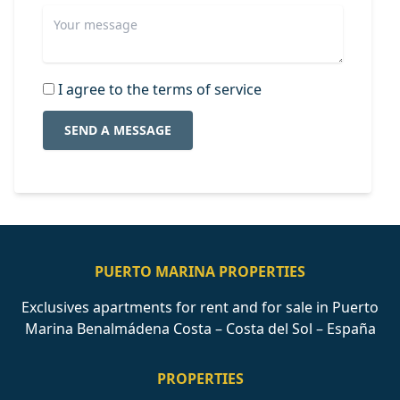
I agree to the terms of service
SEND A MESSAGE
PUERTO MARINA PROPERTIES
Exclusives apartments for rent and for sale in Puerto
Marina Benalmádena Costa – Costa del Sol – España
PROPERTIES