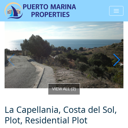
VIEW ALL
(
2
)
La Capellania, Costa del Sol,
Plot, Residential Plot