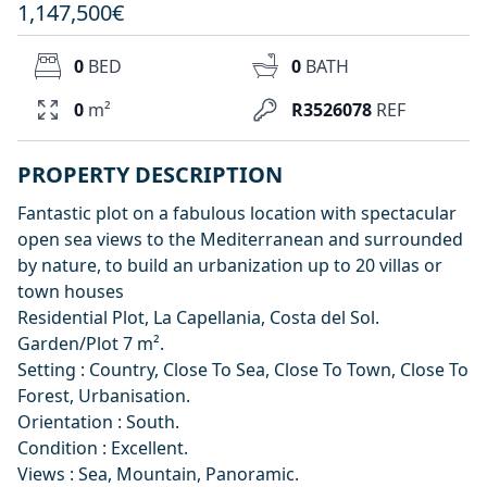
1,147,500€
0
BED
0
BATH
0
m²
R3526078
REF
PROPERTY DESCRIPTION
Fantastic plot on a fabulous location with spectacular
open sea views to the Mediterranean and surrounded
by nature, to build an urbanization up to 20 villas or
town houses
Residential Plot, La Capellania, Costa del Sol.
Garden/Plot 7 m².
Setting : Country, Close To Sea, Close To Town, Close To
Forest, Urbanisation.
Orientation : South.
Condition : Excellent.
Views : Sea, Mountain, Panoramic.