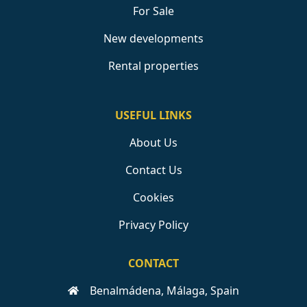
For Sale
New developments
Rental properties
USEFUL LINKS
About Us
Contact Us
Cookies
Privacy Policy
CONTACT
Benalmádena, Málaga, Spain