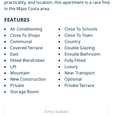
practicality, and location, this apartment is a rare find
in the Mijas Costa area.
FEATURES
Air Conditioning
Close To Schools
Close To Shops
Close To Town
Communal
Country
Covered Terrace
Double Glazing
East
Ensuite Bathroom
Fitted Wardrobes
Fully Fitted
Lift
Luxury
Mountain
Near Transport
New Construction
Optional
Private
Private Terrace
Storage Room
Ismo
Ivakko