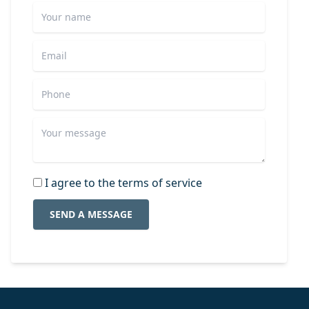
I agree to the terms of service
SEND A MESSAGE