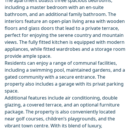
The apartment boasts three spacious bedrooms,
including a master bedroom with an en-suite
bathroom, and an additional family bathroom. The
interiors feature an open-plan living area with wooden
floors and glass doors that lead to a private terrace,
perfect for enjoying the serene country and mountain
views. The fully fitted kitchen is equipped with modern
appliances, while fitted wardrobes and a storage room
provide ample space.
Residents can enjoy a range of communal facilities,
including a swimming pool, maintained gardens, and a
gated community with a secure entrance. The
property also includes a garage with its privat parking
space.
Additional features include air conditioning, double
glazing, a covered terrace, and an optional furniture
package. The property is also conveniently located
near golf courses, children’s playgrounds, and the
vibrant town centre. With its blend of luxury,