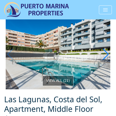
VIEW ALL
(
21
)
Las Lagunas, Costa del Sol,
Apartment, Middle Floor