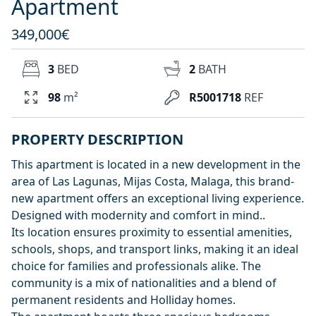
Apartment
349,000€
3
BED
2
BATH
98
m²
R5001718
REF
PROPERTY DESCRIPTION
This apartment is located in a new development in the
area of Las Lagunas, Mijas Costa, Malaga, this brand-
new apartment offers an exceptional living experience.
Designed with modernity and comfort in mind..
Its location ensures proximity to essential amenities,
schools, shops, and transport links, making it an ideal
choice for families and professionals alike. The
community is a mix of nationalities and a blend of
permanent residents and Holliday homes.