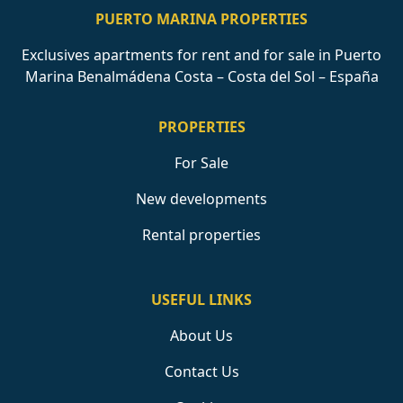
PUERTO MARINA PROPERTIES
Exclusives apartments for rent and for sale in Puerto
Marina Benalmádena Costa – Costa del Sol – España
PROPERTIES
For Sale
New developments
Rental properties
USEFUL LINKS
About Us
Contact Us