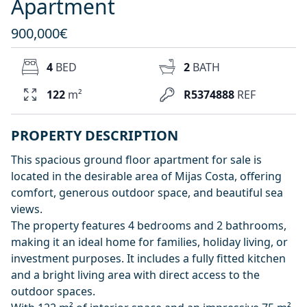
Apartment
900,000€
4
BED
2
BATH
122
m²
R5374888
REF
PROPERTY DESCRIPTION
This spacious ground floor apartment for sale is
located in the desirable area of Mijas Costa, offering
comfort, generous outdoor space, and beautiful sea
views.
The property features 4 bedrooms and 2 bathrooms,
making it an ideal home for families, holiday living, or
investment purposes. It includes a fully fitted kitchen
and a bright living area with direct access to the
outdoor spaces.