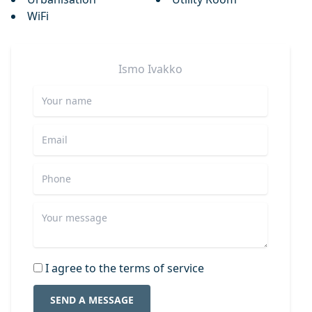
WiFi
Ismo
Ivakko
I agree to the terms of service
SEND A MESSAGE