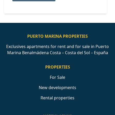
PUERTO MARINA PROPERTIES
Exclusives apartments for rent and for sale in Puerto
Marina Benalmádena Costa – Costa del Sol – España
PROPERTIES
For Sale
New developments
Rental properties