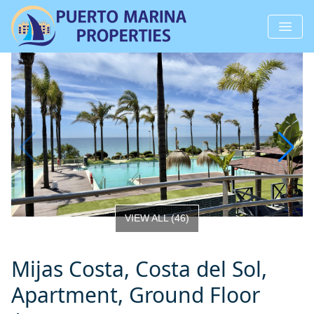
VIEW ALL
(
46
)
Mijas Costa, Costa del Sol,
Apartment, Ground Floor