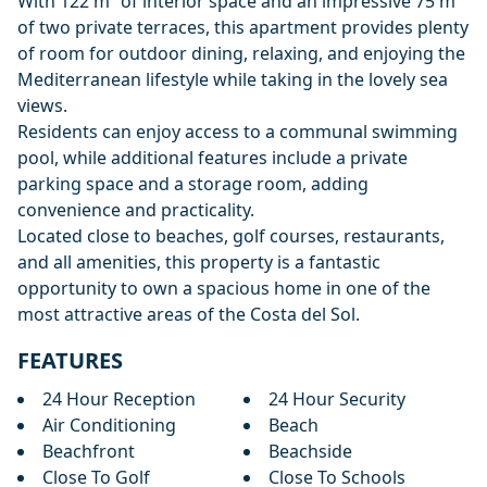
With 122 m² of interior space and an impressive 75 m²
of two private terraces, this apartment provides plenty
of room for outdoor dining, relaxing, and enjoying the
Mediterranean lifestyle while taking in the lovely sea
views.
Residents can enjoy access to a communal swimming
pool, while additional features include a private
parking space and a storage room, adding
convenience and practicality.
Located close to beaches, golf courses, restaurants,
and all amenities, this property is a fantastic
opportunity to own a spacious home in one of the
most attractive areas of the Costa del Sol.
FEATURES
24 Hour Reception
24 Hour Security
Air Conditioning
Beach
Beachfront
Beachside
Close To Golf
Close To Schools