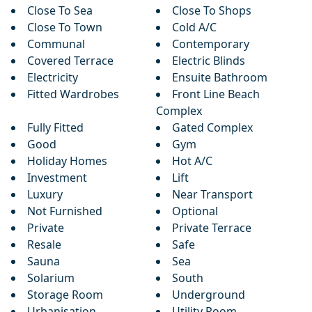
Close To Sea
Close To Shops
Close To Town
Cold A/C
Communal
Contemporary
Covered Terrace
Electric Blinds
Electricity
Ensuite Bathroom
Fitted Wardrobes
Front Line Beach
Complex
Fully Fitted
Gated Complex
Good
Gym
Holiday Homes
Hot A/C
Investment
Lift
Luxury
Near Transport
Not Furnished
Optional
Private
Private Terrace
Resale
Safe
Sauna
Sea
Solarium
South
Storage Room
Underground
Urbanisation
Utility Room