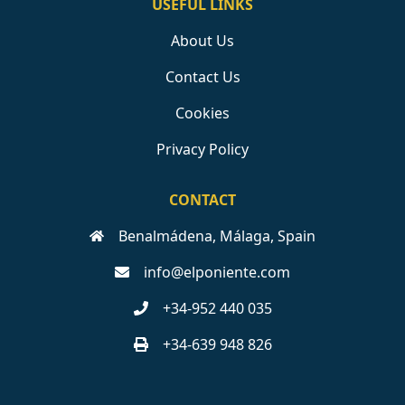
USEFUL LINKS
About Us
Contact Us
Cookies
Privacy Policy
CONTACT
Benalmádena, Málaga, Spain
info@elponiente.com
+34-952 440 035
+34-639 948 826