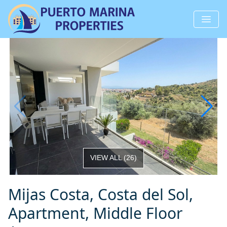
VIEW ALL
(
26
)
Mijas Costa, Costa del Sol,
Apartment, Middle Floor