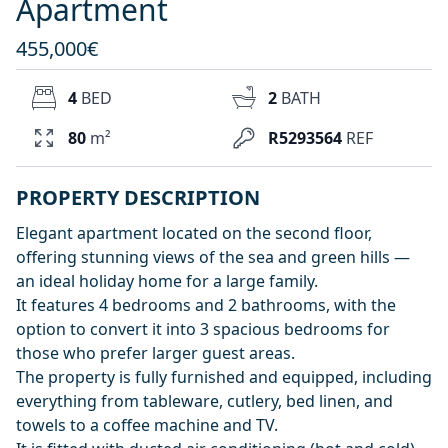
Apartment
455,000€
4
BED
2
BATH
80
m²
R5293564
REF
PROPERTY DESCRIPTION
Elegant apartment located on the second floor,
offering stunning views of the sea and green hills —
an ideal holiday home for a large family.
It features 4 bedrooms and 2 bathrooms, with the
option to convert it into 3 spacious bedrooms for
those who prefer larger guest areas.
The property is fully furnished and equipped, including
everything from tableware, cutlery, bed linen, and
towels to a coffee machine and TV.