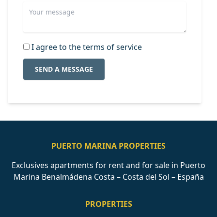
I agree to the terms of service
SEND A MESSAGE
PUERTO MARINA PROPERTIES
Exclusives apartments for rent and for sale in Puerto
Marina Benalmádena Costa – Costa del Sol – España
PROPERTIES