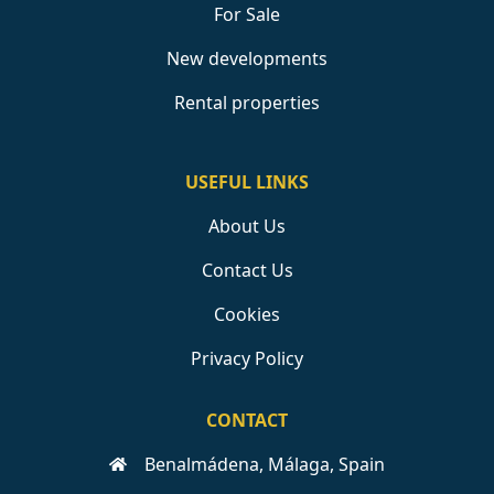
For Sale
New developments
Rental properties
USEFUL LINKS
About Us
Contact Us
Cookies
Privacy Policy
CONTACT
Benalmádena, Málaga, Spain