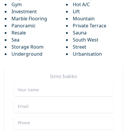
Gym
Hot A/C
Investment
Lift
Marble Flooring
Mountain
Panoramic
Private Terrace
Resale
Sauna
Sea
South West
Storage Room
Street
Underground
Urbanisation
Ismo
Ivakko