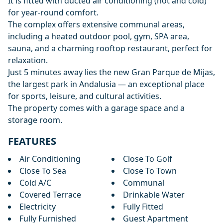
It is fitted with ducted air conditioning (hot and cold)
for year-round comfort.
The complex offers extensive communal areas,
including a heated outdoor pool, gym, SPA area,
sauna, and a charming rooftop restaurant, perfect for
relaxation.
Just 5 minutes away lies the new Gran Parque de Mijas,
the largest park in Andalusia — an exceptional place
for sports, leisure, and cultural activities.
The property comes with a garage space and a
storage room.
FEATURES
Air Conditioning
Close To Golf
Close To Sea
Close To Town
Cold A/C
Communal
Covered Terrace
Drinkable Water
Electricity
Fully Fitted
Fully Furnished
Guest Apartment