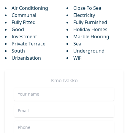
Air Conditioning
Close To Sea
Communal
Electricity
Fully Fitted
Fully Furnished
Good
Holiday Homes
Investment
Marble Flooring
Private Terrace
Sea
South
Underground
Urbanisation
WiFi
Ismo
Ivakko