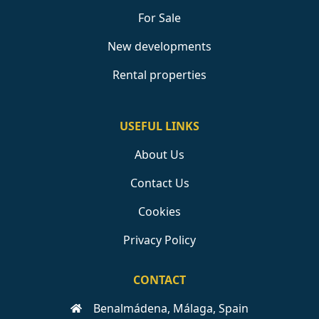
For Sale
New developments
Rental properties
USEFUL LINKS
About Us
Contact Us
Cookies
Privacy Policy
CONTACT
Benalmádena, Málaga, Spain