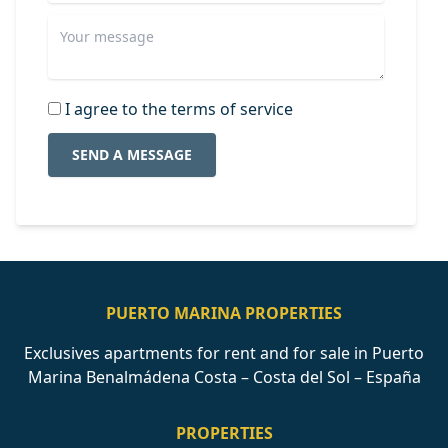
I agree to the terms of service
SEND A MESSAGE
PUERTO MARINA PROPERTIES
Exclusives apartments for rent and for sale in Puerto
Marina Benalmádena Costa – Costa del Sol – España
PROPERTIES