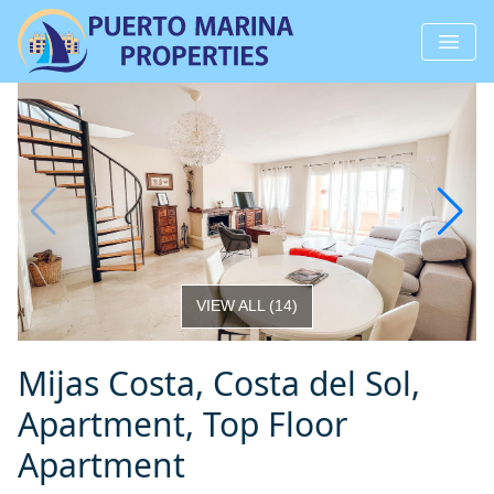
VIEW ALL
(
14
)
Mijas Costa, Costa del Sol,
Apartment, Top Floor
Apartment