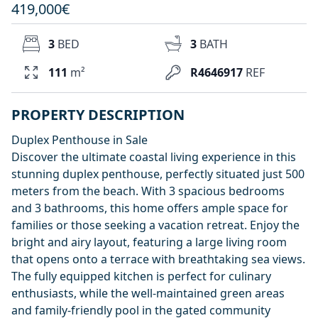
419,000€
3
BED
3
BATH
111
m²
R4646917
REF
PROPERTY DESCRIPTION
Duplex Penthouse in Sale
Discover the ultimate coastal living experience in this
stunning duplex penthouse, perfectly situated just 500
meters from the beach. With 3 spacious bedrooms
and 3 bathrooms, this home offers ample space for
families or those seeking a vacation retreat. Enjoy the
bright and airy layout, featuring a large living room
that opens onto a terrace with breathtaking sea views.
The fully equipped kitchen is perfect for culinary
enthusiasts, while the well-maintained green areas
and family-friendly pool in the gated community