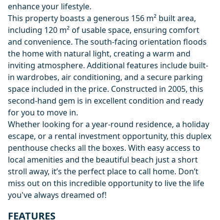
enhance your lifestyle.
This property boasts a generous 156 m² built area,
including 120 m² of usable space, ensuring comfort
and convenience. The south-facing orientation floods
the home with natural light, creating a warm and
inviting atmosphere. Additional features include built-
in wardrobes, air conditioning, and a secure parking
space included in the price. Constructed in 2005, this
second-hand gem is in excellent condition and ready
for you to move in.
Whether looking for a year-round residence, a holiday
escape, or a rental investment opportunity, this duplex
penthouse checks all the boxes. With easy access to
local amenities and the beautiful beach just a short
stroll away, it’s the perfect place to call home. Don’t
miss out on this incredible opportunity to live the life
you've always dreamed of!
FEATURES