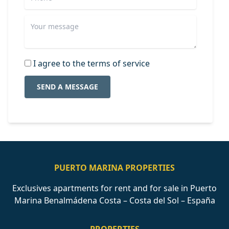
I agree to the terms of service
SEND A MESSAGE
PUERTO MARINA PROPERTIES
Exclusives apartments for rent and for sale in Puerto
Marina Benalmádena Costa – Costa del Sol – España