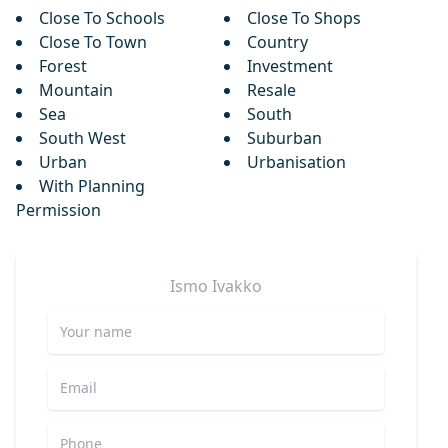
Close To Schools
Close To Shops
Close To Town
Country
Forest
Investment
Mountain
Resale
Sea
South
South West
Suburban
Urban
Urbanisation
With Planning
Permission
Ismo
Ivakko