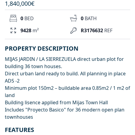
1,840,000€
0
BED
0
BATH
9428
m²
R3176632
REF
PROPERTY DESCRIPTION
MIJAS JARDIN / LA SIERREZUELA direct urban plot for
building 36 town houses.
Direct urban land ready to build. All planning in place
ADS -2
Minimum plot 150m2 – buildable area 0.85m2 / 1 m2 of
land
Building lisence applied from Mijas Town Hall
Includes "Proyecto Basico" for 36 modern open plan
townhouses
FEATURES