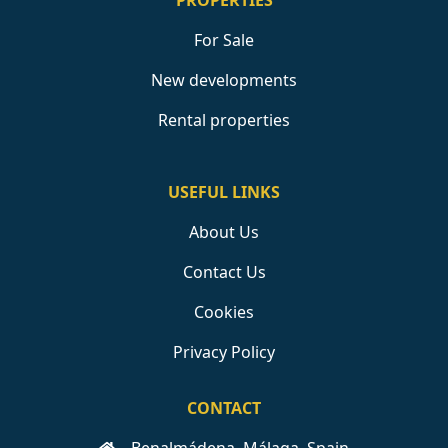
PROPERTIES
For Sale
New developments
Rental properties
USEFUL LINKS
About Us
Contact Us
Cookies
Privacy Policy
CONTACT