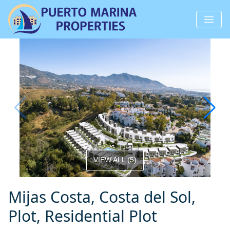
VIEW ALL
(
5
)
Mijas Costa, Costa del Sol,
Plot, Residential Plot