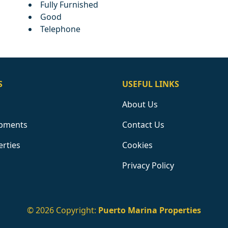
Fully Furnished
Good
Telephone
S
USEFUL LINKS
About Us
pments
Contact Us
erties
Cookies
Privacy Policy
© 2026 Copyright:
Puerto Marina Properties