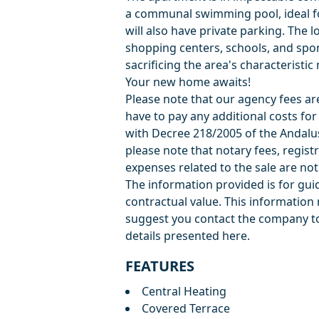
a communal swimming pool, ideal f
will also have private parking. The l
shopping centers, schools, and sport
sacrificing the area's characteristi
Your new home awaits!
Please note that our agency fees are 
have to pay any additional costs fo
with Decree 218/2005 of the Andalu
please note that notary fees, registr
expenses related to the sale are not 
The information provided is for guid
‌contractual ‌value. ‌This ‌informati
suggest ‌you ‌contact ‌the ‌company to
‌details ‌presented ‌here.
FEATURES
Central Heating
Covered Terrace