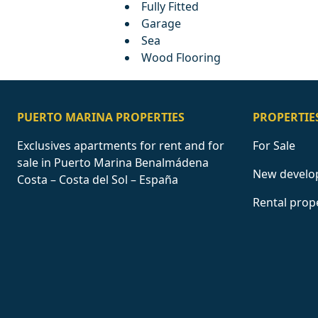
Fully Fitted
Garage
Sea
Wood Flooring
PUERTO MARINA PROPERTIES
PROPERTIE
Exclusives apartments for rent and for
For Sale
sale in Puerto Marina Benalmádena
New develo
Costa – Costa del Sol – España
Rental prop