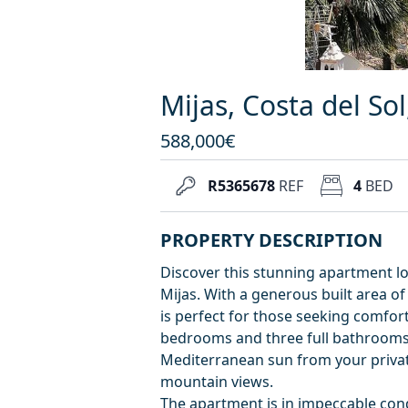
Mijas, Costa del So
588,000€
R5365678
REF
4
BED
PROPERTY DESCRIPTION
Discover this stunning apartment lo
Mijas. With a generous built area o
is perfect for those seeking comfort
bedrooms and three full bathrooms, 
Mediterranean sun from your private
mountain views.
The apartment is in impeccable condi