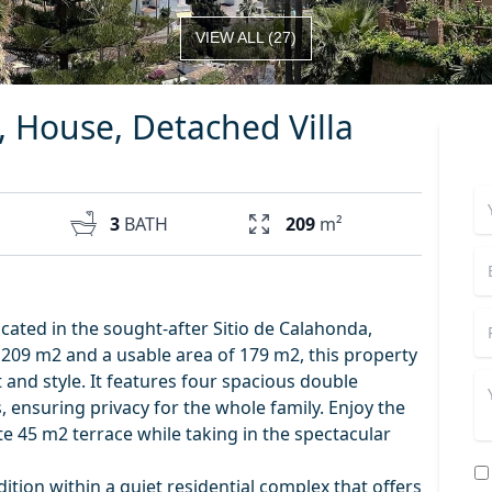
VIEW ALL
(
27
)
l, House, Detached Villa
3
BATH
209
m²
cated in the sought-after Sitio de Calahonda,
f 209 m2 and a usable area of 179 m2, this property
 and style. It features four spacious double
ensuring privacy for the whole family. Enjoy the
 45 m2 terrace while taking in the spectacular
tion within a quiet residential complex that offers