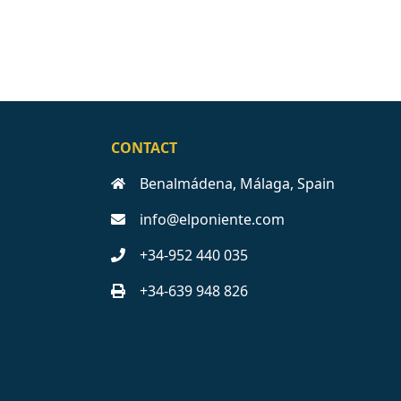
CONTACT
Benalmádena, Málaga, Spain
info@elponiente.com
+34-952 440 035
+34-639 948 826