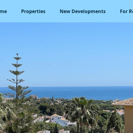
me
Properties
New Developments
For R