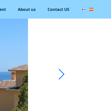
ent
About us
Contact US