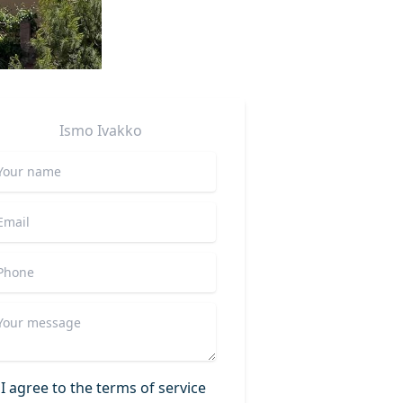
Ismo
Ivakko
I agree to the terms of service