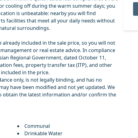
or cooling off during the warm summer days; you
ocation is unbeatable: nearby you will find
s facilities that meet all your daily needs without
c natural surroundings.
already included in the sale price, so you will not
r management or real estate advice. In compliance
sian Regional Government, dated October 11,
ation fees, property transfer tax (ITP), and other
included in the price.
ance only, is not legally binding, and has no
on ‌may have been modified and ‌not ‌yet ‌updated. We
 ‌obtain ‌the latest ‌information ‌and/or ‌confirm ‌the
Communal
Drinkable Water