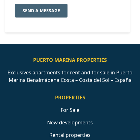
SEND A MESSAGE
PUERTO MARINA PROPERTIES
Exclusives apartments for rent and for sale in Puerto
Marina Benalmádena Costa – Costa del Sol – España
PROPERTIES
For Sale
New developments
Rental properties