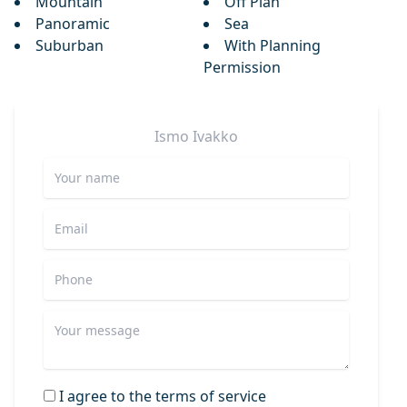
Mountain
Off Plan
Panoramic
Sea
Suburban
With Planning
Permission
Ismo
Ivakko
I agree to the terms of service