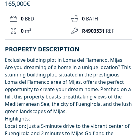
165,000€
0
BED
0
BATH
0
m²
R4903531
REF
PROPERTY DESCRIPTION
Exclusive building plot in Loma del Flamenco, Mijas
Are you dreaming of a home in a unique location? This
stunning building plot, situated in the prestigious
Loma del Flamenco area of Mijas, offers the perfect
opportunity to create your dream home. Perched on a
hill, this property boasts breathtaking views of the
Mediterranean Sea, the city of Fuengirola, and the lush
green landscapes of Mijas.
Highlights:
Location: Just a 5-minute drive to the vibrant center of
Fuengirola and 2 minutes to Mijas Golf and the