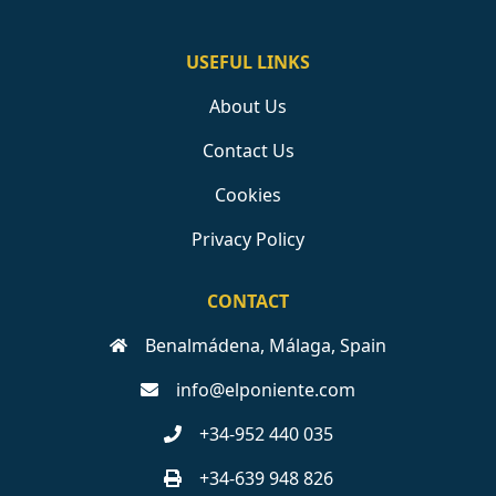
USEFUL LINKS
About Us
Contact Us
Cookies
Privacy Policy
CONTACT
Benalmádena, Málaga, Spain
info@elponiente.com
+34-952 440 035
+34-639 948 826