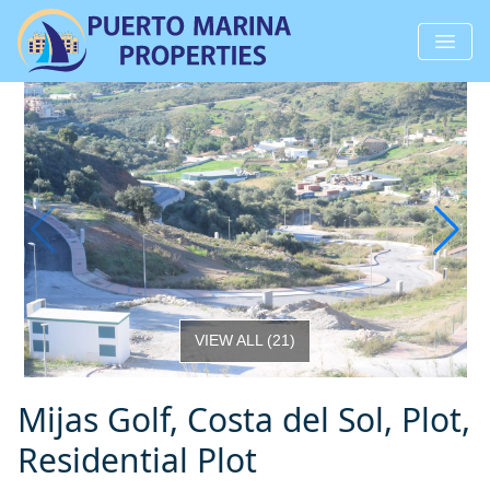
VIEW ALL
(
21
)
Mijas Golf, Costa del Sol, Plot,
Residential Plot