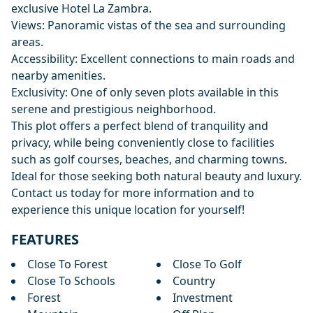
exclusive Hotel La Zambra.
Views: Panoramic vistas of the sea and surrounding
areas.
Accessibility: Excellent connections to main roads and
nearby amenities.
Exclusivity: One of only seven plots available in this
serene and prestigious neighborhood.
This plot offers a perfect blend of tranquility and
privacy, while being conveniently close to facilities
such as golf courses, beaches, and charming towns.
Ideal for those seeking both natural beauty and luxury.
Contact us today for more information and to
experience this unique location for yourself!
FEATURES
Close To Forest
Close To Golf
Close To Schools
Country
Forest
Investment