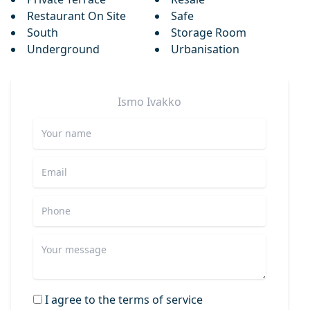
Restaurant On Site
Safe
South
Storage Room
Underground
Urbanisation
Ismo
Ivakko
I agree to the terms of service