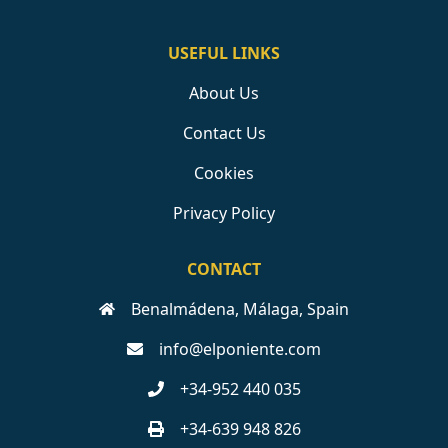
USEFUL LINKS
About Us
Contact Us
Cookies
Privacy Policy
CONTACT
Benalmádena, Málaga, Spain
info@elponiente.com
+34-952 440 035
+34-639 948 826