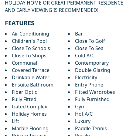
HOLIDAY HOME OR GREAT PERMANENT RESIDENCE
AND EARLY VIEWING IS RECOMMENDED!
FEATURES
Air Conditioning
Bar
Children`s Pool
Close To Golf
Close To Schools
Close To Sea
Close To Shops
Cold A/C
Communal
Contemporary
Covered Terrace
Double Glazing
Drinkable Water
Electricity
Ensuite Bathroom
Entry Phone
Fiber Optic
Fitted Wardrobes
Fully Fitted
Fully Furnished
Gated Complex
Gym
Holiday Homes
Hot A/C
Lift
Luxury
Marble Flooring
Paddle Tennis
Private Terrace
Resale