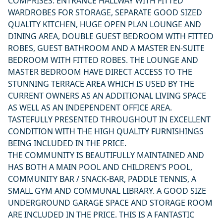
COMPRISES: ENTRANCE HALLWAY WITH FITTED
WARDROBES FOR STORAGE, SEPARATE GOOD SIZED
QUALITY KITCHEN, HUGE OPEN PLAN LOUNGE AND
DINING AREA, DOUBLE GUEST BEDROOM WITH FITTED
ROBES, GUEST BATHROOM AND A MASTER EN-SUITE
BEDROOM WITH FITTED ROBES. THE LOUNGE AND
MASTER BEDROOM HAVE DIRECT ACCESS TO THE
STUNNING TERRACE AREA WHICH IS USED BY THE
CURRENT OWNERS AS AN ADDITIONAL LIVING SPACE
AS WELL AS AN INDEPENDENT OFFICE AREA.
TASTEFULLY PRESENTED THROUGHOUT IN EXCELLENT
CONDITION WITH THE HIGH QUALITY FURNISHINGS
BEING INCLUDED IN THE PRICE.
THE COMMUNITY IS BEAUTIFULLY MAINTAINED AND
HAS BOTH A MAIN POOL AND CHILDREN'S POOL,
COMMUNITY BAR / SNACK-BAR, PADDLE TENNIS, A
SMALL GYM AND COMMUNAL LIBRARY. A GOOD SIZE
UNDERGROUND GARAGE SPACE AND STORAGE ROOM
ARE INCLUDED IN THE PRICE. THIS IS A FANTASTIC