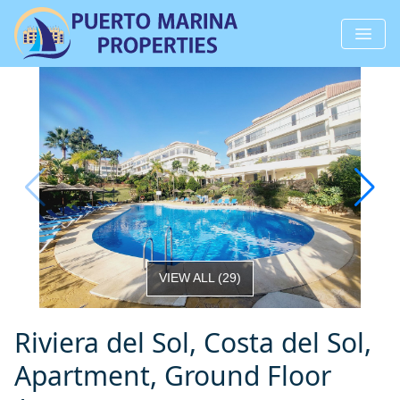
VIEW ALL
(
29
)
Riviera del Sol, Costa del Sol,
Apartment, Ground Floor