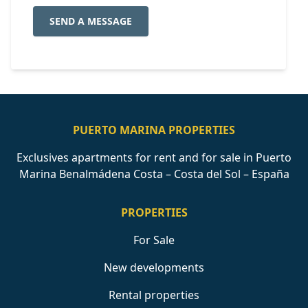
SEND A MESSAGE
PUERTO MARINA PROPERTIES
Exclusives apartments for rent and for sale in Puerto
Marina Benalmádena Costa – Costa del Sol – España
PROPERTIES
For Sale
New developments
Rental properties