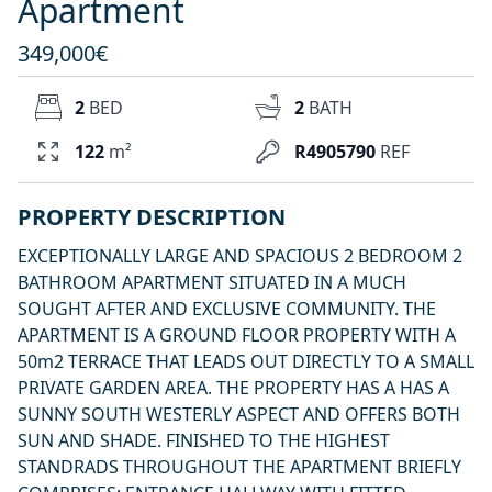
Apartment
349,000€
2
BED
2
BATH
122
m²
R4905790
REF
PROPERTY DESCRIPTION
EXCEPTIONALLY LARGE AND SPACIOUS 2 BEDROOM 2
BATHROOM APARTMENT SITUATED IN A MUCH
SOUGHT AFTER AND EXCLUSIVE COMMUNITY. THE
APARTMENT IS A GROUND FLOOR PROPERTY WITH A
50m2 TERRACE THAT LEADS OUT DIRECTLY TO A SMALL
PRIVATE GARDEN AREA. THE PROPERTY HAS A HAS A
SUNNY SOUTH WESTERLY ASPECT AND OFFERS BOTH
SUN AND SHADE. FINISHED TO THE HIGHEST
STANDRADS THROUGHOUT THE APARTMENT BRIEFLY