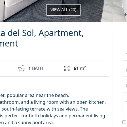
VIEW ALL
(
23
)
ta del Sol, Apartment,
tment
1
BATH
61
m²
iet, popular area near the beach.
throom, and a living room with an open kitchen.
 south-facing terrace with sea views. The
is perfect for both holidays and permanent living.
en and a sunny pool area.