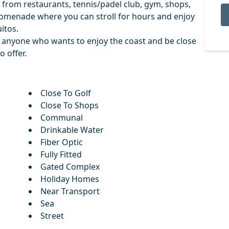
lk from restaurants, tennis/padel club, gym, shops,
romenade where you can stroll for hours and enjoy
uitos.
or ‌anyone ‌who wants to ‌enjoy ‌the ‌coast ‌and be ‌close
o ‌offer.
Close To Golf
Close To Shops
Communal
Drinkable Water
Fiber Optic
Fully Fitted
Gated Complex
Holiday Homes
Near Transport
Sea
Street