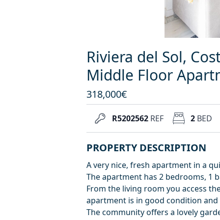
Riviera del Sol, Cos
Middle Floor Apar
318,000€
R5202562
REF
2
BED
PROPERTY DESCRIPTION
A very nice, fresh apartment in a qu
The apartment has 2 bedrooms, 1 ba
From the living room you access the
apartment is in good condition and 
The community offers a lovely gard