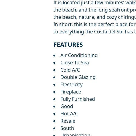
It is located just a few minutes’ wa
the beach, and the long seafront p
the beach, nature, ‌and ‌cozy ‌chiring
In ‌short, ‌this is the perfect place ‌f
‌to everything ‌the ‌Costa ‌del ‌Sol ‌has ‌t
FEATURES
Air Conditioning
Close To Sea
Cold A/C
Double Glazing
Electricity
Fireplace
Fully Furnished
Good
Hot A/C
Resale
South
Urbanisation