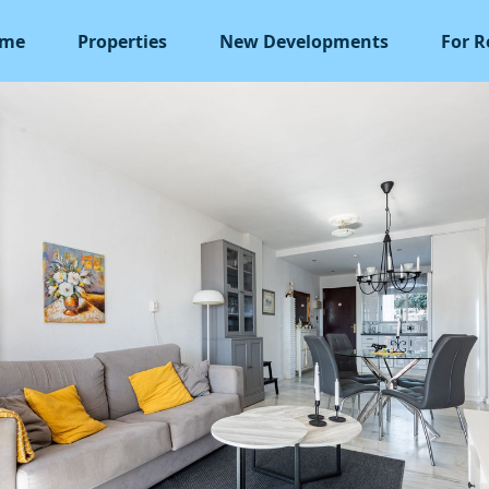
me
Properties
New Developments
For R