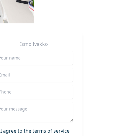
Ismo
Ivakko
I agree to the terms of service