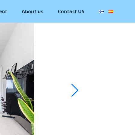
ent
About us
Contact US