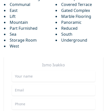
Communal
Covered Terrace
East
Gated Complex
Lift
Marble Flooring
Mountain
Panoramic
Part Furnished
Reduced
Sea
South
Storage Room
Underground
West
Ismo
Ivakko