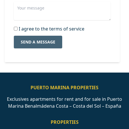
I agree to the terms of service
SEND A MESSAGE
PUERTO MARINA PROPERTIES
Exclusives apartments for rent and for sale in Puerto
Marina Benalmádena Costa – Costa del Sol – España
PROPERTIES