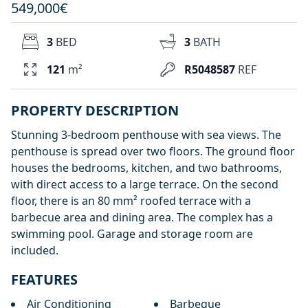
549,000€
3
BED
3
BATH
121
m²
R5048587
REF
PROPERTY DESCRIPTION
Stunning 3-bedroom penthouse with sea views. The
penthouse is spread over two floors. The ground floor
houses the bedrooms, kitchen, and two bathrooms,
with direct access to a large terrace. On the second
floor, there is an 80 mm² roofed terrace with a
barbecue area and dining area. The complex has a
swimming pool. Garage and storage room are
included.
FEATURES
Air Conditioning
Barbeque