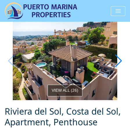
VIEW ALL
(
26
)
Riviera del Sol, Costa del Sol,
Apartment, Penthouse