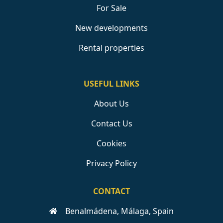
For Sale
New developments
Rental properties
USEFUL LINKS
About Us
Contact Us
Cookies
Privacy Policy
CONTACT
Benalmádena, Málaga, Spain