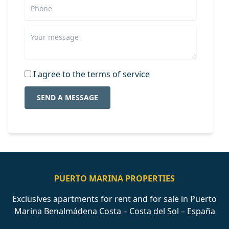
I agree to the terms of service
SEND A MESSAGE
PUERTO MARINA PROPERTIES
Exclusives apartments for rent and for sale in Puerto
Marina Benalmádena Costa – Costa del Sol – España