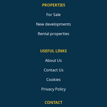
PROPERTIES
For Sale
New developments
Rental properties
USEFUL LINKS
About Us
Contact Us
Cookies
Privacy Policy
CONTACT