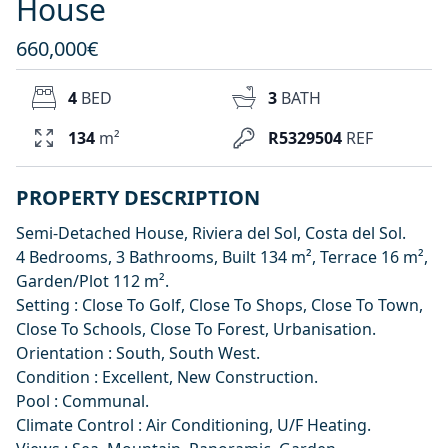
House
660,000€
4
BED
3
BATH
134
m²
R5329504
REF
PROPERTY DESCRIPTION
Semi-Detached House, Riviera del Sol, Costa del Sol.
4 Bedrooms, 3 Bathrooms, Built 134 m², Terrace 16 m²,
Garden/Plot 112 m².
Setting : Close To Golf, Close To Shops, Close To Town,
Close To Schools, Close To Forest, Urbanisation.
Orientation : South, South West.
Condition : Excellent, New Construction.
Pool : Communal.
Climate Control : Air Conditioning, U/F Heating.