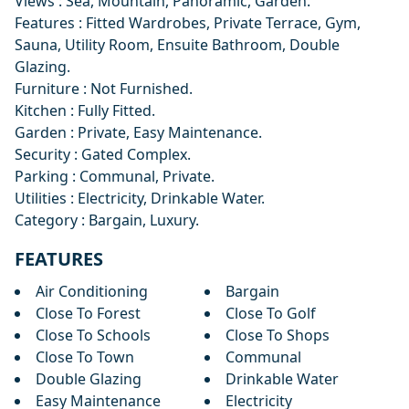
Views : Sea, Mountain, Panoramic, Garden.
Features : Fitted Wardrobes, Private Terrace, Gym,
Sauna, Utility Room, Ensuite Bathroom, Double
Glazing.
Furniture : Not Furnished.
Kitchen : Fully Fitted.
Garden : Private, Easy Maintenance.
Security : Gated Complex.
Parking : Communal, Private.
Utilities : Electricity, Drinkable Water.
Category : Bargain, Luxury.
FEATURES
Air Conditioning
Bargain
Close To Forest
Close To Golf
Close To Schools
Close To Shops
Close To Town
Communal
Double Glazing
Drinkable Water
Easy Maintenance
Electricity