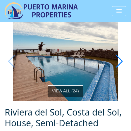
VIEW ALL
(
24
)
Riviera del Sol, Costa del Sol,
House, Semi-Detached