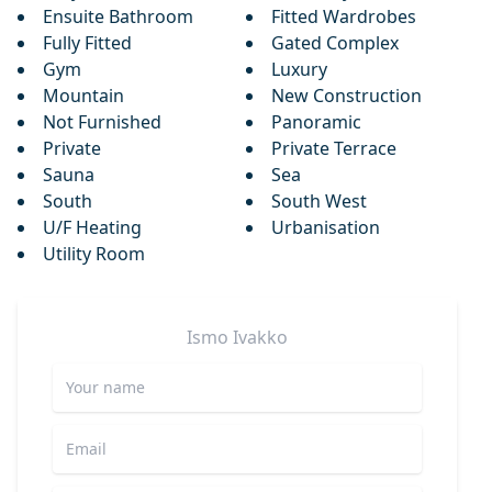
Ensuite Bathroom
Fitted Wardrobes
Fully Fitted
Gated Complex
Gym
Luxury
Mountain
New Construction
Not Furnished
Panoramic
Private
Private Terrace
Sauna
Sea
South
South West
U/F Heating
Urbanisation
Utility Room
Ismo
Ivakko