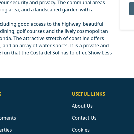
your security and privacy. The communal areas
ing area, and a landscaped garden with a
, including good access to the highway, beautiful
 dining, golf courses and the lively cosmopolitan
nda. The attractive stretch of coastline offers
 and an array of water sports. It is a private and
he fun that the Costa del Sol has to offer. Show Less
S
USEFUL LINKS
About Us
pments
Contact Us
erties
Cookies