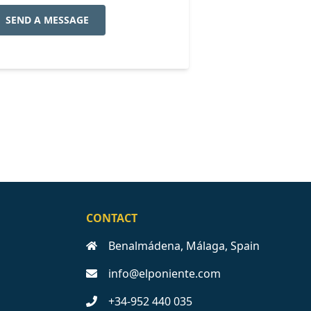
SEND A MESSAGE
CONTACT
Benalmádena, Málaga, Spain
info@elponiente.com
+34-952 440 035