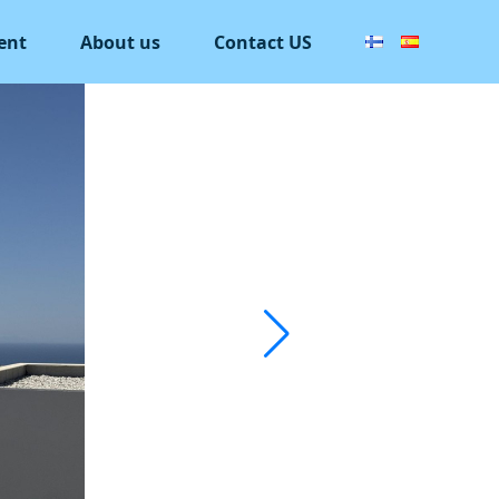
ent
About us
Contact US