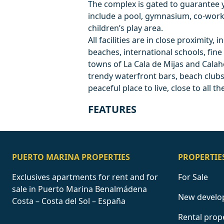
The complex is gated to guarantee 
include a pool, gymnasium, co-work
children’s play area.
All facilities are in close proximity
beaches, international schools, fine
towns of La Cala de Mijas and Calaho
trendy waterfront bars, beach clubs,
peaceful place to live, close to all t
FEATURES
PUERTO MARINA PROPERTIES
PROPERTIE
Exclusives apartments for rent and for
For Sale
sale in Puerto Marina Benalmádena
New develo
Costa – Costa del Sol – España
Rental prop