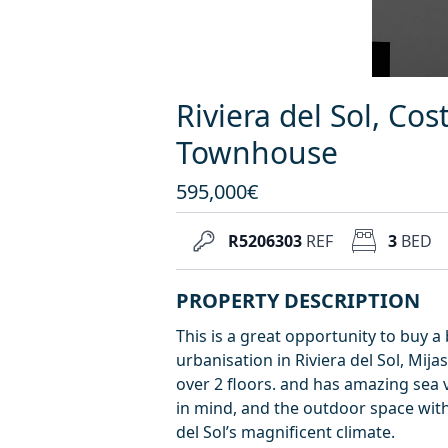
Riviera del Sol, Cos
Townhouse
595,000€
R5206303
REF
3
BED
PROPERTY DESCRIPTION
This is a great opportunity to buy
urbanisation in Riviera del Sol, Mij
over 2 floors. and has amazing sea
in mind, and the outdoor space with
del Sol’s magnificent climate.