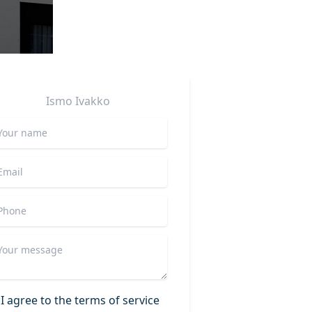
Ismo
Ivakko
I agree to the terms of service