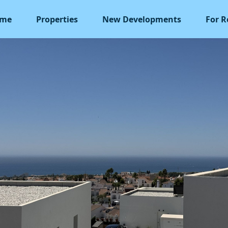
me
Properties
New Developments
For R