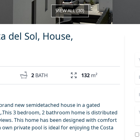
VIEW ALL
(
30
)
ta del Sol, House,
2
BATH
132
m²
 a brand new semidetached house in a gated
as,.This 3 bedroom, 2 bathroom home is distributed
 views. This home has been designed with comfort
 own private pool is ideal for enjoying the Costa