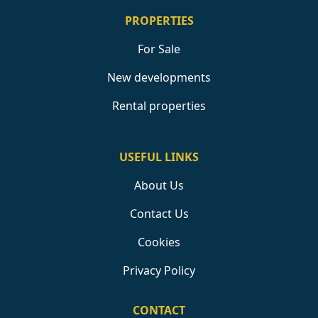
PROPERTIES
For Sale
New developments
Rental properties
USEFUL LINKS
About Us
Contact Us
Cookies
Privacy Policy
CONTACT