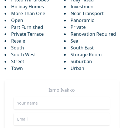
Holiday Homes
Investment
More Than One
Near Transport
Open
Panoramic
Part Furnished
Private
Private Terrace
Renovation Required
Resale
Sea
South
South East
South West
Storage Room
Street
Suburban
Town
Urban
Ismo
Ivakko