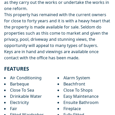
as they carry out the works or undertake the works in
one reform.
This property has remained with the current owners
for close to forty years and it is with a heavy heart that
the property is made available for sale. Seldom do
properties such as this come to market and given the
privacy, pool, driveway and stunning views, the
opportunity will appeal to many types of buyers.
Keys are in hand and viewings are available once
contact with the office has been made.
FEATURES
Air Conditioning
Alarm System
Barbeque
Beachfront
Close To Sea
Close To Shops
Drinkable Water
Easy Maintenance
Electricity
Ensuite Bathroom
Fair
Fireplace
Fitted Wardrobes
Fully Fitted