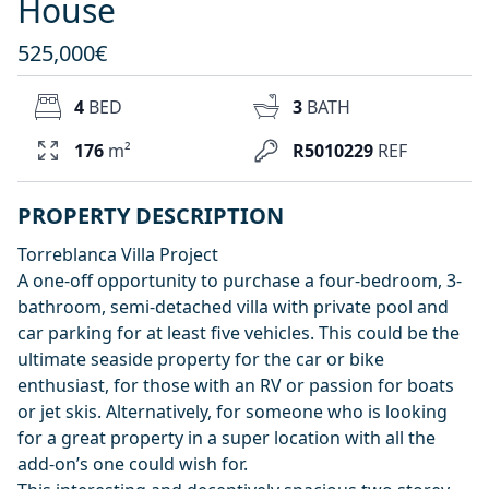
House
525,000€
4
BED
3
BATH
176
m²
R5010229
REF
PROPERTY DESCRIPTION
Torreblanca Villa Project
A one-off opportunity to purchase a four-bedroom, 3-
bathroom, semi-detached villa with private pool and
car parking for at least five vehicles. This could be the
ultimate seaside property for the car or bike
enthusiast, for those with an RV or passion for boats
or jet skis. Alternatively, for someone who is looking
for a great property in a super location with all the
add-on’s one could wish for.