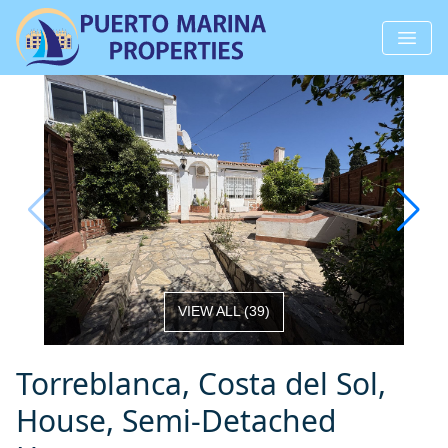
VIEW ALL
(
39
)
Torreblanca, Costa del Sol,
House, Semi-Detached