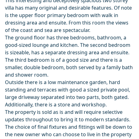
This interesting and deceptively spacious two storey
villa has many original and desirable features. Of note
is the upper floor primary bedroom with walk in
dressing area and ensuite. From this room the views
of the coast and sea are spectacular.
The ground floor has three bedrooms, bathroom, a
good-sized lounge and kitchen. The second bedroom
is sizeable, has a separate dressing area and ensuite.
The third bedroom is of a good size and there is a
smaller, double bedroom, both served by a family bath
and shower room.
Outside there is a low maintenance garden, hard
standing and terraces with good a sized private pool,
large driveway separated into two parts, both gated.
Additionally, there is a store and workshop.
The property is sold as is and will require selective
updates throughout to bring it to modern standards.
The choice of final fixtures and fittings will be down to
the new owner who can choose to live in the property