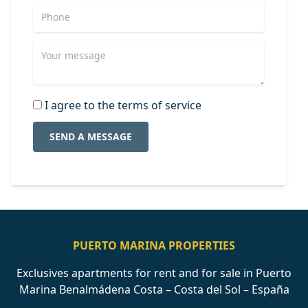
I agree to the terms of service
SEND A MESSAGE
PUERTO MARINA PROPERTIES
Exclusives apartments for rent and for sale in Puerto
Marina Benalmádena Costa – Costa del Sol – España