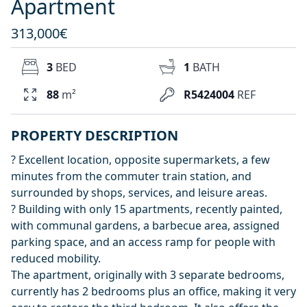
Apartment
313,000€
3
BED
1
BATH
88
m²
R5424004
REF
PROPERTY DESCRIPTION
? Excellent location, opposite supermarkets, a few
minutes from the commuter train station, and
surrounded by shops, services, and leisure areas.
? Building with only 15 apartments, recently painted,
with communal gardens, a barbecue area, assigned
parking space, and an access ramp for people with
reduced mobility.
The apartment, originally with 3 separate bedrooms,
currently has 2 bedrooms plus an office, making it very