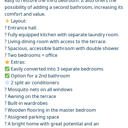
easy to restore the third bedroom. It also offers the
possibility of adding a second bathroom, increasing its
comfort and value.
Layout:
? Entrance hall.
?️ Fully equipped kitchen with separate laundry room.
?️ Living-dining room with access to the terrace.
? Spacious, accessible bathroom with double shower.
?️ Two bedrooms + office
Extras:
Easily converted into 3 separate bedrooms
Option for a 2nd bathroom
2 split air conditioners
? Mosquito nets on all windows
? Awning on the terrace
? Built-in wardrobes
? ‌Wooden ‌flooring ‌in ‌the ‌master bedroom
? Assigned parking space
? ‌A ‌bright ‌home with great ‌potential ‌and ‌an