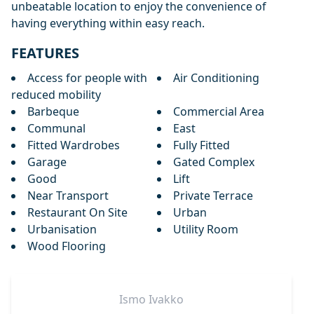
‌unbeatable location ‌to ‌enjoy the ‌convenience ‌of
‌having ‌everything ‌within ‌easy ‌reach.
FEATURES
Access for people with
Air Conditioning
reduced mobility
Barbeque
Commercial Area
Communal
East
Fitted Wardrobes
Fully Fitted
Garage
Gated Complex
Good
Lift
Near Transport
Private Terrace
Restaurant On Site
Urban
Urbanisation
Utility Room
Wood Flooring
Ismo
Ivakko