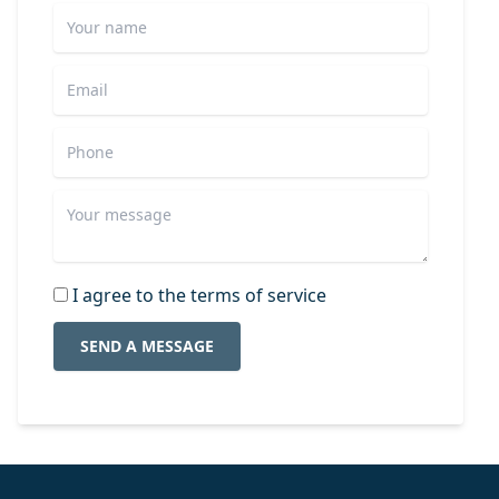
I agree to the terms of service
SEND A MESSAGE