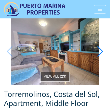
VIEW ALL
(
23
)
Torremolinos, Costa del Sol,
Apartment, Middle Floor