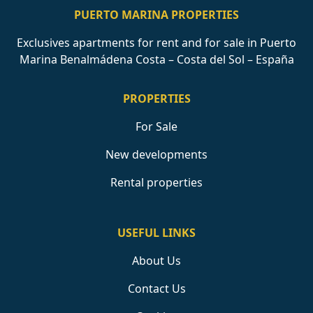
PUERTO MARINA PROPERTIES
Exclusives apartments for rent and for sale in Puerto
Marina Benalmádena Costa – Costa del Sol – España
PROPERTIES
For Sale
New developments
Rental properties
USEFUL LINKS
About Us
Contact Us