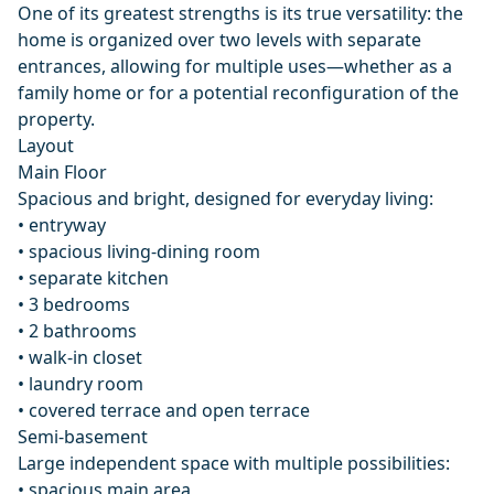
One of its greatest strengths is its true versatility: the
home is organized over two levels with separate
entrances, allowing for multiple uses—whether as a
family home or for a potential reconfiguration of the
property.
Layout
Main Floor
Spacious and bright, designed for everyday living:
• entryway
• spacious living-dining room
• separate kitchen
• 3 bedrooms
• 2 bathrooms
• walk-in closet
• laundry room
• covered terrace and open terrace
Semi-basement
Large independent space with multiple possibilities:
• spacious main area