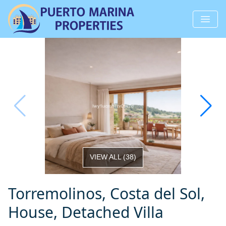
VIEW ALL
(
38
)
Torremolinos, Costa del Sol,
House, Detached Villa