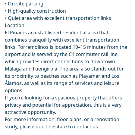
• On-site parking
• High-quality construction
• Quiet area with excellent transportation links
Location
El Pinar is an established residential area that
combines tranquility with excellent transportation
links. Torremolinos is located 10–15 minutes from the
airport and is served by the C1 commuter rail line,
which provides direct connections to downtown
Málaga and Fuengirola. The area also stands out for
its proximity to beaches such as Playamar and Los
Álamos, as well as its range of services and leisure
options.
If you’re looking for a spacious property that offers
privacy and potential for appreciation, this is a very
attractive opportunity.
For more information, floor plans, or a renovation
study, please don’t hesitate to contact us.