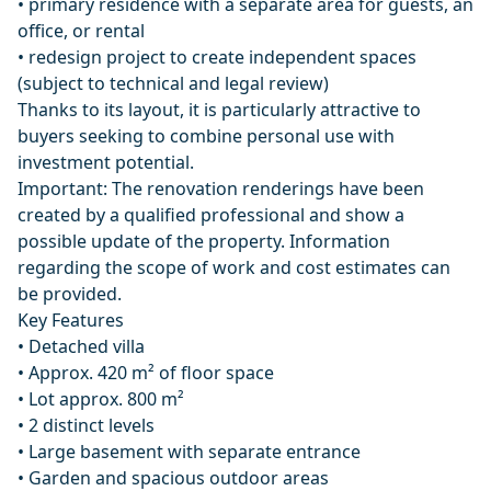
• primary residence with a separate area for guests, an
office, or rental
• redesign project to create independent spaces
(subject to technical and legal review)
Thanks to its layout, it is particularly attractive to
buyers seeking to combine personal use with
investment potential.
Important: The renovation renderings have been
created by a qualified professional and show a
possible update of the property. Information
regarding the scope of work and cost estimates can
be provided.
Key Features
• Detached villa
• Approx. 420 m² of floor space
• Lot approx. 800 m²
• 2 distinct levels
• Large basement with separate entrance
• Garden and spacious outdoor areas