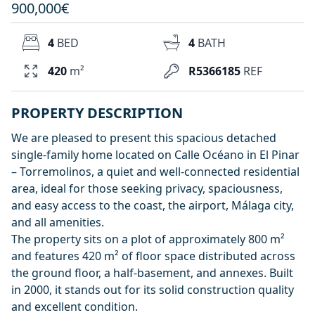
900,000€
4
BED
4
BATH
420
m²
R5366185
REF
PROPERTY DESCRIPTION
We are pleased to present this spacious detached
single-family home located on Calle Océano in El Pinar
– Torremolinos, a quiet and well-connected residential
area, ideal for those seeking privacy, spaciousness,
and easy access to the coast, the airport, Málaga city,
and all amenities.
The property sits on a plot of approximately 800 m²
and features 420 m² of floor space distributed across
the ground floor, a half-basement, and annexes. Built
in 2000, it stands out for its solid construction quality
and excellent condition.