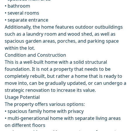
• bathroom
• several rooms
• separate entrance
Additionally, the home features outdoor outbuildings
such as a laundry room and wood shed, as well as
spacious garden areas, porches, and parking space
within the lot.
Condition and Construction
This is a well-built home with a solid structural
foundation. It is not a property that needs to be
completely rebuilt, but rather a home that is ready to
move into, can be gradually updated, or can undergo a
strategic renovation to increase its value.
Usage Potential
The property offers various options:
• spacious family home with privacy
• multi-generational home with separate living areas
on different floors