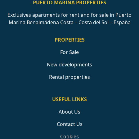
PUERTO MARINA PROPERTIES
Exclusives apartments for rent and for sale in Puerto
Marina Benalmádena Costa – Costa del Sol – España
PROPERTIES
For Sale
New developments
Rental properties
USEFUL LINKS
About Us
Contact Us
Cookies