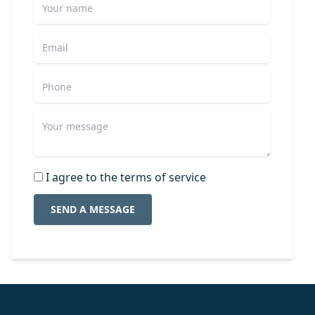
I agree to the terms of service
SEND A MESSAGE