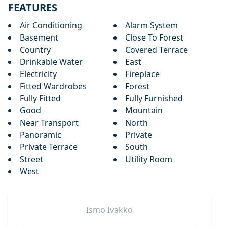
FEATURES
Air Conditioning
Alarm System
Basement
Close To Forest
Country
Covered Terrace
Drinkable Water
East
Electricity
Fireplace
Fitted Wardrobes
Forest
Fully Fitted
Fully Furnished
Good
Mountain
Near Transport
North
Panoramic
Private
Private Terrace
South
Street
Utility Room
West
Ismo
Ivakko