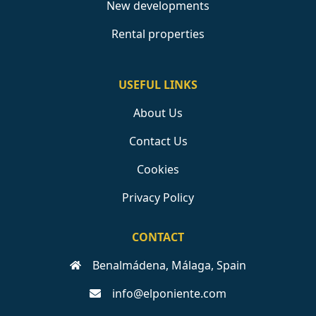
New developments
Rental properties
USEFUL LINKS
About Us
Contact Us
Cookies
Privacy Policy
CONTACT
Benalmádena, Málaga, Spain
info@elponiente.com