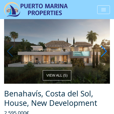
VIEW ALL
(
5
)
Benahavís, Costa del Sol,
House, New Development
2 595 000€