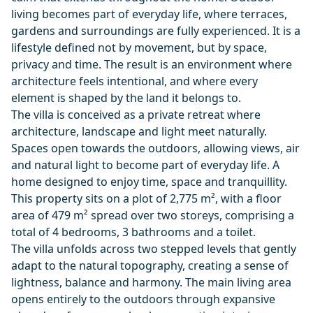
living becomes part of everyday life, where terraces,
gardens and surroundings are fully experienced. It is a
lifestyle defined not by movement, but by space,
privacy and time. The result is an environment where
architecture feels intentional, and where every
element is shaped by the land it belongs to.
The villa is conceived as a private retreat where
architecture, landscape and light meet naturally.
Spaces open towards the outdoors, allowing views, air
and natural light to become part of everyday life. A
home designed to enjoy time, space and tranquillity.
This property sits on a plot of 2,775 m², with a floor
area of 479 m² spread over two storeys, comprising a
total of 4 bedrooms, 3 bathrooms and a toilet.
The villa unfolds across two stepped levels that gently
adapt to the natural topography, creating a sense of
lightness, balance and harmony. The main living area
opens entirely to the outdoors through expansive