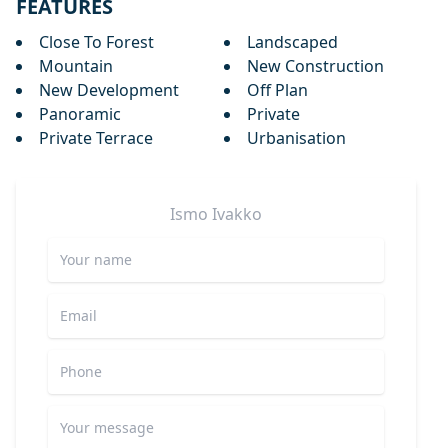
FEATURES
Close To Forest
Landscaped
Mountain
New Construction
New Development
Off Plan
Panoramic
Private
Private Terrace
Urbanisation
Ismo
Ivakko