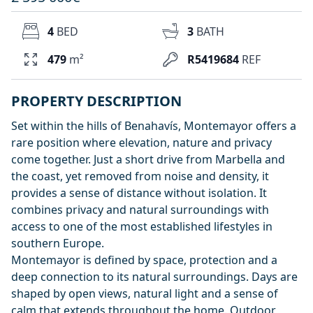
4
BED
3
BATH
479
m²
R5419684
REF
PROPERTY DESCRIPTION
Set within the hills of Benahavís, Montemayor offers a
rare position where elevation, nature and privacy
come together. Just a short drive from Marbella and
the coast, yet removed from noise and density, it
provides a sense of distance without isolation. It
combines privacy and natural surroundings with
access to one of the most established lifestyles in
southern Europe.
Montemayor is defined by space, protection and a
deep connection to its natural surroundings. Days are
shaped by open views, natural light and a sense of
calm that extends throughout the home. Outdoor