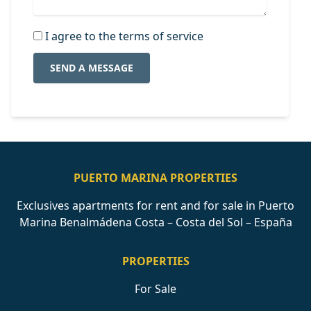
I agree to the terms of service
SEND A MESSAGE
PUERTO MARINA PROPERTIES
Exclusives apartments for rent and for sale in Puerto
Marina Benalmádena Costa – Costa del Sol – España
PROPERTIES
For Sale