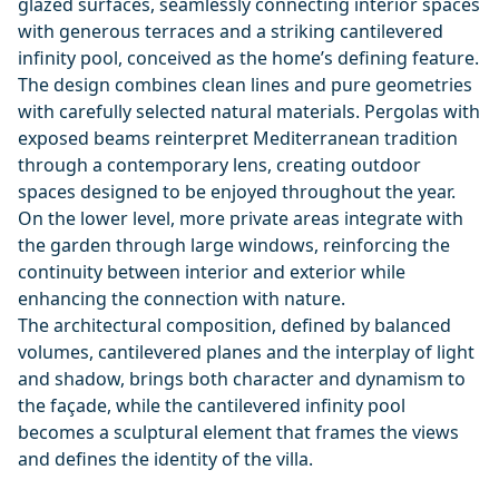
glazed surfaces, seamlessly connecting interior spaces
with generous terraces and a striking cantilevered
infinity pool, conceived as the home’s defining feature.
The design combines clean lines and pure geometries
with carefully selected natural materials. Pergolas with
exposed beams reinterpret Mediterranean tradition
through a contemporary lens, creating outdoor
spaces designed to be enjoyed throughout the year.
On the lower level, more private areas integrate with
the garden through large windows, reinforcing the
continuity between interior and exterior while
enhancing the connection with nature.
The architectural composition, defined by balanced
volumes, cantilevered planes and the interplay of light
and ‌shadow, ‌brings ‌both ‌character ‌and dynamism to
the façade, ‌while ‌the ‌cantilevered infinity pool
‌becomes ‌a ‌sculptural ‌element that ‌frames ‌the views
‌and ‌defines ‌the ‌identity ‌of ‌the ‌villa.