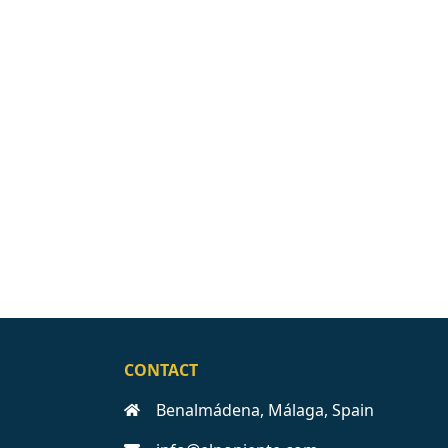
CONTACT
Benalmádena, Málaga, Spain