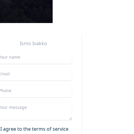
Ismo
Ivakko
I agree to the terms of service