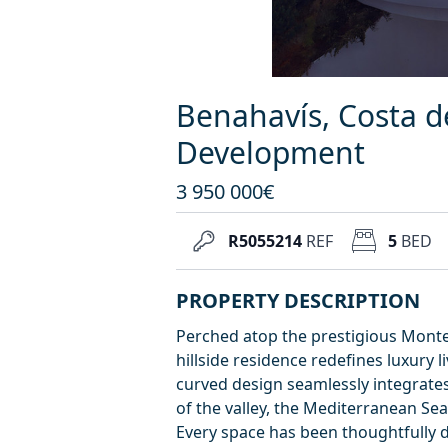
Benahavís, Costa d
Development
3 950 000€
R5055214
REF
5
BED
PROPERTY DESCRIPTION
Perched atop the prestigious Monte
hillside residence redefines luxury l
curved design seamlessly integrates
of the valley, the Mediterranean Se
Every space has been thoughtfully 