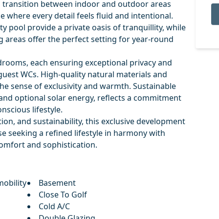
 transition between indoor and outdoor areas
e where every detail feels fluid and intentional.
 pool provide a private oasis of tranquillity, while
g areas offer the perfect setting for year-round
edrooms, each ensuring exceptional privacy and
guest WCs. High-quality natural materials and
he sense of exclusivity and warmth. Sustainable
 and optional solar energy, reflects a commitment
nscious lifestyle.
ion, and sustainability, this exclusive development
e seeking a refined lifestyle in harmony with
mfort and sophistication.
obility
Basement
Close To Golf
Cold A/C
Double Glazing