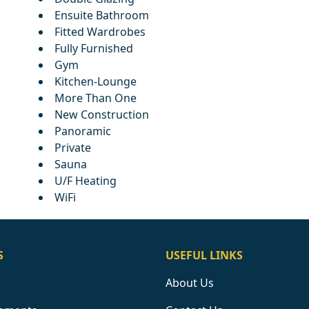
Ensuite Bathroom
Fitted Wardrobes
Fully Furnished
Gym
Kitchen-Lounge
More Than One
New Construction
Panoramic
Private
Sauna
U/F Heating
WiFi
S
USEFUL LINKS
About Us