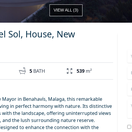
VIEW ALL
(
3
)
el Sol, House, New
5
BATH
539
m²
 Mayor in Benahavís, Malaga, this remarkable
iving in perfect harmony with nature. Its distinctive
 with the landscape, offering uninterrupted views
a, and the lush surrounding nature reserve.
designed to enhance the connection with the