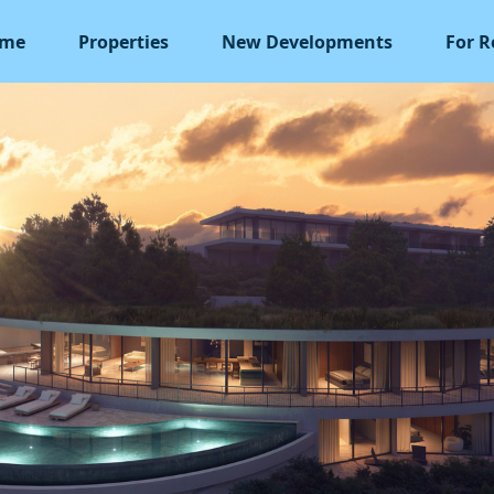
me
Properties
New Developments
For R