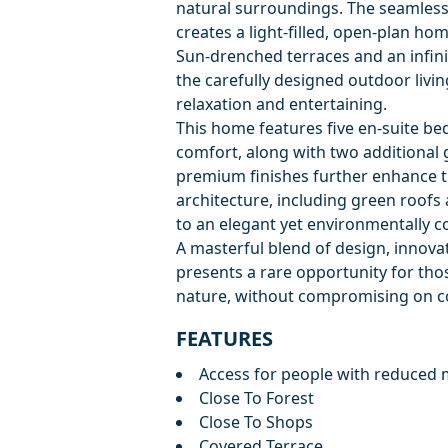
natural surroundings. The seamless
creates a light-filled, open-plan hom
Sun-drenched terraces and an infinity
the carefully designed outdoor livin
relaxation and entertaining.
This home features five en-suite b
comfort, along with two additional 
premium finishes further enhance t
architecture, including green roofs
to an elegant yet environmentally co
A masterful blend of design, innovat
presents a rare opportunity for thos
nature, without compromising on co
FEATURES
Access for people with reduced m
Close To Forest
Close To Shops
Covered Terrace