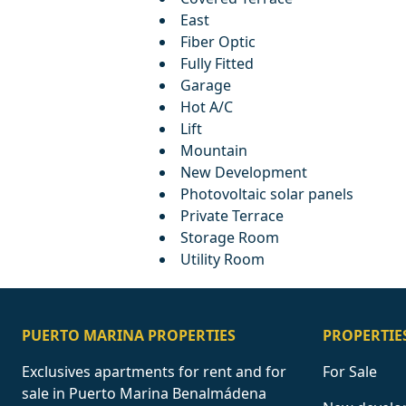
East
Fiber Optic
Fully Fitted
Garage
Hot A/C
Lift
Mountain
New Development
Photovoltaic solar panels
Private Terrace
Storage Room
Utility Room
PUERTO MARINA PROPERTIES
PROPERTIE
Exclusives apartments for rent and for
For Sale
sale in Puerto Marina Benalmádena