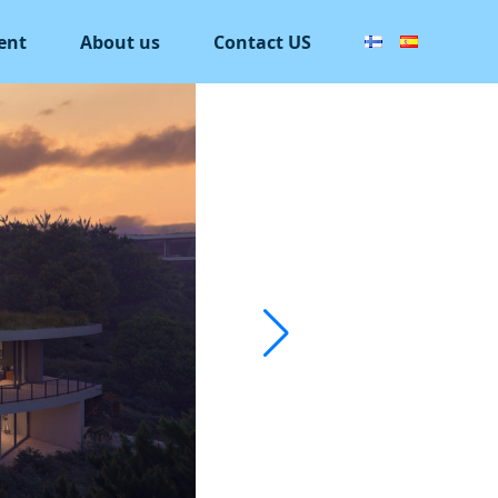
ent
About us
Contact US